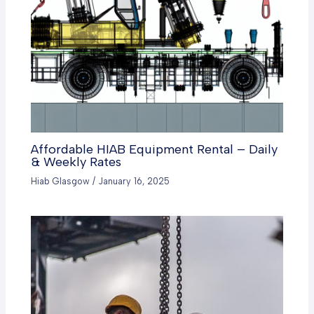
Affordable HIAB Equipment Rental – Daily
& Weekly Rates
Hiab Glasgow
/
January 16, 2025