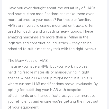
Have you ever thought about the versatility of HIABs
and how custom modifications can make them even
more tailored to your needs? For those unfamiliar,
HIABs are hydraulic cranes mounted on trucks, often
used for loading and unloading heavy goods. These
amazing machines are more than a lifeline in the
logistics and construction industries – they can be
adapted to suit almost any task with the right tweaks.
The Many Faces of HIAB
Imagine you have a HIAB, but your work involves
handling fragile materials or manoeuvring in tight
spaces. A basic HIAB setup might not cut it. This is
where custom HIAB modifications prove invaluable. By
opting for outfitting your HIAB with bespoke
attachments or enhanced features, you can increase
your efficiency and ensure you’re getting the most out
of your equipment.