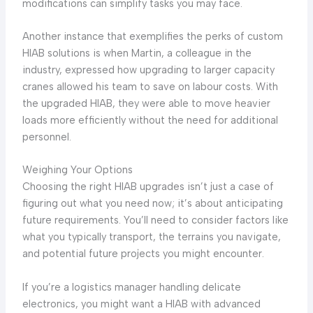
modifications can simplify tasks you may face.
Another instance that exemplifies the perks of custom
HIAB solutions is when Martin, a colleague in the
industry, expressed how upgrading to larger capacity
cranes allowed his team to save on labour costs. With
the upgraded HIAB, they were able to move heavier
loads more efficiently without the need for additional
personnel.
Weighing Your Options
Choosing the right HIAB upgrades isn’t just a case of
figuring out what you need now; it’s about anticipating
future requirements. You’ll need to consider factors like
what you typically transport, the terrains you navigate,
and potential future projects you might encounter.
If you’re a logistics manager handling delicate
electronics, you might want a HIAB with advanced