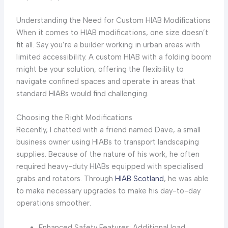
Understanding the Need for Custom HIAB Modifications
When it comes to HIAB modifications, one size doesn’t
fit all. Say you’re a builder working in urban areas with
limited accessibility. A custom HIAB with a folding boom
might be your solution, offering the flexibility to
navigate confined spaces and operate in areas that
standard HIABs would find challenging.
Choosing the Right Modifications
Recently, I chatted with a friend named Dave, a small
business owner using HIABs to transport landscaping
supplies. Because of the nature of his work, he often
required heavy-duty HIABs equipped with specialised
grabs and rotators. Through
HIAB Scotland
, he was able
to make necessary upgrades to make his day-to-day
operations smoother.
Enhanced Safety Features: Additional load