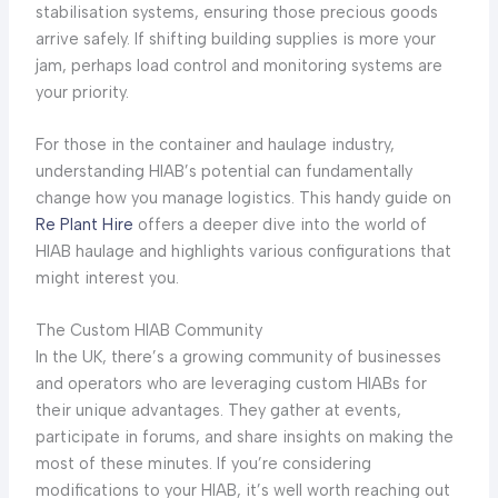
stabilisation systems, ensuring those precious goods
arrive safely. If shifting building supplies is more your
jam, perhaps load control and monitoring systems are
your priority.
For those in the container and haulage industry,
understanding HIAB’s potential can fundamentally
change how you manage logistics. This handy guide on
Re Plant Hire
offers a deeper dive into the world of
HIAB haulage and highlights various configurations that
might interest you.
The Custom HIAB Community
In the UK, there’s a growing community of businesses
and operators who are leveraging custom HIABs for
their unique advantages. They gather at events,
participate in forums, and share insights on making the
most of these minutes. If you’re considering
modifications to your HIAB, it’s well worth reaching out