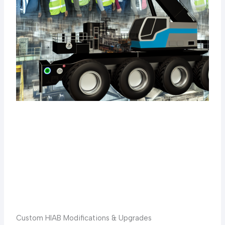
Custom HIAB Modifications & Upgrades