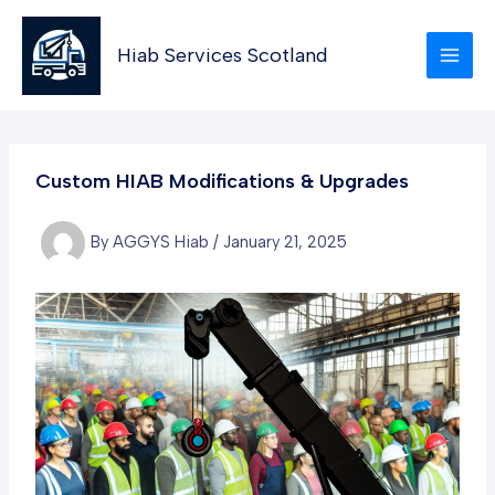
Skip
to
Hiab Services Scotland
content
Custom HIAB Modifications & Upgrades
By
AGGYS Hiab
/
January 21, 2025