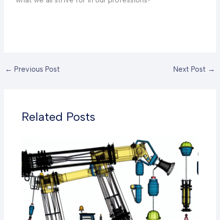
←
Previous Post
Next Post
→
Related Posts