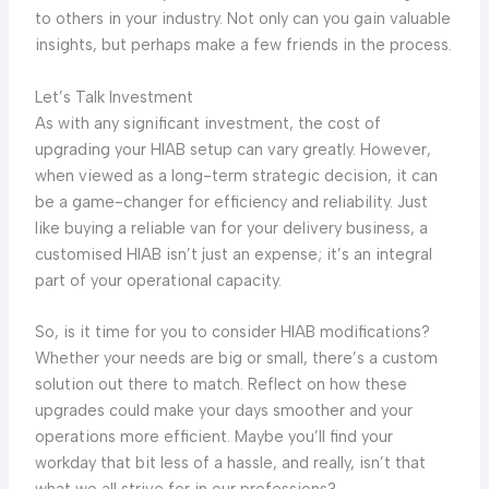
to others in your industry. Not only can you gain valuable
insights, but perhaps make a few friends in the process.
Let’s Talk Investment
As with any significant investment, the cost of
upgrading your HIAB setup can vary greatly. However,
when viewed as a long-term strategic decision, it can
be a game-changer for efficiency and reliability. Just
like buying a reliable van for your delivery business, a
customised HIAB isn’t just an expense; it’s an integral
part of your operational capacity.
So, is it time for you to consider HIAB modifications?
Whether your needs are big or small, there’s a custom
solution out there to match. Reflect on how these
upgrades could make your days smoother and your
operations more efficient. Maybe you’ll find your
workday that bit less of a hassle, and really, isn’t that
what we all strive for in our professions?