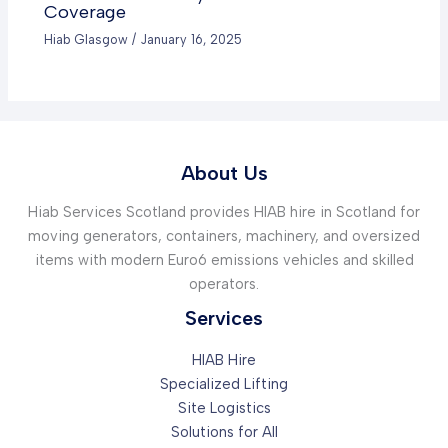
Coverage
Hiab Glasgow
/
January 16, 2025
About Us
Hiab Services Scotland provides HIAB hire in Scotland for
moving generators, containers, machinery, and oversized
items with modern Euro6 emissions vehicles and skilled
operators.
Services
HIAB Hire
Specialized Lifting
Site Logistics
Solutions for All