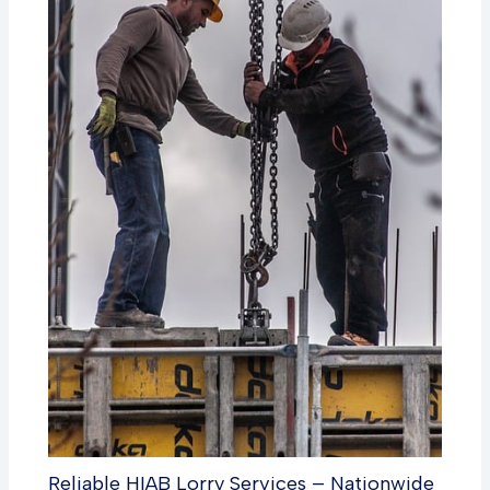
Reliable HIAB Lorry Services – Nationwide