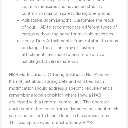
security measures and advanced stability
controls to maintain safety during operations.
Adjustable Boom Lengths: Customise the reach
of your HIAB to accommodate different types of
cargos without the need for multiple machines.
Heavy-Duty Attachments: From rotators to grabs
or clamps, there’s an array of custom
attachments available to ensure effective
handling of diverse materials.
HIAB Modifications: Offering Solutions, Not Problems
It’s not just about adding bells and whistles. Each
modification should address a specific requirement. I
remember a local exhibition where I saw a HIAB
equipped with a remote-control unit. The operator
could control the crane from a distance, making it much
safer and easier to handle loads in hazardous areas.
This example serves to illustrate how HIAB