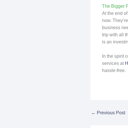
The Bigger P
At the end of
now. They’re 
business nee
trip with al
is an investm
In the spirit
services at
H
hassle-free.
←
Previous Post