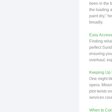
been in the 
the loading a
paint dry,” h
broadly.
Easy Access 
Finding reli
perfect Sund
ensuring your
overhaul, exp
Keeping Up w
One might lik
opera. Missin
plot twists o
services cou
When to Con