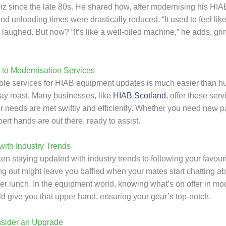
biz since the late 80s. He shared how, after modernising his HI
nd unloading times were drastically reduced. “It used to feel lik
e laughed. But now? “It’s like a well-oiled machine,” he adds, gri
to Modernisation Services
able services for HIAB equipment updates is much easier than hu
ay roast. Many businesses, like
HIAB Scotland
, offer these serv
 needs are met swiftly and efficiently. Whether you need new par
ert hands are out there, ready to assist.
ith Industry Trends
en staying updated with industry trends to following your favour
g out might leave you baffled when your mates start chatting abo
ver lunch. In the equipment world, knowing what’s on offer in mo
ld give you that upper hand, ensuring your gear’s top-notch.
sider an Upgrade