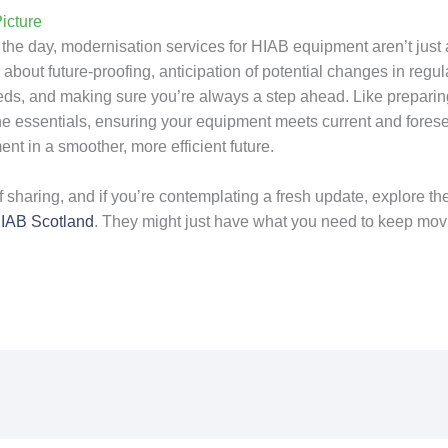
icture
 the day, modernisation services for HIAB equipment aren’t just 
about future-proofing, anticipation of potential changes in regul
ds, and making sure you’re always a step ahead. Like preparing
l the essentials, ensuring your equipment meets current and fore
ent in a smoother, more efficient future.
 of sharing, and if you’re contemplating a fresh update, explore th
IAB Scotland
. They might just have what you need to keep mov