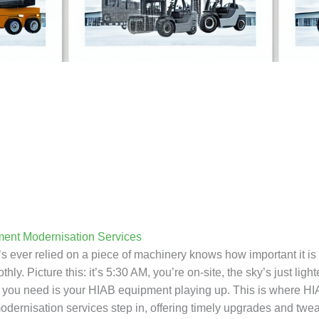
ent Modernisation Services
ever relied on a piece of machinery knows how important it is fo
hly. Picture this: it’s 5:30 AM, you’re on-site, the sky’s just ligh
ng you need is your HIAB equipment playing up. This is where H
dernisation services step in, offering timely upgrades and twe