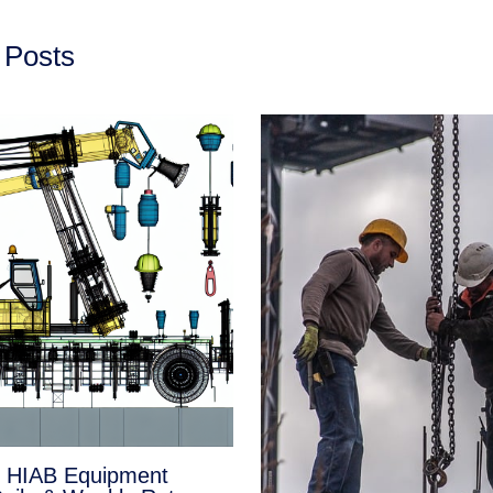
 Posts
e HIAB Equipment