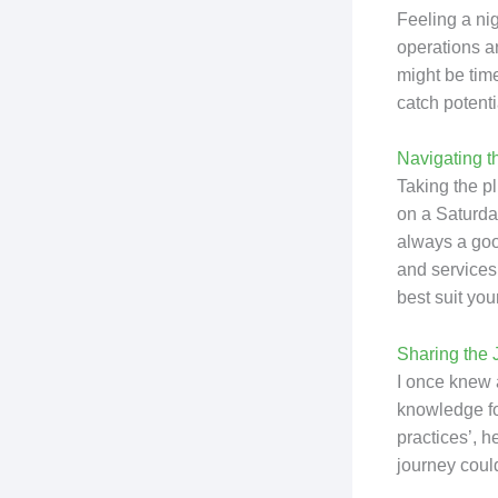
Feeling a ni
operations ar
might be time
catch potenti
Navigating t
Taking the pl
on a Saturda
always a good
and services
best suit you
Sharing the 
I once knew 
knowledge for
practices’, 
journey could