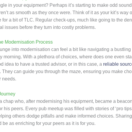
ggle in your equipment? Perhaps it’s starting to make odd sounds
en’t as smooth as they once were. Think of it as your kit’s way of
 for a bit of TLC. Regular check-ups, much like going to the dent
al issues before they turn into costly problems.
he Modernisation Process
unge into modernisation can feel a bit like navigating a bustling
y morning. With a plethora of choices, where does one even start
 idea to have a trusted advisor, or in this case, a
reliable sourc
. They can guide you through the maze, ensuring you make choi
r needs.
Journey
a chap who, after modernising his equipment, became a beacon
 his peers. Every pub meetup was filled with stories of ‘pro tips
helping others dodge pitfalls and make informed choices. Sharing
 be as enriching for your peers as it is for you.