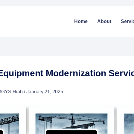
Home
About
Servi
Equipment Modernization Servi
GGYS Hiab
/
January 21, 2025