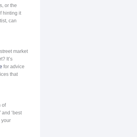
, or the
 hinting it
ist, can
 street market
? It’s
e
for advice
ces that
 of
’ and ‘best
 your