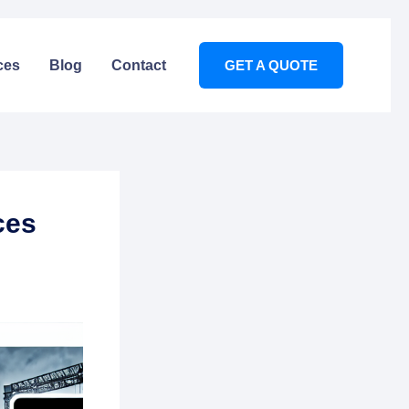
ces
Blog
Contact
GET A QUOTE
ces