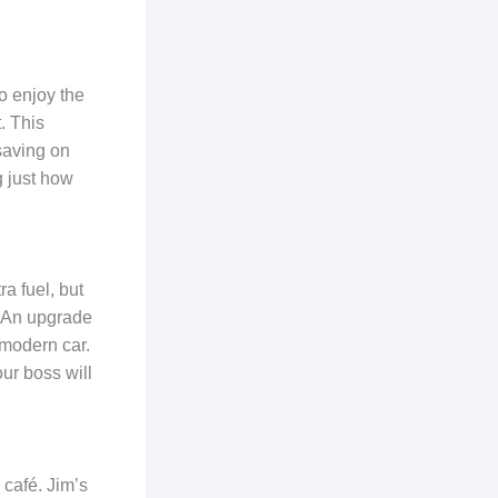
o enjoy the
. This
saving on
ng just how
a fuel, but
d. An upgrade
 modern car.
our boss will
 café. Jim’s