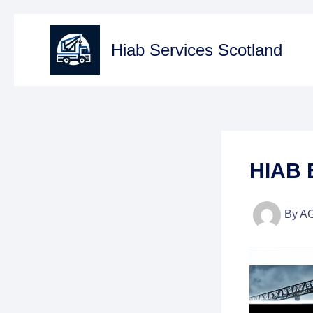
Skip
to
Hiab Services Scotland
content
HIAB 
By
A