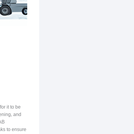
r it to be
tening, and
IAB
aks to ensure