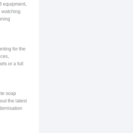
AB equipment,
e watching
nning
nting for the
ices,
ts or a full
ite soap
ut the latest
dernisation