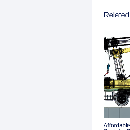
Related
Affordabl