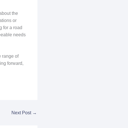
about the
ations or
 for a road
seeable needs
e range of
ing forward,
Next Post
→