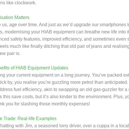
ns like clockwork.
sation Matters
ke us, age over time. And just as we’d upgrade our smartphones t
es, modernising your HIAB equipment can breathe new life into it
ed safety features, improved efficiency, and sometimes even 
t feels much like finally ditching that old pair of jeans and realisi
ew pair is.
nefits of HIAB Equipment Updates
ing your current equipment on a long journey. You’ve packed extr
tick by, you realise you’re guzzling more petrol than anticipate
dress fuel efficiency, akin to swapping an old gas-guzzler for a
 this save costs, but it’s also kinder to the environment. Plus, y
hank you for slashing those monthly expenses!
he Trade: Real-life Examples
atting with Jim, a seasoned lorry driver, over a cuppa in a local