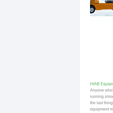
HIAB Equipm
Anyone who’s 
running smoot
the last thi
equipment mo