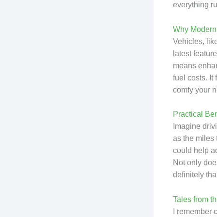
everything ru
Why Moderni
Vehicles, li
latest featur
means enhanc
fuel costs. I
comfy your n
Practical Be
Imagine driv
as the miles 
could help ad
Not only does
definitely t
Tales from t
I remember ch