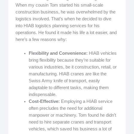
When my cousin Tom started his small-scale
construction business, he was overwhelmed by the
logistics involved. That’s when he decided to dive
into HIAB logistics planning services for his
operations. He found it made his life a lot easier, and
here’s a few reasons why:
Flexibility and Convenience:
HIAB vehicles
bring flexibility because they’re suitable for
various industries, be it construction, retail, or
manufacturing. HIAB cranes are like the
Swiss Army knife of transport, easily
adaptable to different tasks, making them
indispensable.
Cost-Effective:
Employing a HIAB service
often precludes the need for additional
manpower or machinery. Tom found he didn’t
need to hire separate cranes and transport
vehicles, which saved his business a lot of