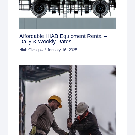
Affordable HIAB Equipment Rental –
Daily & Weekly Rates
Hiab Glasgow
/
January 16, 2025