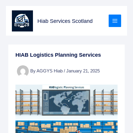
Skip
to
Hiab Services Scotland
content
HIAB Logistics Planning Services
By
AGGYS Hiab
/
January 21, 2025