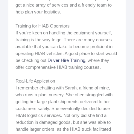
got a nice array of services and a friendly team to
help plan your logistics.
Training for HIAB Operators
If you’re keen on handling the equipment yourself,
training is the way to go. There are many courses
available that you can take to become proficient in
operating HIAB vehicles. A good place to start would
be checking out
Driver Hire Training
, where they
offer comprehensive HIAB training courses.
Real-Life Application
I remember chatting with Sarah, a friend of mine,
who runs a plant nursery. She often struggled with
getting her large plant shipments delivered to her
customers safely. She eventually decided to use
HIAB logistics services. Not only did she find a
reduction in damaged goods, but she was able to
handle larger orders, as the HIAB truck facilitated