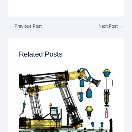
←
Previous Post
Next Post
→
Related Posts