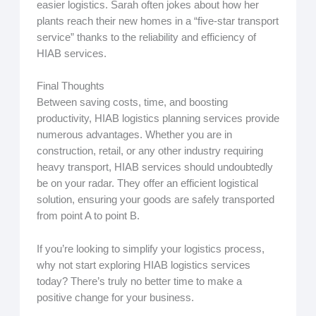
easier logistics. Sarah often jokes about how her
plants reach their new homes in a “five-star transport
service” thanks to the reliability and efficiency of
HIAB services.
Final Thoughts
Between saving costs, time, and boosting
productivity, HIAB logistics planning services provide
numerous advantages. Whether you are in
construction, retail, or any other industry requiring
heavy transport, HIAB services should undoubtedly
be on your radar. They offer an efficient logistical
solution, ensuring your goods are safely transported
from point A to point B.
If you’re looking to simplify your logistics process,
why not start exploring HIAB logistics services
today? There’s truly no better time to make a
positive change for your business.