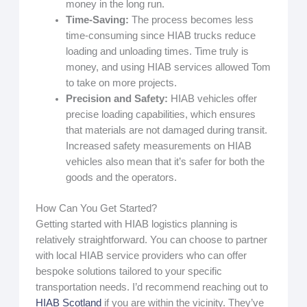
money in the long run.
Time-Saving:
The process becomes less
time-consuming since HIAB trucks reduce
loading and unloading times. Time truly is
money, and using HIAB services allowed Tom
to take on more projects.
Precision and Safety:
HIAB vehicles offer
precise loading capabilities, which ensures
that materials are not damaged during transit.
Increased safety measurements on HIAB
vehicles also mean that it’s safer for both the
goods and the operators.
How Can You Get Started?
Getting started with HIAB logistics planning is
relatively straightforward. You can choose to partner
with local HIAB service providers who can offer
bespoke solutions tailored to your specific
transportation needs. I’d recommend reaching out to
HIAB Scotland
if you are within the vicinity. They’ve