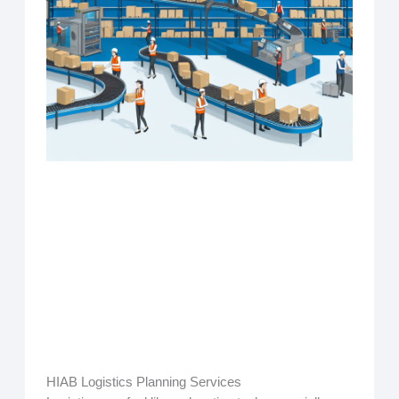
HIAB Logistics Planning Services