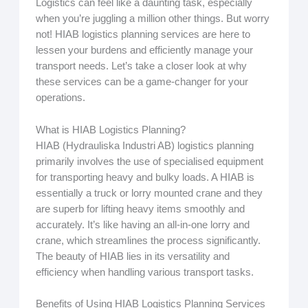
Logistics can feel like a daunting task, especially
when you’re juggling a million other things. But worry
not! HIAB logistics planning services are here to
lessen your burdens and efficiently manage your
transport needs. Let’s take a closer look at why
these services can be a game-changer for your
operations.
What is HIAB Logistics Planning?
HIAB (Hydrauliska Industri AB) logistics planning
primarily involves the use of specialised equipment
for transporting heavy and bulky loads. A HIAB is
essentially a truck or lorry mounted crane and they
are superb for lifting heavy items smoothly and
accurately. It’s like having an all-in-one lorry and
crane, which streamlines the process significantly.
The beauty of HIAB lies in its versatility and
efficiency when handling various transport tasks.
Benefits of Using HIAB Logistics Planning Services