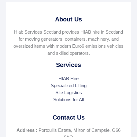
About Us
Hiab Services Scotland provides HIAB hire in Scotland
for moving generators, containers, machinery, and
oversized items with modern Euro6 emissions vehicles
and skilled operators.
Services
HIAB Hire
Specialized Lifting
Site Logistics
Solutions for All
Contact Us
Address :
Portcullis Estate, Milton of Campsie, G66