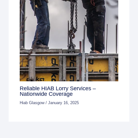
Reliable HIAB Lorry Services –
Nationwide Coverage
Hiab Glasgow
/
January 16, 2025