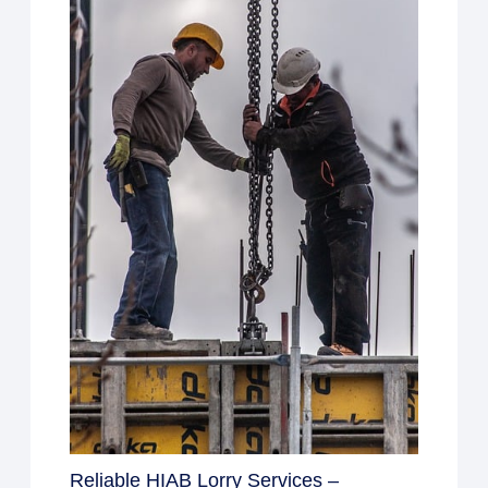
Reliable HIAB Lorry Services –