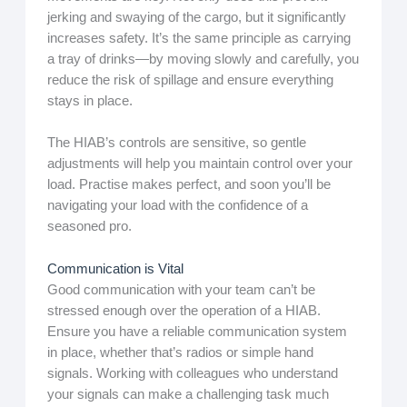
jerking and swaying of the cargo, but it significantly
increases safety. It’s the same principle as carrying
a tray of drinks—by moving slowly and carefully, you
reduce the risk of spillage and ensure everything
stays in place.
The HIAB’s controls are sensitive, so gentle
adjustments will help you maintain control over your
load. Practise makes perfect, and soon you’ll be
navigating your load with the confidence of a
seasoned pro.
Communication is Vital
Good communication with your team can’t be
stressed enough over the operation of a HIAB.
Ensure you have a reliable communication system
in place, whether that’s radios or simple hand
signals. Working with colleagues who understand
your signals can make a challenging task much