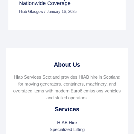
Nationwide Coverage
Hiab Glasgow
/
January 16, 2025
About Us
Hiab Services Scotland provides HIAB hire in Scotland
for moving generators, containers, machinery, and
oversized items with modern Euro6 emissions vehicles
and skilled operators.
Services
HIAB Hire
Specialized Lifting