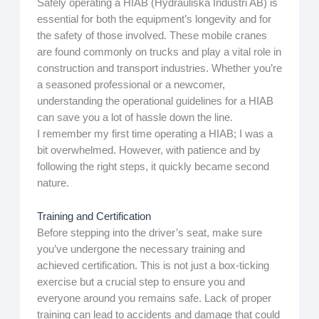
Safely operating a HIAB (Hydrauliska Industri AB) is
essential for both the equipment’s longevity and for
the safety of those involved. These mobile cranes
are found commonly on trucks and play a vital role in
construction and transport industries. Whether you’re
a seasoned professional or a newcomer,
understanding the operational guidelines for a HIAB
can save you a lot of hassle down the line.
I remember my first time operating a HIAB; I was a
bit overwhelmed. However, with patience and by
following the right steps, it quickly became second
nature.
Training and Certification
Before stepping into the driver’s seat, make sure
you’ve undergone the necessary training and
achieved certification. This is not just a box-ticking
exercise but a crucial step to ensure you and
everyone around you remains safe. Lack of proper
training can lead to accidents and damage that could