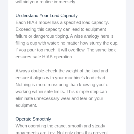
will aid your routine immensely.
Understand Your Load Capacity
Each HIAB model has a specified load capacity.
Exceeding this capacity can lead to equipment
failure or dangerous tipping. A wise analogy here is
filling a cup with water; no matter how sturdy the cup,
if you pour too much, it will overflow. The same logic
ensures safe HIAB operation.
Always double-check the weight of the load and
ensure it aligns with your machine’s load chart.
Nothing is more reassuring than knowing you’re
working within safe limits. This simple step can
eliminate unnecessary wear and tear on your
equipment.
Operate Smoothly
When operating the crane, smooth and steady
movements are key. Not only does this prevent