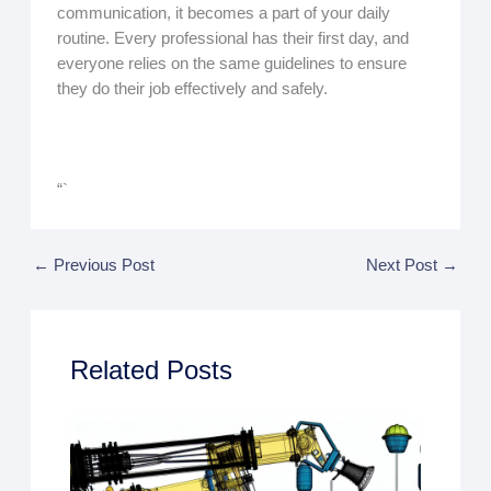
communication, it becomes a part of your daily
routine. Every professional has their first day, and
everyone relies on the same guidelines to ensure
they do their job effectively and safely.
“`
←
Previous Post
Next Post
→
Related Posts