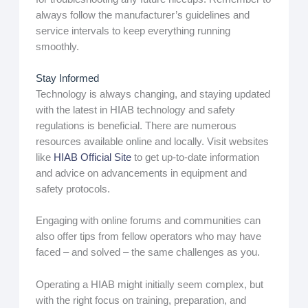
always follow the manufacturer’s guidelines and
service intervals to keep everything running
smoothly.
Stay Informed
Technology is always changing, and staying updated
with the latest in HIAB technology and safety
regulations is beneficial. There are numerous
resources available online and locally. Visit websites
like
HIAB Official Site
to get up-to-date information
and advice on advancements in equipment and
safety protocols.
Engaging with online forums and communities can
also offer tips from fellow operators who may have
faced – and solved – the same challenges as you.
Operating a HIAB might initially seem complex, but
with the right focus on training, preparation, and