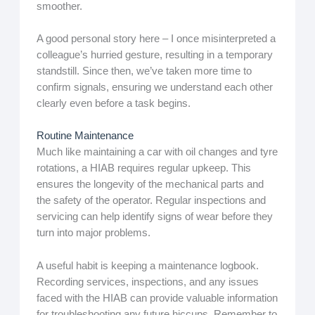
smoother.
A good personal story here – I once misinterpreted a
colleague’s hurried gesture, resulting in a temporary
standstill. Since then, we’ve taken more time to
confirm signals, ensuring we understand each other
clearly even before a task begins.
Routine Maintenance
Much like maintaining a car with oil changes and tyre
rotations, a HIAB requires regular upkeep. This
ensures the longevity of the mechanical parts and
the safety of the operator. Regular inspections and
servicing can help identify signs of wear before they
turn into major problems.
A useful habit is keeping a maintenance logbook.
Recording services, inspections, and any issues
faced with the HIAB can provide valuable information
for troubleshooting any future hiccups. Remember to