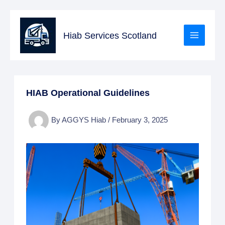
Skip
to
Hiab Services Scotland
content
HIAB Operational Guidelines
By
AGGYS Hiab
/
February 3, 2025