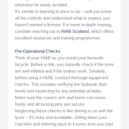
otherwise be easily avoided.
It’s similar to learning to drive a car – until you know
all the controls and understand what to expect, you
haven’t earned a license. For more in-depth training,
consider reaching out to
HIAB Scotland
, which offers
excellent resources and training programmes.
Pre-Operational Checks
Think of your HIAB as you would your favourite
bicycle. Before a ride, you naturally check if the tyres
are well-inflated and if the brakes work. Similarly,
before using a HIAB, conduct thorough equipment
checks. This includes verifying the hydraulic fluid
levels and inspecting for any potential oil leaks.
Make sure the crane’s arm and boom can move
freely, and all locking pins are secure.
Neglecting these checks is like driving a car with flat
tyres – it’s risky and avoidable. Jotting down your
checklist and referring back to it every time you start