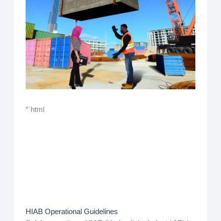
“`html
HIAB Operational Guidelines