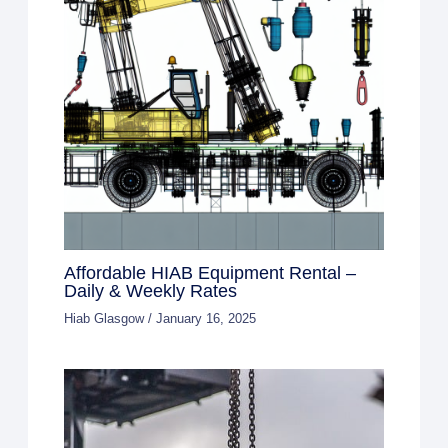
Affordable HIAB Equipment Rental –
Daily & Weekly Rates
Hiab Glasgow
/
January 16, 2025