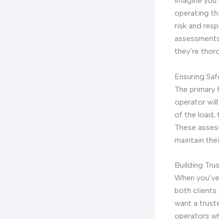
Imagine you’r
operating thi
risk and res
assessments 
they’re thor
Ensuring Sa
The primary 
operator wil
of the load,
These assess
maintain the
Building Tru
When you’ve 
both clients
want a trust
operators wh