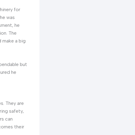
hinery for
 he was
ssment, he
ion. The
d make a big
ependable but
sured he
s. They are
ring safety,
rs can
comes their