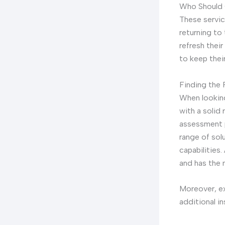
Who Should 
These servic
returning to
refresh their
to keep their
Finding the
When looking
with a solid
assessment p
range of sol
capabilities
and has the 
Moreover, ex
additional i