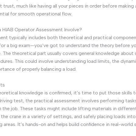
at trust, much like having all your pieces in order before making
ntial for smooth operational flow.
 HIAB Operator Assessment Involve?
nt typically includes both theoretical and practical components
g for a big exam—you’ve got to understand the theory before yo
e. The theoretical part usually covers general knowledge about
dures. This could involve understanding load limits, the dynamic
rtance of properly balancing a load.
sts
oretical knowledge is confirmed, it’s time to put those skills t
driving test, the practical assessment involves performing tas
the job. These tasks might include lifting materials in differen
he crane in a variety of settings, and safely placing loads into
g areas. It’s hands-on and helps build confidence in real-world s