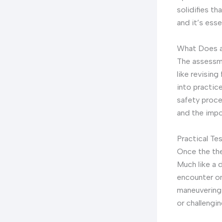
solidifies th
and it’s esse
What Does a
The assessme
like revisin
into practic
safety proce
and the impo
Practical Te
Once the the
Much like a 
encounter on 
maneuvering t
or challengin