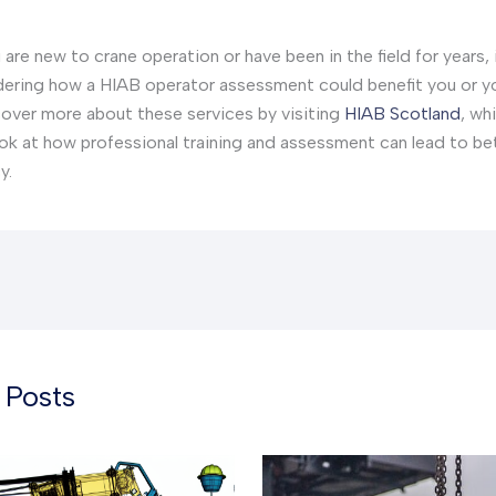
are new to crane operation or have been in the field for years, 
ering how a HIAB operator assessment could benefit you or y
over more about these services by visiting
HIAB Scotland
, wh
ook at how professional training and assessment can lead to be
y.
 Posts