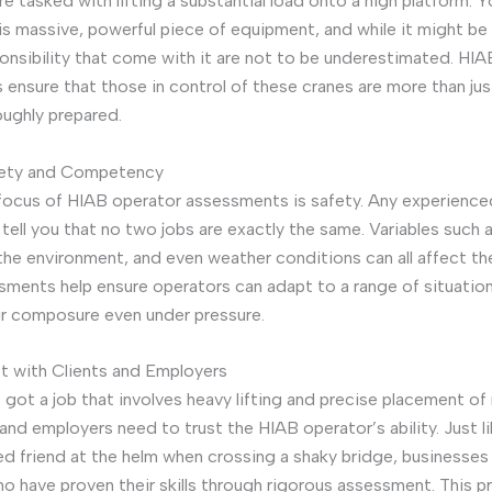
e tasked with lifting a substantial load onto a high platform. Y
s massive, powerful piece of equipment, and while it might be th
ponsibility that come with it are not to be underestimated. HI
ensure that those in control of these cranes are more than ju
oughly prepared.
fety and Competency
focus of HIAB operator assessments is safety. Any experienc
l tell you that no two jobs are exactly the same. Variables such 
 the environment, and even weather conditions can all affect th
ments help ensure operators can adapt to a range of situatio
ir composure even under pressure.
st with Clients and Employers
got a job that involves heavy lifting and precise placement of 
 and employers need to trust the HIAB operator’s ability. Just l
ed friend at the helm when crossing a shaky bridge, businesses
o have proven their skills through rigorous assessment. This 