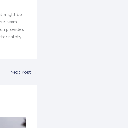
it might be
our team.
ich provides
tter safety
Next Post
→