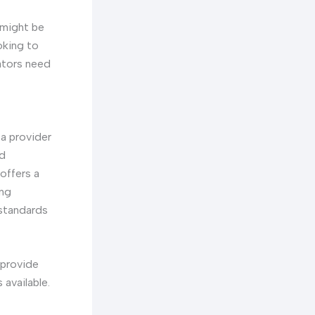
 might be
oking to
rators need
a provider
nd
offers a
ing
 standards
provide
available.