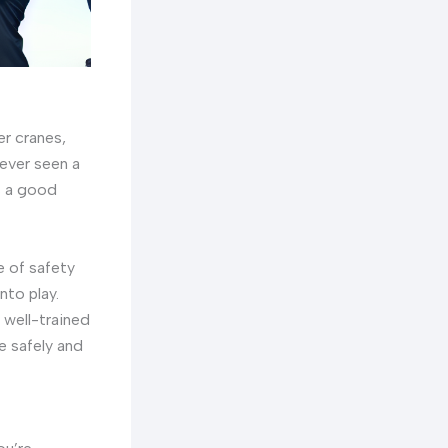
er cranes,
 ever seen a
s a good
e of safety
nto play.
 well-trained
e safely and