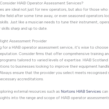
Consider HIAB Operator Assessment Services?
es are ideal not just for new operators, but also for those who
 the field after some time away, or even seasoned operators lo
 skills. Just like a musician needs to tune their instrument, ope
 skills sharp and up to date.
 Right Assessment Provider
 for a HIAB operator assessment service, it’s wise to choose 
 reputation. Consider firms that offer comprehensive training a
rograms tailored to varied levels of expertise. HIAB Scotland 
utions to businesses looking to improve their equipment handl
. Always ensure that the provider you select meets recognised
necessary accreditations.
ploring external resources such as
Nortons HIAB Services
can 
nsights into the range and scope of HIAB operator assessments 