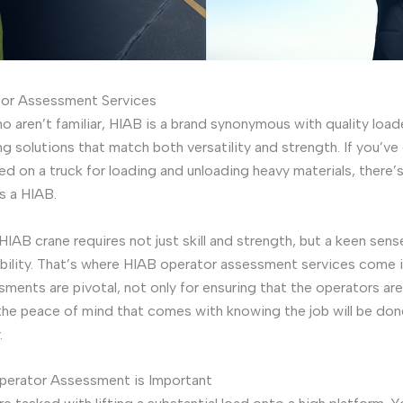
or Assessment Services
o aren’t familiar, HIAB is a brand synonymous with quality load
ing solutions that match both versatility and strength. If you’ve
d on a truck for loading and unloading heavy materials, there’
s a HIAB.
HIAB crane requires not just skill and strength, but a keen sens
bility. That’s where HIAB operator assessment services come i
ments are pivotal, not only for ensuring that the operators are
 the peace of mind that comes with knowing the job will be don
.
erator Assessment is Important