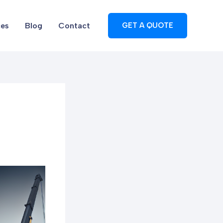
ces
Blog
Contact
GET A QUOTE