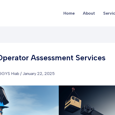
Home
About
Servi
Operator Assessment Services
GGYS Hiab
/
January 22, 2025