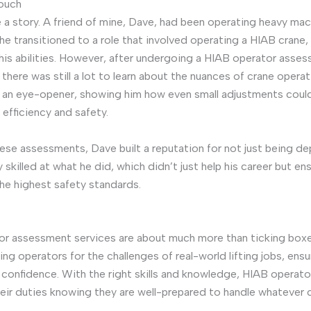
Touch
 a story. A friend of mine, Dave, had been operating heavy mac
he transitioned to a role that involved operating a HIAB crane,
 his abilities. However, after undergoing a HIAB operator asse
 there was still a lot to learn about the nuances of crane operat
 an eye-opener, showing him how even small adjustments coul
 efficiency and safety.
ese assessments, Dave built a reputation for not just being d
 skilled at what he did, which didn’t just help his career but en
he highest safety standards.
r assessment services are about much more than ticking boxe
ng operators for the challenges of real-world lifting jobs, ensu
ng confidence. With the right skills and knowledge, HIAB operato
eir duties knowing they are well-prepared to handle whatever 