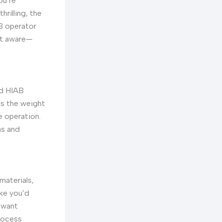
ou’re
rilling, the
AB operator
st aware—
ed HIAB
as the weight
e operation.
ns and
materials,
ike you’d
 want
process