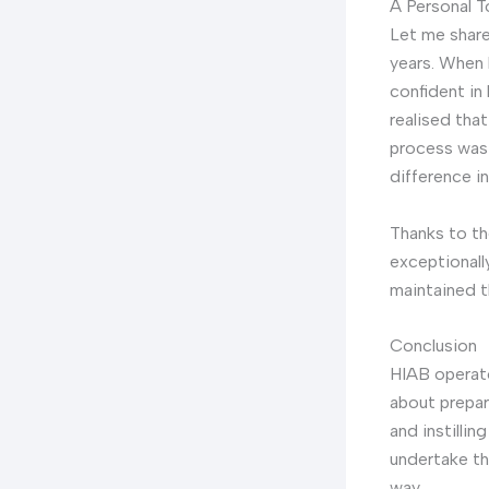
A Personal 
Let me share
years. When 
confident in
realised that
process was
difference in
Thanks to th
exceptionally
maintained t
Conclusion
HIAB operato
about prepari
and instilli
undertake th
way.