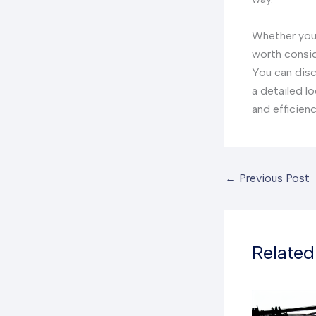
Whether you 
worth consid
You can disc
a detailed l
and efficienc
←
Previous Post
Related