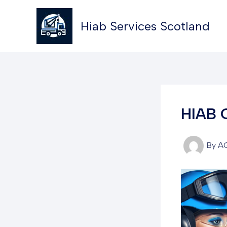
Skip
to
Hiab Services Scotland
content
HIAB 
By
A