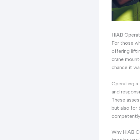
HIAB Operat
For those wh
offering lift
crane mounte
chance it wa
Operating a 
and responsi
These assess
but also for
competently
Why HIAB Op