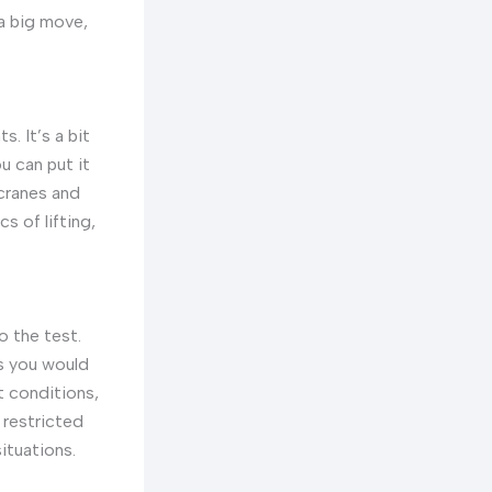
 a big move,
. It’s a bit
u can put it
 cranes and
s of lifting,
o the test.
ks you would
t conditions,
 restricted
ituations.