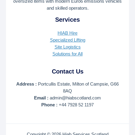
oversized items with modern Euro6 emissions vehicles
and skilled operators.
Services
HIAB Hire
Specialized Lifting
Site Logistics
Solutions for All
Contact Us
Address :
Portcullis Estate, Milton of Campsie, G66
8AQ
Email :
admin@hiabscotland.com
Phone :
+44 7928 52 1197
Copyright © 2026 Hiab Services Scotland