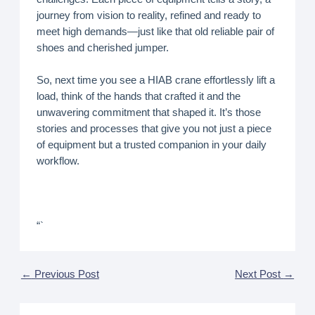
journey from vision to reality, refined and ready to
meet high demands—just like that old reliable pair of
shoes and cherished jumper.
So, next time you see a HIAB crane effortlessly lift a
load, think of the hands that crafted it and the
unwavering commitment that shaped it. It’s those
stories and processes that give you not just a piece
of equipment but a trusted companion in your daily
workflow.
“`
←
Previous Post
Next Post
→