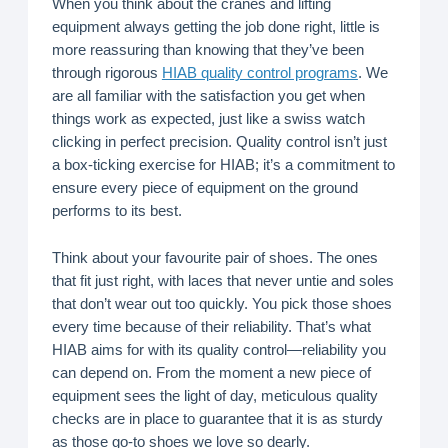
When you think about the cranes and lifting
equipment always getting the job done right, little is
more reassuring than knowing that they’ve been
through rigorous
HIAB quality control programs
. We
are all familiar with the satisfaction you get when
things work as expected, just like a swiss watch
clicking in perfect precision. Quality control isn’t just
a box-ticking exercise for HIAB; it’s a commitment to
ensure every piece of equipment on the ground
performs to its best.
Think about your favourite pair of shoes. The ones
that fit just right, with laces that never untie and soles
that don’t wear out too quickly. You pick those shoes
every time because of their reliability. That’s what
HIAB aims for with its quality control—reliability you
can depend on. From the moment a new piece of
equipment sees the light of day, meticulous quality
checks are in place to guarantee that it is as sturdy
as those go-to shoes we love so dearly.