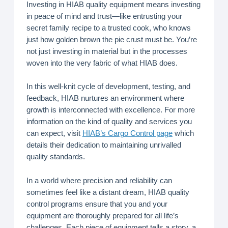
Investing in HIAB quality equipment means investing
in peace of mind and trust—like entrusting your
secret family recipe to a trusted cook, who knows
just how golden brown the pie crust must be. You’re
not just investing in material but in the processes
woven into the very fabric of what HIAB does.
In this well-knit cycle of development, testing, and
feedback, HIAB nurtures an environment where
growth is interconnected with excellence. For more
information on the kind of quality and services you
can expect, visit
HIAB’s Cargo Control page
which
details their dedication to maintaining unrivalled
quality standards.
In a world where precision and reliability can
sometimes feel like a distant dream, HIAB quality
control programs ensure that you and your
equipment are thoroughly prepared for all life’s
challenges. Each piece of equipment tells a story, a