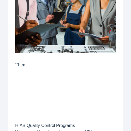
“`html
HIAB Quality Control Programs