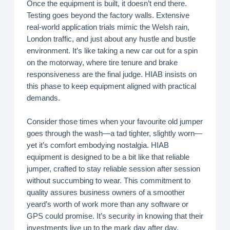
Once the equipment is built, it doesn’t end there.
Testing goes beyond the factory walls. Extensive
real-world application trials mimic the Welsh rain,
London traffic, and just about any hustle and bustle
environment. It’s like taking a new car out for a spin
on the motorway, where tire tenure and brake
responsiveness are the final judge. HIAB insists on
this phase to keep equipment aligned with practical
demands.
Consider those times when your favourite old jumper
goes through the wash—a tad tighter, slightly worn—
yet it’s comfort embodying nostalgia. HIAB
equipment is designed to be a bit like that reliable
jumper, crafted to stay reliable session after session
without succumbing to wear. This commitment to
quality assures business owners of a smoother
yeard’s worth of work more than any software or
GPS could promise. It’s security in knowing that their
investments live up to the mark day after day,