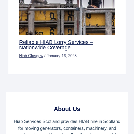
Reliable HIAB Lorry Services –
Nationwide Coverage
Hiab Glasgow
/
January 16, 2025
About Us
Hiab Services Scotland provides HIAB hire in Scotland
for moving generators, containers, machinery, and