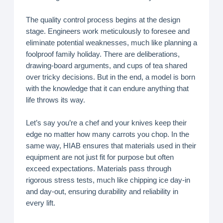
The quality control process begins at the design
stage. Engineers work meticulously to foresee and
eliminate potential weaknesses, much like planning a
foolproof family holiday. There are deliberations,
drawing-board arguments, and cups of tea shared
over tricky decisions. But in the end, a model is born
with the knowledge that it can endure anything that
life throws its way.
Let’s say you’re a chef and your knives keep their
edge no matter how many carrots you chop. In the
same way, HIAB ensures that materials used in their
equipment are not just fit for purpose but often
exceed expectations. Materials pass through
rigorous stress tests, much like chipping ice day-in
and day-out, ensuring durability and reliability in
every lift.