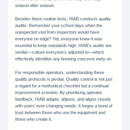
season after season.
Besides these routine tests, HIAB conducts quality
audits. Remember your school days when the
unexpected visit from inspectors would have
everyone on edge? Yet, everyone knew it was
essential to keep standards high. HIAB’s audits are
similar—culture everyone’s adjusted to—which
effectively identifies any brewing concerns early on.
For responsible operators, understanding these
quality protocols is pivotal. Quality control is not just
a regard for a methodical checklist but a continual
improvement scenario. By prioritising operator
feedback, HIAB adapts, adjusts, and aligns closely
with users’ ever-changing needs. It forges a bond of
trust between those who use the equipment and
those who create it.