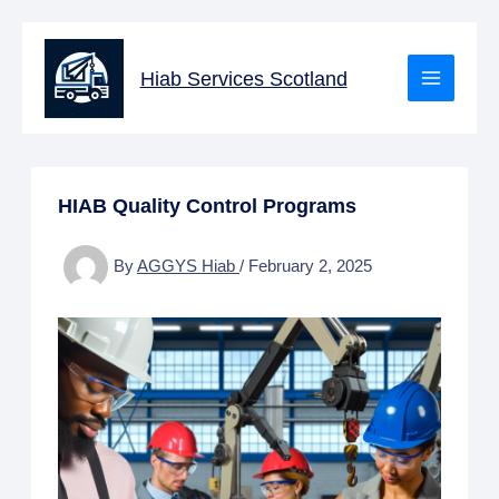
Skip
to
Hiab Services Scotland
content
HIAB Quality Control Programs
By
AGGYS Hiab
/
February 2, 2025