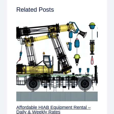
Related Posts
Affordable HIAB Equipment Rental –
Daily & Weekly Rates