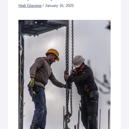
Hiab Glasgow
/
January 16, 2025