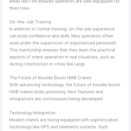
areas like Fife ensures operators are well-equipped for
their roles.
On-the-Job Training
In addition to formal training, on-the-job experience
can build confidence and skills. New operators often
work under the supervision of experienced personnel.
This mentorship ensures that they learn the practical
aspects of crane operation in real situations, such as
during construction in cities like Largs.
The Future of Knuckle Boom HIAB Cranes
With advancing technology, the future of knuckle boom
HIAB cranes looks promising. New features and
integrations are continuously being developed.
Technology Integration
Modern cranes are being equipped with sophisticated
technology like GPS and telemetry systems. Such