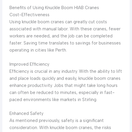
Benefits of Using Knuckle Boom HIAB Cranes
Cost-Effectiveness
Using knuckle boom cranes can greatly cut costs
associated with manual labor. With these cranes, fewer
workers are needed, and the job can be completed
faster. Saving time translates to savings for businesses
operating in cities like Perth.
Improved Efficiency
Efficiency is crucial in any industry. With the ability to lift
and place loads quickly and easily, knuckle boom cranes
enhance productivity. Jobs that might take long hours
can often be reduced to minutes, especially in fast-
paced environments like markets in Stirling.
Enhanced Safety
As mentioned previously, safety is a significant
consideration. With knuckle boom cranes, the risks