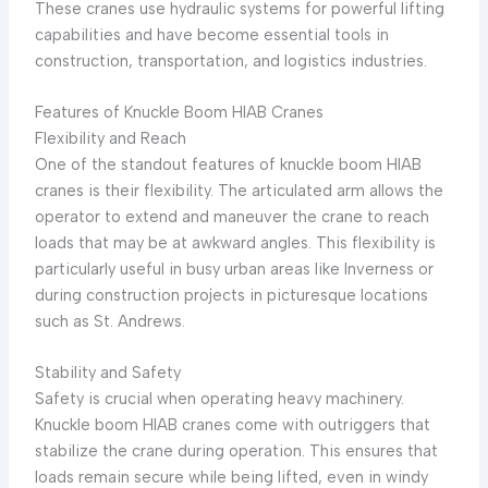
These cranes use hydraulic systems for powerful lifting
capabilities and have become essential tools in
construction, transportation, and logistics industries.
Features of Knuckle Boom HIAB Cranes
Flexibility and Reach
One of the standout features of knuckle boom HIAB
cranes is their flexibility. The articulated arm allows the
operator to extend and maneuver the crane to reach
loads that may be at awkward angles. This flexibility is
particularly useful in busy urban areas like Inverness or
during construction projects in picturesque locations
such as St. Andrews.
Stability and Safety
Safety is crucial when operating heavy machinery.
Knuckle boom HIAB cranes come with outriggers that
stabilize the crane during operation. This ensures that
loads remain secure while being lifted, even in windy