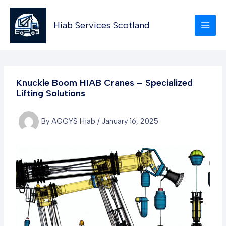
Skip
to
Hiab Services Scotland
content
Knuckle Boom HIAB Cranes – Specialized
Lifting Solutions
By
AGGYS Hiab
/
January 16, 2025