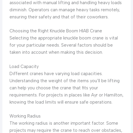
associated with manual lifting and handling heavy loads
diminish. Operators can manage heavy tasks remotely,
ensuring their safety and that of their coworkers.
Choosing the Right Knuckle Boom HIAB Crane
Selecting the appropriate knuckle boom crane is vital
for your particular needs. Several factors should be
taken into account when making this decision.
Load Capacity
Different cranes have varying load capacities.
Understanding the weight of the items you’ll be lifting
can help you choose the crane that fits your
requirements. For projects in places like Ayr or Hamilton,
knowing the load limits will ensure safe operations.
Working Radius
The working radius is another important factor. Some
projects may require the crane to reach over obstacles,