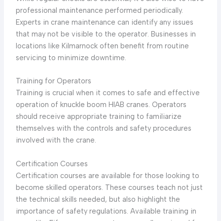
professional maintenance performed periodically.
Experts in crane maintenance can identify any issues
that may not be visible to the operator. Businesses in
locations like Kilmarnock often benefit from routine
servicing to minimize downtime.
Training for Operators
Training is crucial when it comes to safe and effective
operation of knuckle boom HIAB cranes. Operators
should receive appropriate training to familiarize
themselves with the controls and safety procedures
involved with the crane.
Certification Courses
Certification courses are available for those looking to
become skilled operators. These courses teach not just
the technical skills needed, but also highlight the
importance of safety regulations. Available training in