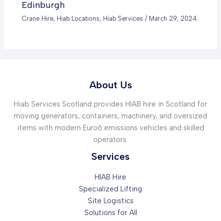
Edinburgh
Crane Hire
,
Hiab Locations
,
Hiab Services
/
March 29, 2024
About Us
Hiab Services Scotland provides HIAB hire in Scotland for
moving generators, containers, machinery, and oversized
items with modern Euro6 emissions vehicles and skilled
operators.
Services
HIAB Hire
Specialized Lifting
Site Logistics
Solutions for All