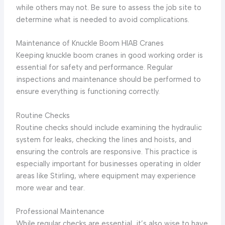
while others may not. Be sure to assess the job site to
determine what is needed to avoid complications.
Maintenance of Knuckle Boom HIAB Cranes
Keeping knuckle boom cranes in good working order is
essential for safety and performance. Regular
inspections and maintenance should be performed to
ensure everything is functioning correctly.
Routine Checks
Routine checks should include examining the hydraulic
system for leaks, checking the lines and hoists, and
ensuring the controls are responsive. This practice is
especially important for businesses operating in older
areas like Stirling, where equipment may experience
more wear and tear.
Professional Maintenance
While regular checks are essential, it’s also wise to have