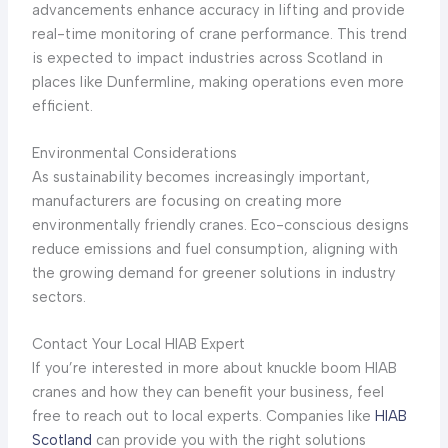
advancements enhance accuracy in lifting and provide
real-time monitoring of crane performance. This trend
is expected to impact industries across Scotland in
places like Dunfermline, making operations even more
efficient.
Environmental Considerations
As sustainability becomes increasingly important,
manufacturers are focusing on creating more
environmentally friendly cranes. Eco-conscious designs
reduce emissions and fuel consumption, aligning with
the growing demand for greener solutions in industry
sectors.
Contact Your Local HIAB Expert
If you’re interested in more about knuckle boom HIAB
cranes and how they can benefit your business, feel
free to reach out to local experts. Companies like
HIAB
Scotland
can provide you with the right solutions