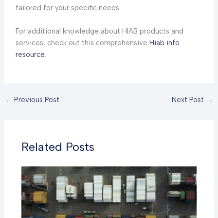
tailored for your specific needs.
For additional knowledge about HIAB products and
services, check out this comprehensive
Hiab info
resource
.
←
Previous Post
Next Post
→
Related Posts