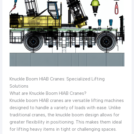
Knuckle Boom HIAB Cranes: Specialized Lifting
Solutions
What are Knuckle Boom HIAB Cranes?
Knuckle boom HIAB cranes are versatile lifting machines
designed to handle a variety of loads with ease. Unlike
traditional cranes, the knuckle boom design allows for
greater flexibility in positioning. This makes them ideal
for lifting heavy items in tight or challenging spaces.