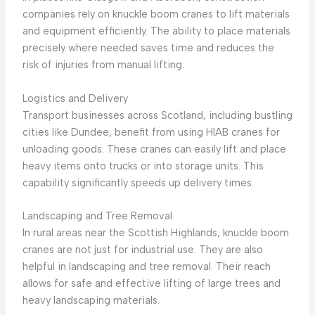
companies rely on knuckle boom cranes to lift materials
and equipment efficiently. The ability to place materials
precisely where needed saves time and reduces the
risk of injuries from manual lifting.
Logistics and Delivery
Transport businesses across Scotland, including bustling
cities like Dundee, benefit from using HIAB cranes for
unloading goods. These cranes can easily lift and place
heavy items onto trucks or into storage units. This
capability significantly speeds up delivery times.
Landscaping and Tree Removal
In rural areas near the Scottish Highlands, knuckle boom
cranes are not just for industrial use. They are also
helpful in landscaping and tree removal. Their reach
allows for safe and effective lifting of large trees and
heavy landscaping materials.