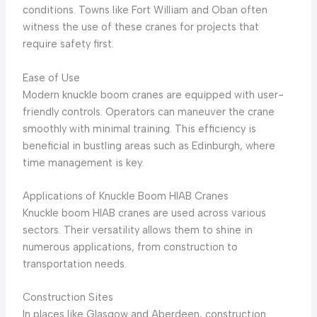
conditions. Towns like Fort William and Oban often
witness the use of these cranes for projects that
require safety first.
Ease of Use
Modern knuckle boom cranes are equipped with user-
friendly controls. Operators can maneuver the crane
smoothly with minimal training. This efficiency is
beneficial in bustling areas such as Edinburgh, where
time management is key.
Applications of Knuckle Boom HIAB Cranes
Knuckle boom HIAB cranes are used across various
sectors. Their versatility allows them to shine in
numerous applications, from construction to
transportation needs.
Construction Sites
In places like Glasgow and Aberdeen, construction