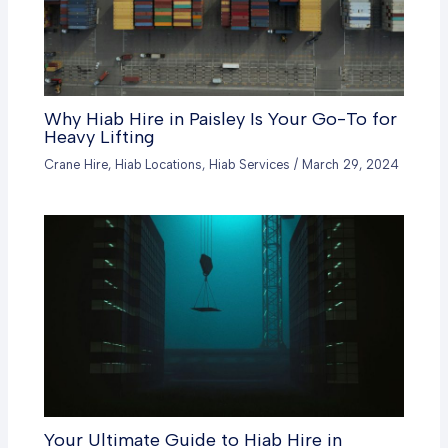
Why Hiab Hire in Paisley Is Your Go-To for
Heavy Lifting
Crane Hire
,
Hiab Locations
,
Hiab Services
/
March 29, 2024
Your Ultimate Guide to Hiab Hire in