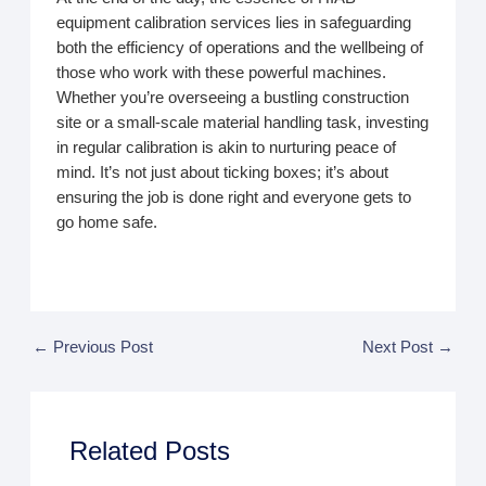
equipment calibration services lies in safeguarding
both the efficiency of operations and the wellbeing of
those who work with these powerful machines.
Whether you’re overseeing a bustling construction
site or a small-scale material handling task, investing
in regular calibration is akin to nurturing peace of
mind. It’s not just about ticking boxes; it’s about
ensuring the job is done right and everyone gets to
go home safe.
←
Previous Post
Next Post
→
Related Posts