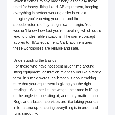
When it comes to any machinery, especially those
used for heavy lifting like HIAB equipment, keeping
everything in perfect working order is crucial.
Imagine you’re driving your car, and the
speedometer is off by a significant margin. You
wouldn’t know how fast you’re travelling, which could
lead to undesirable situations. The same concept
applies to HIAB equipment. Calibration ensures
these workhorses are reliable and safe.
Understanding the Basics
For those who have not spent much time around
lifting equipment, calibration might sound like a fancy
term. In simple words, calibration is about making
sure that your equipment is giving you the right
readings. Whether it’s the weight the crane is lifting
or the angle it’s operating at, accuracy matters a lot.
Regular calibration services are like taking your car
in for a tune-up, ensuring everything is in order and
runs smoothly.