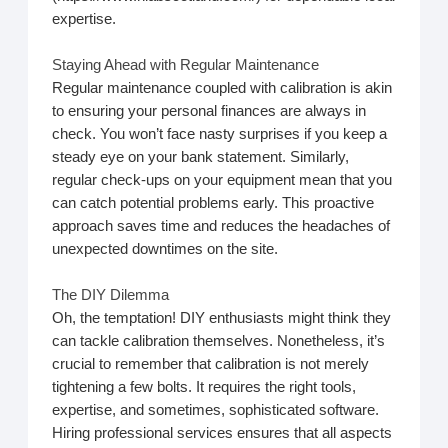
expertise.
Staying Ahead with Regular Maintenance
Regular maintenance coupled with calibration is akin
to ensuring your personal finances are always in
check. You won’t face nasty surprises if you keep a
steady eye on your bank statement. Similarly,
regular check-ups on your equipment mean that you
can catch potential problems early. This proactive
approach saves time and reduces the headaches of
unexpected downtimes on the site.
The DIY Dilemma
Oh, the temptation! DIY enthusiasts might think they
can tackle calibration themselves. Nonetheless, it’s
crucial to remember that calibration is not merely
tightening a few bolts. It requires the right tools,
expertise, and sometimes, sophisticated software.
Hiring professional services ensures that all aspects