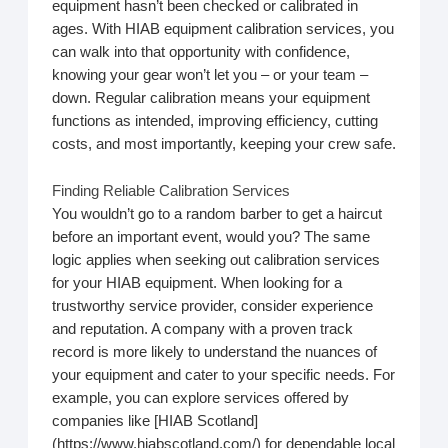
equipment hasn’t been checked or calibrated in
ages. With HIAB equipment calibration services, you
can walk into that opportunity with confidence,
knowing your gear won’t let you – or your team –
down. Regular calibration means your equipment
functions as intended, improving efficiency, cutting
costs, and most importantly, keeping your crew safe.
Finding Reliable Calibration Services
You wouldn’t go to a random barber to get a haircut
before an important event, would you? The same
logic applies when seeking out calibration services
for your HIAB equipment. When looking for a
trustworthy service provider, consider experience
and reputation. A company with a proven track
record is more likely to understand the nuances of
your equipment and cater to your specific needs. For
example, you can explore services offered by
companies like [HIAB Scotland]
(https://www.hiabscotland.com/) for dependable local