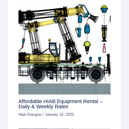
Affordable HIAB Equipment Rental –
Daily & Weekly Rates
Hiab Glasgow
/
January 16, 2025