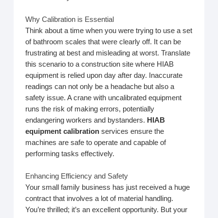
Why Calibration is Essential
Think about a time when you were trying to use a set
of bathroom scales that were clearly off. It can be
frustrating at best and misleading at worst. Translate
this scenario to a construction site where HIAB
equipment is relied upon day after day. Inaccurate
readings can not only be a headache but also a
safety issue. A crane with uncalibrated equipment
runs the risk of making errors, potentially
endangering workers and bystanders.
HIAB
equipment calibration
services ensure the
machines are safe to operate and capable of
performing tasks effectively.
Enhancing Efficiency and Safety
Your small family business has just received a huge
contract that involves a lot of material handling.
You’re thrilled; it’s an excellent opportunity. But your