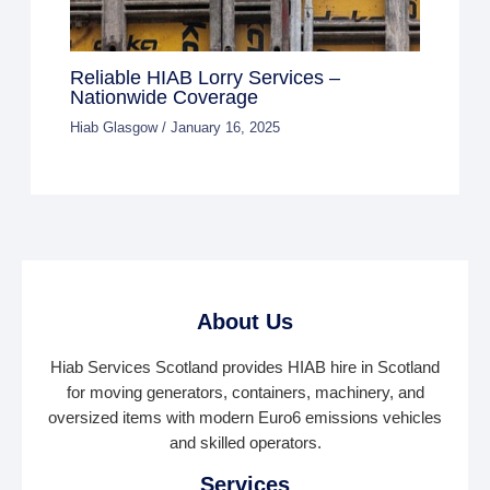
Reliable HIAB Lorry Services –
Nationwide Coverage
Hiab Glasgow
/
January 16, 2025
About Us
Hiab Services Scotland provides HIAB hire in Scotland
for moving generators, containers, machinery, and
oversized items with modern Euro6 emissions vehicles
and skilled operators.
Services