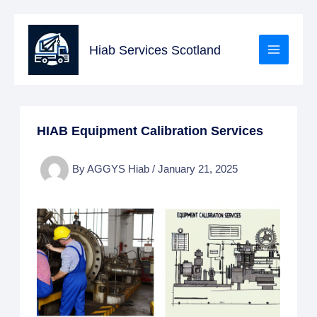
Skip
to
Hiab Services Scotland
content
HIAB Equipment Calibration Services
By
AGGYS Hiab
/
January 21, 2025