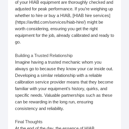
of your HIAB equipment are thoroughly checked and
adjusted for peak performance. If you’re weighing up
whether to hire or buy a HIAB, [HIAB hire services]
(https://avtltd.com/services/hiab-hire/) might be
worth considering, ensuring you get the right
equipment for the job, already calibrated and ready to
go.
Building a Trusted Relationship
Imagine having a trusted mechanic whom you
always go to because they know your car inside out.
Developing a similar relationship with a reliable
calibration service provider means that they become
familiar with your equipment’s history, quirks, and
specific needs. Valuable partnerships such as these
can be rewarding in the long run, ensuring
consistency and reliability.
Final Thoughts
At the end of the day, the essence of HIAB