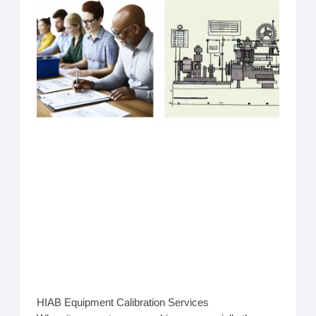
HIAB Equipment Calibration Services