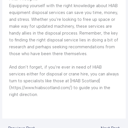
Equipping yourself with the right knowledge about HIAB
equipment disposal services can save you time, money,
and stress. Whether you’re looking to free up space or
make way for updated machinery, these services are
handy allies in the disposal process. Remember, the key
to finding the right disposal service lies in doing a bit of
research and perhaps seeking recommendations from
those who have been there themselves.
And don’t forget, if you’re ever in need of HIAB
services either for disposal or crane hire, you can always
turn to specialists like those at [HIAB Scotland]
(https://www.hiabscotland.com/) to guide you in the
right direction.