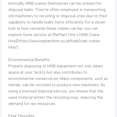
Ironically, HIAB cranes themselves can be utilised for
disposal tasks. They’re often employed in transporting
old machinery to recycling or disposal sites due to their
capability to handle bulky items efficiently. For a closer
look at how versatile these cranes can be, you can
explore more options at [RePlant Hire’s HIAB Crane
Hire](https://www.replanthire.co.uk/hiab/hiab-crane-
hire/).
Environmental Benefits
Properly disposing of HIAB equipment not only clears
space at your facility but also contributes to
environmental conservation. Many components, such as
metals, can be recycled to produce new machinery. By
using a licensed disposal service, you ensure that the
used material enters the recycling loop, reducing the
demand for raw resources.
Final Thoughts