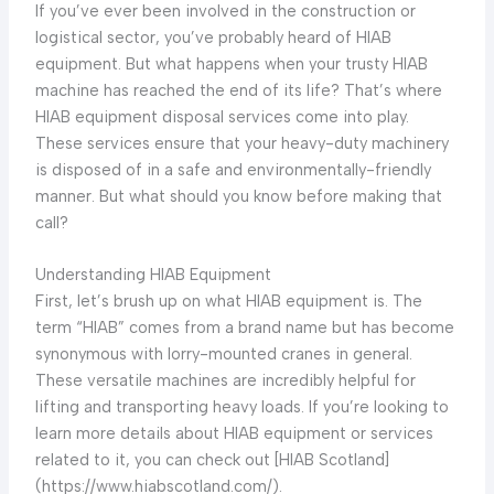
If you’ve ever been involved in the construction or
logistical sector, you’ve probably heard of HIAB
equipment. But what happens when your trusty HIAB
machine has reached the end of its life? That’s where
HIAB equipment disposal services come into play.
These services ensure that your heavy-duty machinery
is disposed of in a safe and environmentally-friendly
manner. But what should you know before making that
call?
Understanding HIAB Equipment
First, let’s brush up on what HIAB equipment is. The
term “HIAB” comes from a brand name but has become
synonymous with lorry-mounted cranes in general.
These versatile machines are incredibly helpful for
lifting and transporting heavy loads. If you’re looking to
learn more details about HIAB equipment or services
related to it, you can check out [HIAB Scotland]
(https://www.hiabscotland.com/).