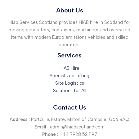
About Us
Hiab Services Scotland provides HIAB hire in Scotland for
moving generators, containers, machinery, and oversized
items with modern Euro6 emissions vehicles and skilled
operators.
Services
HIAB Hire
Specialized Lifting
Site Logistics
Solutions for All
Contact Us
Address :
Portcullis Estate, Milton of Campsie, G66 8AQ
Email :
admin@hiabscotland.com
Phone :
+44 7928 52 1197