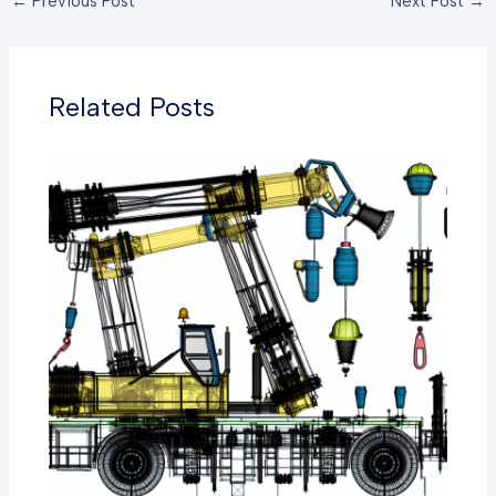
←
Previous Post
Next Post
→
Related Posts