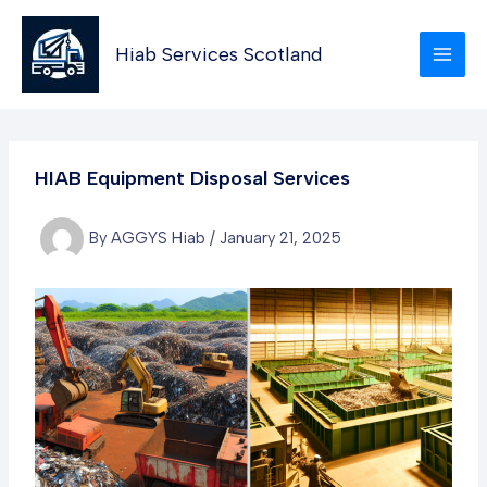
Skip
to
Hiab Services Scotland
content
HIAB Equipment Disposal Services
By
AGGYS Hiab
/
January 21, 2025