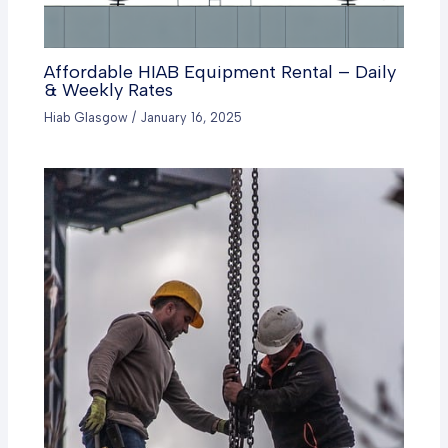
Affordable HIAB Equipment Rental – Daily
& Weekly Rates
Hiab Glasgow
/
January 16, 2025