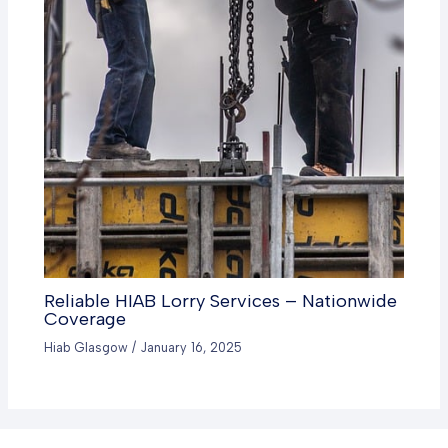
Reliable HIAB Lorry Services – Nationwide
Coverage
Hiab Glasgow
/
January 16, 2025