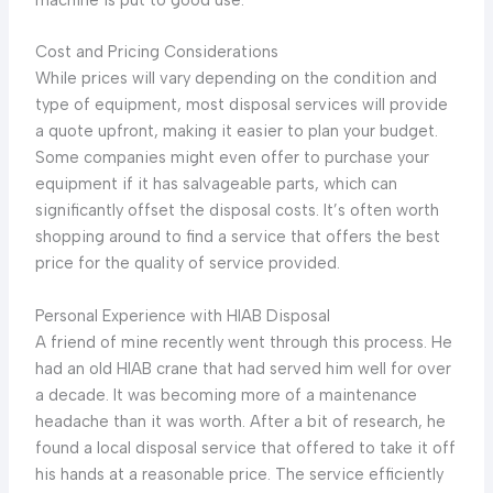
Cost and Pricing Considerations
While prices will vary depending on the condition and
type of equipment, most disposal services will provide
a quote upfront, making it easier to plan your budget.
Some companies might even offer to purchase your
equipment if it has salvageable parts, which can
significantly offset the disposal costs. It’s often worth
shopping around to find a service that offers the best
price for the quality of service provided.
Personal Experience with HIAB Disposal
A friend of mine recently went through this process. He
had an old HIAB crane that had served him well for over
a decade. It was becoming more of a maintenance
headache than it was worth. After a bit of research, he
found a local disposal service that offered to take it off
his hands at a reasonable price. The service efficiently