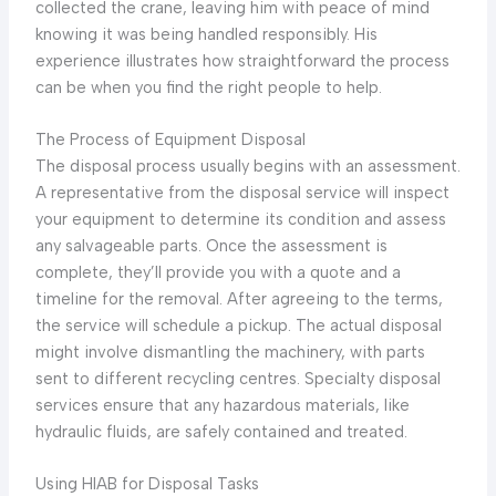
collected the crane, leaving him with peace of mind
knowing it was being handled responsibly. His
experience illustrates how straightforward the process
can be when you find the right people to help.
The Process of Equipment Disposal
The disposal process usually begins with an assessment.
A representative from the disposal service will inspect
your equipment to determine its condition and assess
any salvageable parts. Once the assessment is
complete, they’ll provide you with a quote and a
timeline for the removal. After agreeing to the terms,
the service will schedule a pickup. The actual disposal
might involve dismantling the machinery, with parts
sent to different recycling centres. Specialty disposal
services ensure that any hazardous materials, like
hydraulic fluids, are safely contained and treated.
Using HIAB for Disposal Tasks