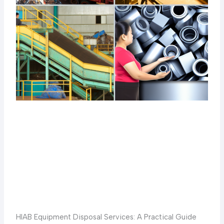
HIAB Equipment Disposal Services: A Practical Guide