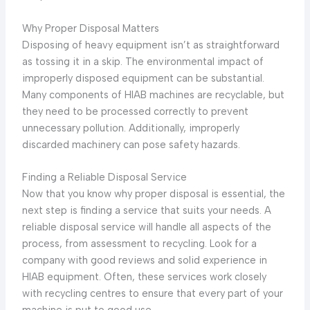
Why Proper Disposal Matters
Disposing of heavy equipment isn’t as straightforward
as tossing it in a skip. The environmental impact of
improperly disposed equipment can be substantial.
Many components of HIAB machines are recyclable, but
they need to be processed correctly to prevent
unnecessary pollution. Additionally, improperly
discarded machinery can pose safety hazards.
Finding a Reliable Disposal Service
Now that you know why proper disposal is essential, the
next step is finding a service that suits your needs. A
reliable disposal service will handle all aspects of the
process, from assessment to recycling. Look for a
company with good reviews and solid experience in
HIAB equipment. Often, these services work closely
with recycling centres to ensure that every part of your
machine is put to good use.