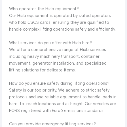
Who operates the Hiab equipment?
Our Hiab equipment is operated by skilled operators
who hold CSCS cards, ensuring they are qualified to
handle complex lifting operations safely and efficiently.
What services do you offer with Hiab hire?
We offer a comprehensive range of Hiab services
including heavy machinery transport, container
movement, generator installation, and specialized
lifting solutions for delicate items.
How do you ensure safety during lifting operations?
Safety is our top priority. We adhere to strict safety
protocols and use reliable equipment to handle loads in
hard-to-reach locations and at height. Our vehicles are
FORS registered with Euro6 emissions standards.
Can you provide emergency lifting services?