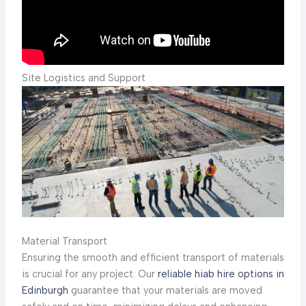
Site Logistics and Support
Material Transport
Ensuring the smooth and efficient transport of materials
is crucial for any project. Our
reliable hiab hire options in
Edinburgh
guarantee that your materials are moved