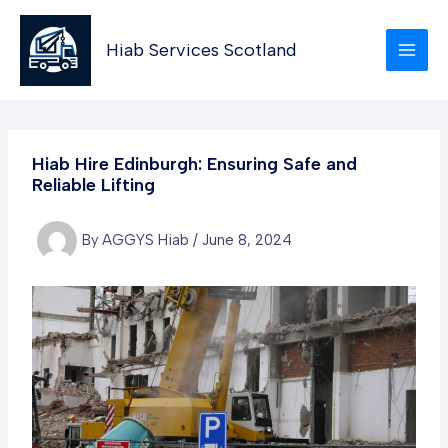
Skip
to
Hiab Services Scotland
content
Hiab Hire Edinburgh: Ensuring Safe and
Reliable Lifting
By
AGGYS Hiab
/
June 8, 2024