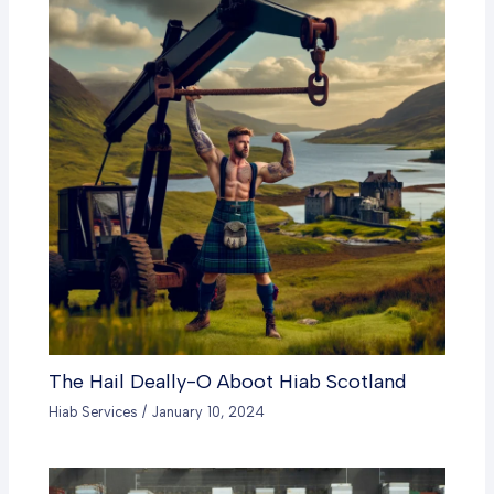
The Hail Deally-O Aboot Hiab Scotland
Hiab Services
/
January 10, 2024