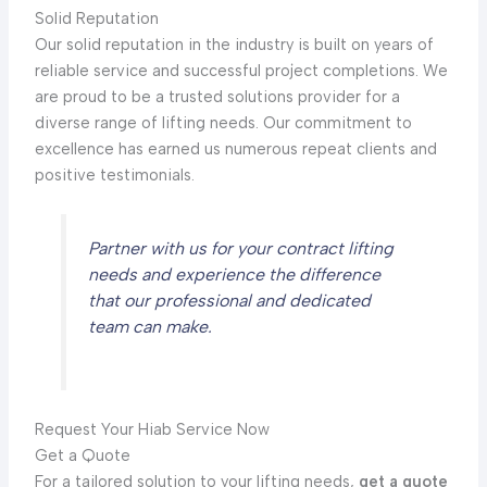
Solid Reputation
Our solid reputation in the industry is built on years of
reliable service and successful project completions. We
are proud to be a trusted solutions provider for a
diverse range of lifting needs. Our commitment to
excellence has earned us numerous repeat clients and
positive testimonials.
Partner with us for your contract lifting
needs and experience the difference
that our professional and dedicated
team can make.
Request Your Hiab Service Now
Get a Quote
For a tailored solution to your lifting needs,
get a quote