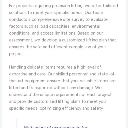
For projects requiring precision lifting, we offer tailored
solutions to meet your specific needs. Our team
conducts a comprehensive site survey to evaluate
factors such as load capacities, environmental
conditions, and access limitations. Based on our
assessment, we develop a customized lifting plan that
ensures the safe and efficient completion of your
project.
Handling delicate items requires a high level of
expertise and care. Our skilled personnel and state-of-
the-art equipment ensure that your valuable items are
lifted and transported without any damage. We
understand the unique requirements of each project
and provide customized lifting plans to meet your
specific needs, optimizing efficiency and safety.
With years of experience in the