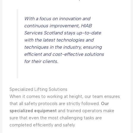
With a focus on innovation and
continuous improvement, HIAB
Services Scotland stays up-to-date
with the latest technologies and
techniques in the industry, ensuring
efficient and cost-effective solutions
for their clients.
Specialized Lifting Solutions
When it comes to working at height, our team ensures
that all safety protocols are strictly followed.
Our
specialized equipment
and trained operators make
sure that even the most challenging tasks are
completed efficiently and safely.