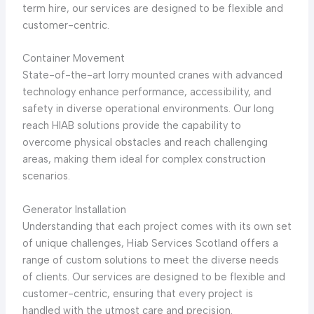
term hire, our services are designed to be flexible and
customer-centric.
Container Movement
State-of-the-art lorry mounted cranes with advanced
technology enhance performance, accessibility, and
safety in diverse operational environments. Our long
reach HIAB solutions provide the capability to
overcome physical obstacles and reach challenging
areas, making them ideal for complex construction
scenarios.
Generator Installation
Understanding that each project comes with its own set
of unique challenges, Hiab Services Scotland offers a
range of custom solutions to meet the diverse needs
of clients. Our services are designed to be flexible and
customer-centric, ensuring that every project is
handled with the utmost care and precision.