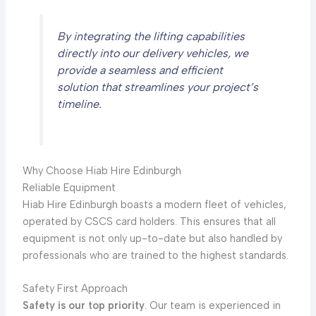
By integrating the lifting capabilities
directly into our delivery vehicles, we
provide a seamless and efficient
solution that streamlines your project’s
timeline.
Why Choose Hiab Hire Edinburgh
Reliable Equipment
Hiab Hire Edinburgh boasts a modern fleet of vehicles,
operated by CSCS card holders. This ensures that all
equipment is not only up-to-date but also handled by
professionals who are trained to the highest standards.
Safety First Approach
Safety is our top priority
. Our team is experienced in