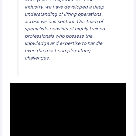
industry, we have developed a deep
understanding of lifting operations
across various sectors. Our team of
specialists consists of highly trained
professionals who possess the
knowledge and expertise to handle
even the most complex lifting
challenges.