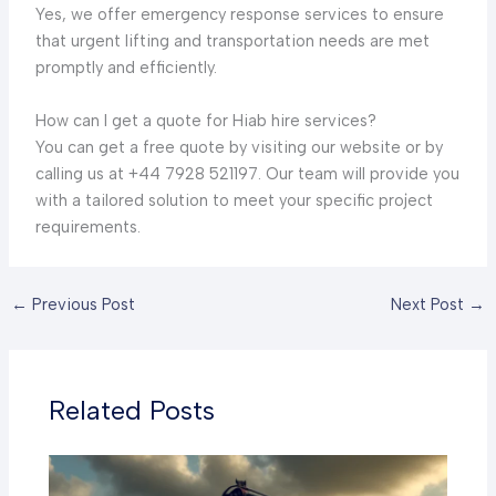
Yes, we offer emergency response services to ensure
that urgent lifting and transportation needs are met
promptly and efficiently.
How can I get a quote for Hiab hire services?
You can get a free quote by visiting our website or by
calling us at +44 7928 521197. Our team will provide you
with a tailored solution to meet your specific project
requirements.
←
Previous Post
Next Post
→
Related Posts