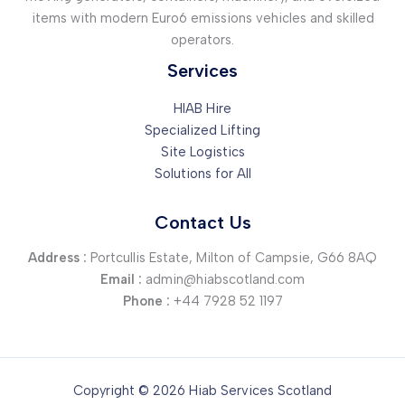
items with modern Euro6 emissions vehicles and skilled
operators.
Services
HIAB Hire
Specialized Lifting
Site Logistics
Solutions for All
Contact Us
Address :
Portcullis Estate, Milton of Campsie, G66 8AQ
Email :
admin@hiabscotland.com
Phone :
+44 7928 52 1197
Copyright © 2026 Hiab Services Scotland