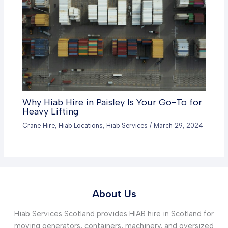
Why Hiab Hire in Paisley Is Your Go-To for
Heavy Lifting
Crane Hire
,
Hiab Locations
,
Hiab Services
/
March 29, 2024
About Us
Hiab Services Scotland provides HIAB hire in Scotland for
moving generators, containers, machinery, and oversized