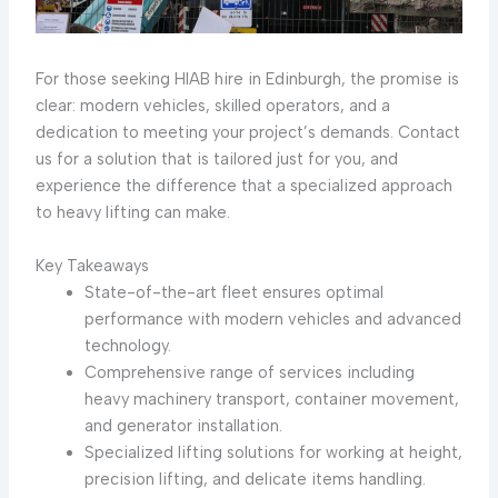
For those seeking HIAB hire in Edinburgh, the promise is
clear: modern vehicles, skilled operators, and a
dedication to meeting your project’s demands. Contact
us for a solution that is tailored just for you, and
experience the difference that a specialized approach
to heavy lifting can make.
Key Takeaways
State-of-the-art fleet ensures optimal
performance with modern vehicles and advanced
technology.
Comprehensive range of services including
heavy machinery transport, container movement,
and generator installation.
Specialized lifting solutions for working at height,
precision lifting, and delicate items handling.