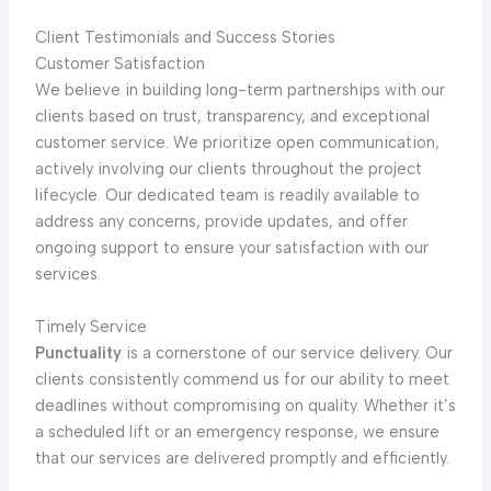
Client Testimonials and Success Stories
Customer Satisfaction
We believe in building long-term partnerships with our
clients based on trust, transparency, and exceptional
customer service. We prioritize open communication,
actively involving our clients throughout the project
lifecycle. Our dedicated team is readily available to
address any concerns, provide updates, and offer
ongoing support to ensure your satisfaction with our
services.
Timely Service
Punctuality
is a cornerstone of our service delivery. Our
clients consistently commend us for our ability to meet
deadlines without compromising on quality. Whether it’s
a scheduled lift or an emergency response, we ensure
that our services are delivered promptly and efficiently.