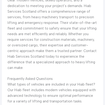
clear: modern vehicles, skilled operators, and a
dedication to meeting your project’s demands. Hiab
Services Scotland offers a comprehensive range of
services, from heavy machinery transport to precision
lifting and emergency response. Their state-of-the-art
fleet and commitment to safety ensure that your lifting
needs are met efficiently and reliably. Whether you
require services for construction materials, machinery,
or oversized cargo, their expertise and customer-
centric approach make them a trusted partner. Contact
Hiab Services Scotland today to experience the
difference that a specialized approach to heavy lifting
can make.
Frequently Asked Questions
What types of vehicles are included in your Hiab fleet?
Our Hiab fleet includes modern vehicles equipped with
advanced technology to ensure optimal performance
for a variety of lifting and transportation tasks.