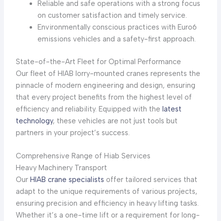
Reliable and safe operations with a strong focus
on customer satisfaction and timely service.
Environmentally conscious practices with Euro6
emissions vehicles and a safety-first approach.
State-of-the-Art Fleet for Optimal Performance
Our fleet of HIAB lorry-mounted cranes represents the
pinnacle of modern engineering and design, ensuring
that every project benefits from the highest level of
efficiency and reliability. Equipped with the
latest
technology
, these vehicles are not just tools but
partners in your project’s success.
Comprehensive Range of Hiab Services
Heavy Machinery Transport
Our
HIAB crane specialists
offer tailored services that
adapt to the unique requirements of various projects,
ensuring precision and efficiency in heavy lifting tasks.
Whether it’s a one-time lift or a requirement for long-