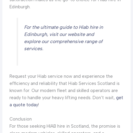
Edinburgh.
For the ultimate guide to Hiab hire in
Edinburgh, visit our website and
explore our comprehensive range of
services.
Request your Hiab service now and experience the
efficiency and reliability that Hiab Services Scotland is
known for. Our modern fleet and skilled operators are
ready to handle your heavy lifting needs. Don’t wait,
get
a quote today
!
Conclusion
For those seeking HIAB hire in Scotland, the promise is