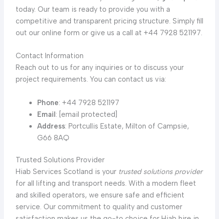
today. Our team is ready to provide you with a
competitive and transparent pricing structure. Simply fill
out our online form or give us a call at +44 7928 521197.
Contact Information
Reach out to us for any inquiries or to discuss your
project requirements. You can contact us via:
Phone
: +44 7928 521197
Email
: [email protected]
Address
: Portcullis Estate, Milton of Campsie,
G66 8AQ
Trusted Solutions Provider
Hiab Services Scotland is your
trusted solutions provider
for all lifting and transport needs. With a modern fleet
and skilled operators, we ensure safe and efficient
service. Our commitment to quality and customer
satisfaction makes us the go-to choice for Hiab hire in