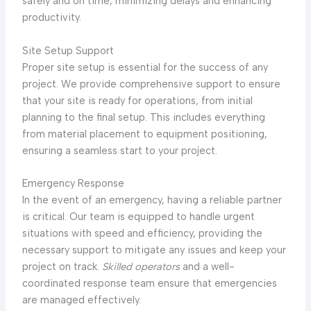
safely and on time, minimizing delays and enhancing
productivity.
Site Setup Support
Proper site setup is essential for the success of any
project. We provide comprehensive support to ensure
that your site is ready for operations, from initial
planning to the final setup. This includes everything
from material placement to equipment positioning,
ensuring a seamless start to your project.
Emergency Response
In the event of an emergency, having a reliable partner
is critical. Our team is equipped to handle urgent
situations with speed and efficiency, providing the
necessary support to mitigate any issues and keep your
project on track.
Skilled operators
and a well-
coordinated response team ensure that emergencies
are managed effectively.