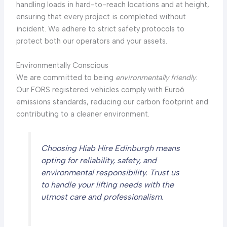
handling loads in hard-to-reach locations and at height,
ensuring that every project is completed without
incident. We adhere to strict safety protocols to
protect both our operators and your assets.
Environmentally Conscious
We are committed to being
environmentally friendly
.
Our FORS registered vehicles comply with Euro6
emissions standards, reducing our carbon footprint and
contributing to a cleaner environment.
Choosing Hiab Hire Edinburgh means
opting for reliability, safety, and
environmental responsibility. Trust us
to handle your lifting needs with the
utmost care and professionalism.