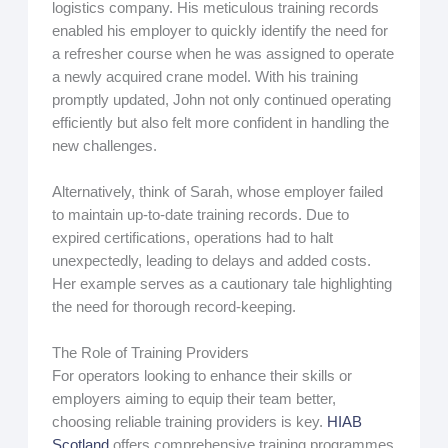
logistics company. His meticulous training records
enabled his employer to quickly identify the need for
a refresher course when he was assigned to operate
a newly acquired crane model. With his training
promptly updated, John not only continued operating
efficiently but also felt more confident in handling the
new challenges.
Alternatively, think of Sarah, whose employer failed
to maintain up-to-date training records. Due to
expired certifications, operations had to halt
unexpectedly, leading to delays and added costs.
Her example serves as a cautionary tale highlighting
the need for thorough record-keeping.
The Role of Training Providers
For operators looking to enhance their skills or
employers aiming to equip their team better,
choosing reliable training providers is key.
HIAB
Scotland
offers comprehensive training programmes