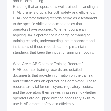
and Efficient Lifting
Ensuring that an operator is well-trained in handling a
HIAB crane is crucial for both safety and efficiency.
HIAB operator training records serve as a testament
to the specific skills and competencies that
operators have acquired. Whether you are an
aspiring HIAB operator or in charge of managing
training records, understanding the importance and
intricacies of these records can help maintain
standards that keep the industry running smoothly.
What Are HIAB Operator Training Records?
HIAB operator training records are detailed
documents that provide information on the training
and certifications an operator has completed. These
records are vital for employers, regulatory bodies,
and the operators themselves in assessing whether
operators are equipped with the necessary skills to
use HIAB cranes safely and efficiently.