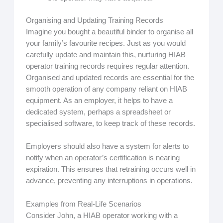
Organising and Updating Training Records
Imagine you bought a beautiful binder to organise all
your family’s favourite recipes. Just as you would
carefully update and maintain this, nurturing HIAB
operator training records requires regular attention.
Organised and updated records are essential for the
smooth operation of any company reliant on HIAB
equipment. As an employer, it helps to have a
dedicated system, perhaps a spreadsheet or
specialised software, to keep track of these records.
Employers should also have a system for alerts to
notify when an operator’s certification is nearing
expiration. This ensures that retraining occurs well in
advance, preventing any interruptions in operations.
Examples from Real-Life Scenarios
Consider John, a HIAB operator working with a