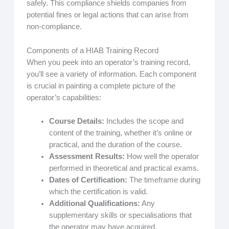
safely. This compliance shields companies from
potential fines or legal actions that can arise from
non-compliance.
Components of a HIAB Training Record
When you peek into an operator’s training record,
you’ll see a variety of information. Each component
is crucial in painting a complete picture of the
operator’s capabilities:
Course Details:
Includes the scope and
content of the training, whether it’s online or
practical, and the duration of the course.
Assessment Results:
How well the operator
performed in theoretical and practical exams.
Dates of Certification:
The timeframe during
which the certification is valid.
Additional Qualifications:
Any
supplementary skills or specialisations that
the operator may have acquired.