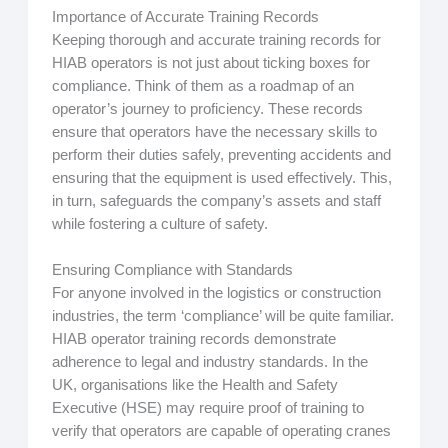
Importance of Accurate Training Records
Keeping thorough and accurate training records for
HIAB operators is not just about ticking boxes for
compliance. Think of them as a roadmap of an
operator’s journey to proficiency. These records
ensure that operators have the necessary skills to
perform their duties safely, preventing accidents and
ensuring that the equipment is used effectively. This,
in turn, safeguards the company’s assets and staff
while fostering a culture of safety.
Ensuring Compliance with Standards
For anyone involved in the logistics or construction
industries, the term ‘compliance’ will be quite familiar.
HIAB operator training records demonstrate
adherence to legal and industry standards. In the
UK, organisations like the Health and Safety
Executive (HSE) may require proof of training to
verify that operators are capable of operating cranes