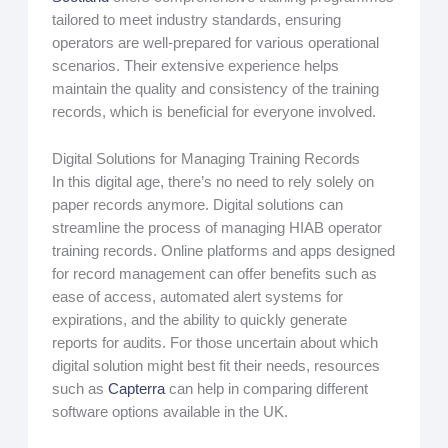
tailored to meet industry standards, ensuring
operators are well-prepared for various operational
scenarios. Their extensive experience helps
maintain the quality and consistency of the training
records, which is beneficial for everyone involved.
Digital Solutions for Managing Training Records
In this digital age, there’s no need to rely solely on
paper records anymore. Digital solutions can
streamline the process of managing HIAB operator
training records. Online platforms and apps designed
for record management can offer benefits such as
ease of access, automated alert systems for
expirations, and the ability to quickly generate
reports for audits. For those uncertain about which
digital solution might best fit their needs, resources
such as
Capterra
can help in comparing different
software options available in the UK.