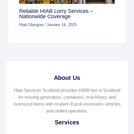
Reliable HIAB Lorry Services –
Nationwide Coverage
Hiab Glasgow
/
January 16, 2025
About Us
Hiab Services Scotland provides HIAB hire in Scotland
for moving generators, containers, machinery, and
oversized items with modern Euro6 emissions vehicles
and skilled operators.
Services