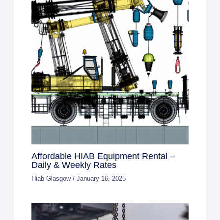
Affordable HIAB Equipment Rental –
Daily & Weekly Rates
Hiab Glasgow
/
January 16, 2025