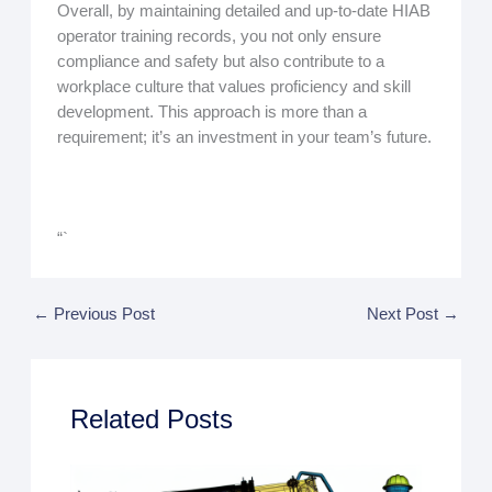
Overall, by maintaining detailed and up-to-date HIAB
operator training records, you not only ensure
compliance and safety but also contribute to a
workplace culture that values proficiency and skill
development. This approach is more than a
requirement; it’s an investment in your team’s future.
“`
←
Previous Post
Next Post
→
Related Posts