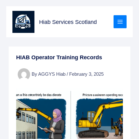
Skip
to
Hiab Services Scotland
content
HIAB Operator Training Records
By
AGGYS Hiab
/
February 3, 2025