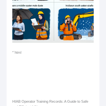
“`html
HIAB Operator Training Records: A Guide to Safe