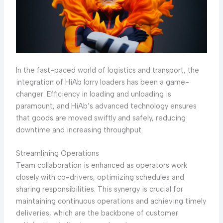
In the fast-paced world of logistics and transport, the
integration of HiAb lorry loaders has been a game-
changer. Efficiency in loading and unloading is
paramount, and HiAb’s advanced technology ensures
that goods are moved swiftly and safely, reducing
downtime and increasing throughput.
Streamlining Operations
Team collaboration is enhanced as operators work
closely with co-drivers, optimizing schedules and
sharing responsibilities. This synergy is crucial for
maintaining continuous operations and achieving timely
deliveries, which are the backbone of customer