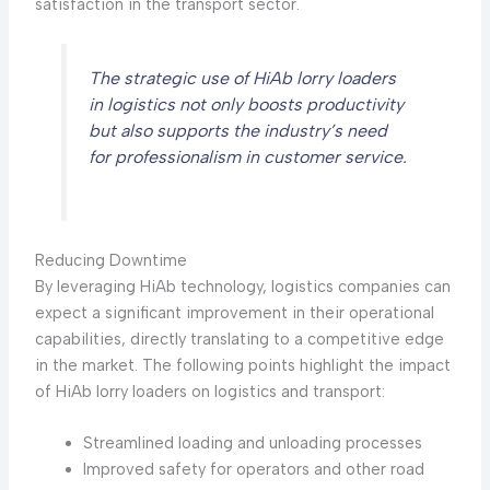
satisfaction in the transport sector.
The strategic use of HiAb lorry loaders
in logistics not only boosts productivity
but also supports the industry’s need
for professionalism in customer service.
Reducing Downtime
By leveraging HiAb technology, logistics companies can
expect a significant improvement in their operational
capabilities, directly translating to a competitive edge
in the market. The following points highlight the impact
of HiAb lorry loaders on logistics and transport:
Streamlined loading and unloading processes
Improved safety for operators and other road