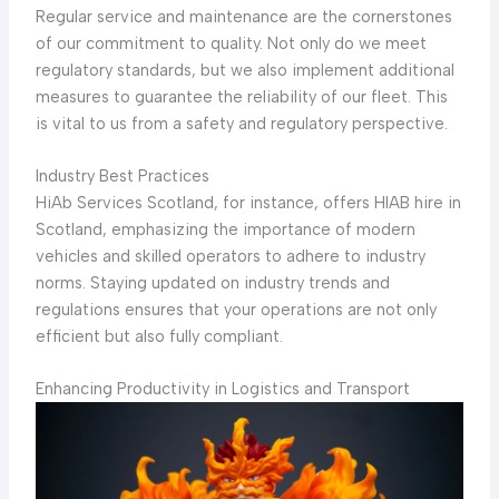
Regular service and maintenance are the cornerstones
of our commitment to quality. Not only do we meet
regulatory standards, but we also implement additional
measures to guarantee the reliability of our fleet. This
is vital to us from a safety and regulatory perspective.
Industry Best Practices
HiAb Services Scotland, for instance, offers HIAB hire in
Scotland, emphasizing the importance of modern
vehicles and skilled operators to adhere to industry
norms. Staying updated on industry trends and
regulations ensures that your operations are not only
efficient but also fully compliant.
Enhancing Productivity in Logistics and Transport