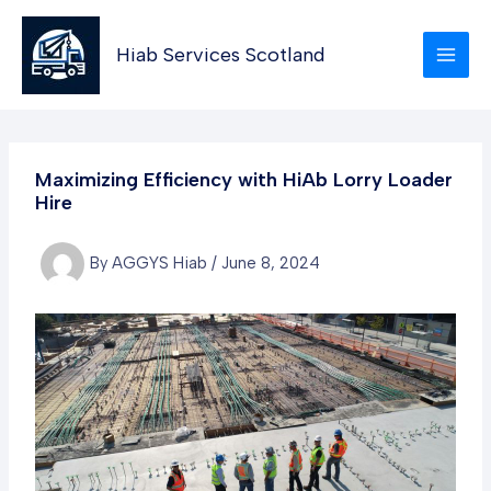
Skip
to
Hiab Services Scotland
content
Maximizing Efficiency with HiAb Lorry Loader
Hire
By
AGGYS Hiab
/
June 8, 2024