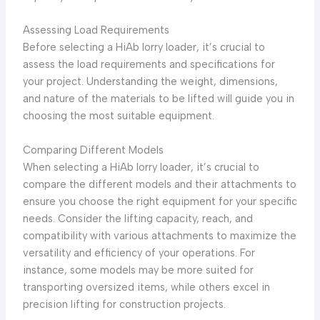
Assessing Load Requirements
Before selecting a HiAb lorry loader, it’s crucial to
assess the load requirements and specifications for
your project. Understanding the weight, dimensions,
and nature of the materials to be lifted will guide you in
choosing the most suitable equipment.
Comparing Different Models
When selecting a HiAb lorry loader, it’s crucial to
compare the different models and their attachments to
ensure you choose the right equipment for your specific
needs. Consider the lifting capacity, reach, and
compatibility with various attachments to maximize the
versatility and efficiency of your operations. For
instance, some models may be more suited for
transporting oversized items, while others excel in
precision lifting for construction projects.