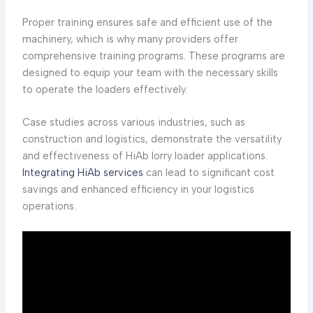
Proper training ensures safe and efficient use of the
machinery, which is why many providers offer
comprehensive training programs. These programs are
designed to equip your team with the necessary skills
to operate the loaders effectively.
Case studies across various industries, such as
construction and logistics, demonstrate the versatility
and effectiveness of HiAb lorry loader applications.
Integrating HiAb services
can lead to significant cost
savings and enhanced efficiency in your logistics
operations.