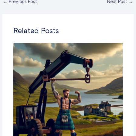
←
Previous Post
Next Post
→
Related Posts