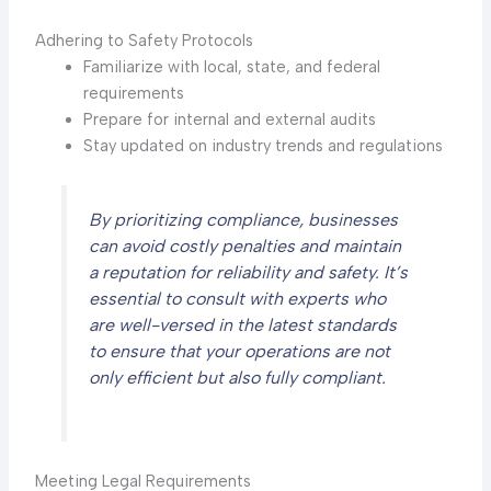
Adhering to Safety Protocols
Familiarize with local, state, and federal
requirements
Prepare for internal and external audits
Stay updated on industry trends and regulations
By prioritizing compliance, businesses
can avoid costly penalties and maintain
a reputation for reliability and safety. It’s
essential to consult with experts who
are well-versed in the latest standards
to ensure that your operations are not
only efficient but also fully compliant.
Meeting Legal Requirements