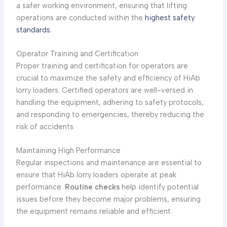
a safer working environment, ensuring that lifting
operations are conducted within the
highest safety
standards
.
Operator Training and Certification
Proper training and certification for operators are
crucial to maximize the safety and efficiency of HiAb
lorry loaders. Certified operators are well-versed in
handling the equipment, adhering to safety protocols,
and responding to emergencies, thereby reducing the
risk of accidents.
Maintaining High Performance
Regular inspections and maintenance are essential to
ensure that HiAb lorry loaders operate at peak
performance.
Routine checks
help identify potential
issues before they become major problems, ensuring
the equipment remains reliable and efficient.