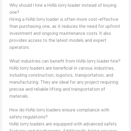
Why should I hire a HiAb lorry loader instead of buying
one?
Hiring a HiAb lorry loader is often more cost-effective
than purchasing one, as it reduces the need for upfront
investment and ongoing maintenance costs. It also
provides access to the latest models and expert
operators.
What industries can benefit from HiAb lorry loader hire?
HiAb lorry loaders are beneficial in various industries,
including construction, logistics, transportation, and
manufacturing. They are ideal for any project requiring
precise and reliable lifting and transportation of
materials.
How do HiAb lorry loaders ensure compliance with
safety regulations?
HiAb lorry loaders are equipped with advanced safety