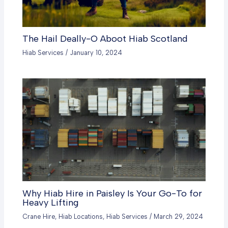
The Hail Deally-O Aboot Hiab Scotland
Hiab Services
/
January 10, 2024
Why Hiab Hire in Paisley Is Your Go-To for
Heavy Lifting
Crane Hire
,
Hiab Locations
,
Hiab Services
/
March 29, 2024