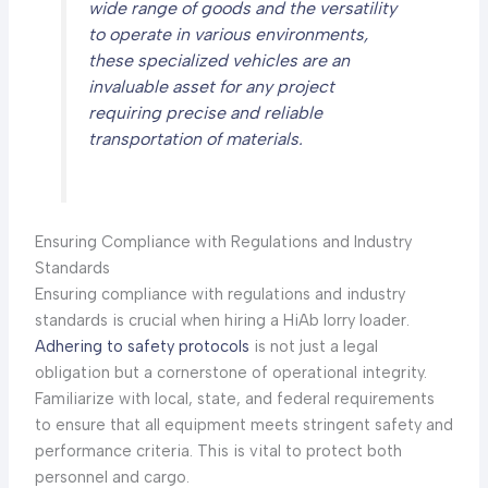
wide range of goods and the versatility
to operate in various environments,
these specialized vehicles are an
invaluable asset for any project
requiring precise and reliable
transportation of materials.
Ensuring Compliance with Regulations and Industry
Standards
Ensuring compliance with regulations and industry
standards is crucial when hiring a HiAb lorry loader.
Adhering to safety protocols
is not just a legal
obligation but a cornerstone of operational integrity.
Familiarize with local, state, and federal requirements
to ensure that all equipment meets stringent safety and
performance criteria. This is vital to protect both
personnel and cargo.