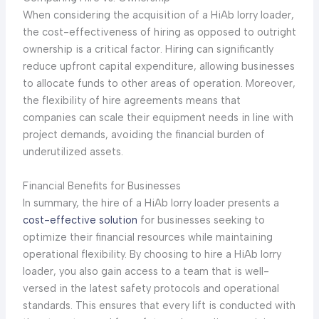
When considering the acquisition of a HiAb lorry loader,
the cost-effectiveness of hiring as opposed to outright
ownership is a critical factor. Hiring can significantly
reduce upfront capital expenditure, allowing businesses
to allocate funds to other areas of operation. Moreover,
the flexibility of hire agreements means that
companies can scale their equipment needs in line with
project demands, avoiding the financial burden of
underutilized assets.
Financial Benefits for Businesses
In summary, the hire of a HiAb lorry loader presents a
cost-effective solution
for businesses seeking to
optimize their financial resources while maintaining
operational flexibility. By choosing to hire a HiAb lorry
loader, you also gain access to a team that is well-
versed in the latest safety protocols and operational
standards. This ensures that every lift is conducted with