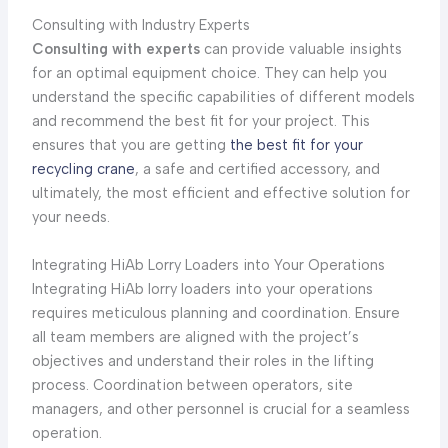
Consulting with Industry Experts
Consulting with experts
can provide valuable insights
for an optimal equipment choice. They can help you
understand the specific capabilities of different models
and recommend the best fit for your project. This
ensures that you are getting
the best fit for your
recycling crane
, a safe and certified accessory, and
ultimately, the most efficient and effective solution for
your needs.
Integrating HiAb Lorry Loaders into Your Operations
Integrating HiAb lorry loaders into your operations
requires meticulous planning and coordination. Ensure
all team members are aligned with the project’s
objectives and understand their roles in the lifting
process. Coordination between operators, site
managers, and other personnel is crucial for a seamless
operation.