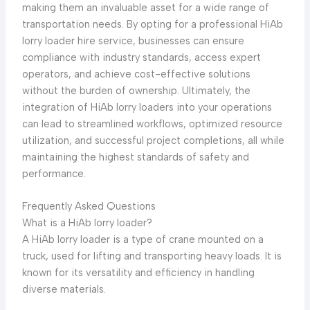
making them an invaluable asset for a wide range of
transportation needs. By opting for a professional HiAb
lorry loader hire service, businesses can ensure
compliance with industry standards, access expert
operators, and achieve cost-effective solutions
without the burden of ownership. Ultimately, the
integration of HiAb lorry loaders into your operations
can lead to streamlined workflows, optimized resource
utilization, and successful project completions, all while
maintaining the highest standards of safety and
performance.
Frequently Asked Questions
What is a HiAb lorry loader?
A HiAb lorry loader is a type of crane mounted on a
truck, used for lifting and transporting heavy loads. It is
known for its versatility and efficiency in handling
diverse materials.