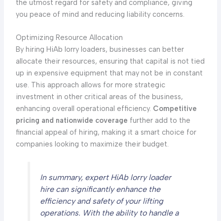
the utmost regard for safety and compliance, giving
you peace of mind and reducing liability concerns.
Optimizing Resource Allocation
By hiring HiAb lorry loaders, businesses can better
allocate their resources, ensuring that capital is not tied
up in expensive equipment that may not be in constant
use. This approach allows for more strategic
investment in other critical areas of the business,
enhancing overall operational efficiency.
Competitive
pricing and nationwide coverage
further add to the
financial appeal of hiring, making it a smart choice for
companies looking to maximize their budget.
In summary, expert HiAb lorry loader
hire can significantly enhance the
efficiency and safety of your lifting
operations. With the ability to handle a