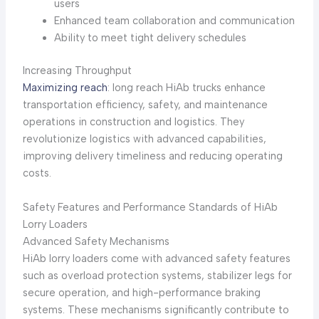
users
Enhanced team collaboration and communication
Ability to meet tight delivery schedules
Increasing Throughput
Maximizing reach
: long reach HiAb trucks enhance
transportation efficiency, safety, and maintenance
operations in construction and logistics. They
revolutionize logistics with advanced capabilities,
improving delivery timeliness and reducing operating
costs.
Safety Features and Performance Standards of HiAb
Lorry Loaders
Advanced Safety Mechanisms
HiAb lorry loaders come with advanced safety features
such as overload protection systems, stabilizer legs for
secure operation, and high-performance braking
systems. These mechanisms significantly contribute to