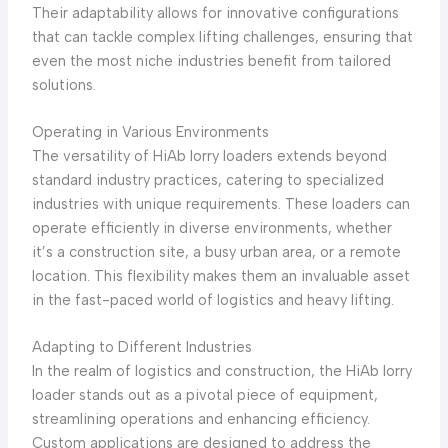
Their adaptability allows for innovative configurations
that can tackle complex lifting challenges, ensuring that
even the most niche industries benefit from tailored
solutions.
Operating in Various Environments
The versatility of HiAb lorry loaders extends beyond
standard industry practices, catering to specialized
industries with unique requirements. These loaders can
operate efficiently in diverse environments, whether
it’s a construction site, a busy urban area, or a remote
location. This flexibility makes them an invaluable asset
in the fast-paced world of logistics and heavy lifting.
Adapting to Different Industries
In the realm of logistics and construction, the HiAb lorry
loader stands out as a pivotal piece of equipment,
streamlining operations and enhancing efficiency.
Custom applications are designed to address the