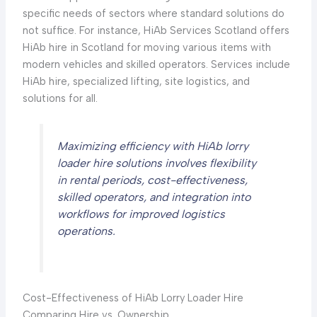
specific needs of sectors where standard solutions do
not suffice. For instance, HiAb Services Scotland offers
HiAb hire in Scotland for moving various items with
modern vehicles and skilled operators. Services include
HiAb hire, specialized lifting, site logistics, and
solutions for all.
Maximizing efficiency with HiAb lorry
loader hire solutions involves flexibility
in rental periods, cost-effectiveness,
skilled operators, and integration into
workflows for improved logistics
operations.
Cost-Effectiveness of HiAb Lorry Loader Hire
Comparing Hire vs. Ownership