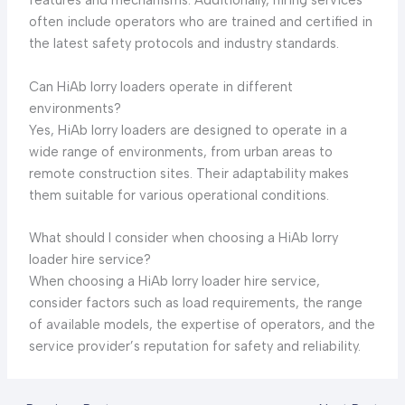
features and mechanisms. Additionally, hiring services
often include operators who are trained and certified in
the latest safety protocols and industry standards.
Can HiAb lorry loaders operate in different
environments?
Yes, HiAb lorry loaders are designed to operate in a
wide range of environments, from urban areas to
remote construction sites. Their adaptability makes
them suitable for various operational conditions.
What should I consider when choosing a HiAb lorry
loader hire service?
When choosing a HiAb lorry loader hire service,
consider factors such as load requirements, the range
of available models, the expertise of operators, and the
service provider’s reputation for safety and reliability.