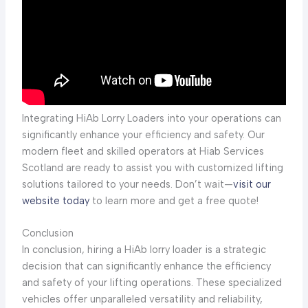
Integrating HiAb Lorry Loaders into your operations can
significantly enhance your efficiency and safety. Our
modern fleet and skilled operators at Hiab Services
Scotland are ready to assist you with customized lifting
solutions tailored to your needs. Don’t wait—
visit our
website today
to learn more and get a free quote!
Conclusion
In conclusion, hiring a HiAb lorry loader is a strategic
decision that can significantly enhance the efficiency
and safety of your lifting operations. These specialized
vehicles offer unparalleled versatility and reliability,