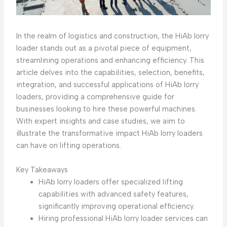
In the realm of logistics and construction, the HiAb lorry
loader stands out as a pivotal piece of equipment,
streamlining operations and enhancing efficiency. This
article delves into the capabilities, selection, benefits,
integration, and successful applications of HiAb lorry
loaders, providing a comprehensive guide for
businesses looking to hire these powerful machines.
With expert insights and case studies, we aim to
illustrate the transformative impact HiAb lorry loaders
can have on lifting operations.
Key Takeaways
HiAb lorry loaders offer specialized lifting
capabilities with advanced safety features,
significantly improving operational efficiency.
Hiring professional HiAb lorry loader services can