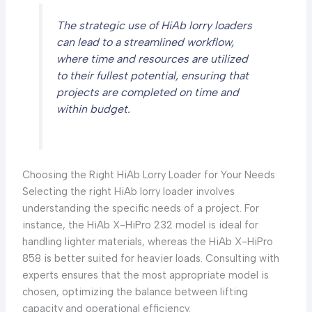
The strategic use of HiAb lorry loaders
can lead to a streamlined workflow,
where time and resources are utilized
to their fullest potential, ensuring that
projects are completed on time and
within budget.
Choosing the Right HiAb Lorry Loader for Your Needs
Selecting the right HiAb lorry loader involves
understanding the specific needs of a project. For
instance, the HiAb X-HiPro 232 model is ideal for
handling lighter materials, whereas the HiAb X-HiPro
858 is better suited for heavier loads. Consulting with
experts ensures that the most appropriate model is
chosen, optimizing the balance between lifting
capacity and operational efficiency.