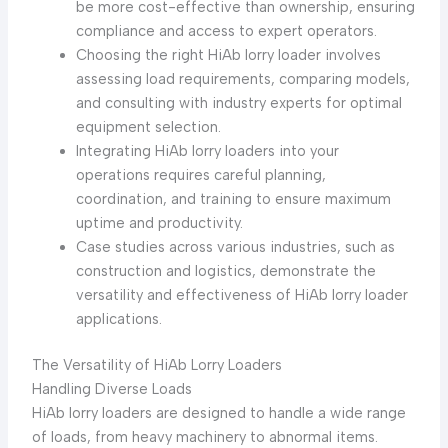
be more cost-effective than ownership, ensuring
compliance and access to expert operators.
Choosing the right HiAb lorry loader involves
assessing load requirements, comparing models,
and consulting with industry experts for optimal
equipment selection.
Integrating HiAb lorry loaders into your
operations requires careful planning,
coordination, and training to ensure maximum
uptime and productivity.
Case studies across various industries, such as
construction and logistics, demonstrate the
versatility and effectiveness of HiAb lorry loader
applications.
The Versatility of HiAb Lorry Loaders
Handling Diverse Loads
HiAb lorry loaders are designed to handle a wide range
of loads, from heavy machinery to abnormal items.