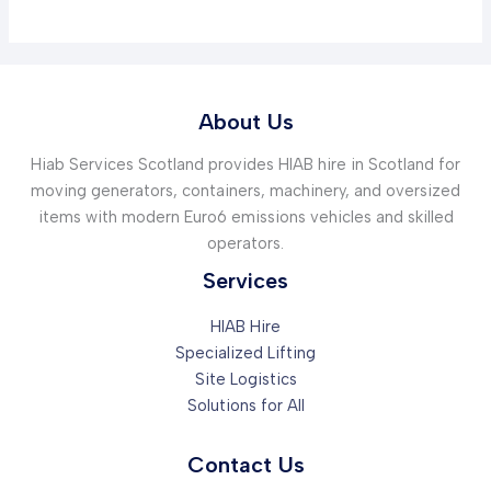
About Us
Hiab Services Scotland provides HIAB hire in Scotland for
moving generators, containers, machinery, and oversized
items with modern Euro6 emissions vehicles and skilled
operators.
Services
HIAB Hire
Specialized Lifting
Site Logistics
Solutions for All
Contact Us