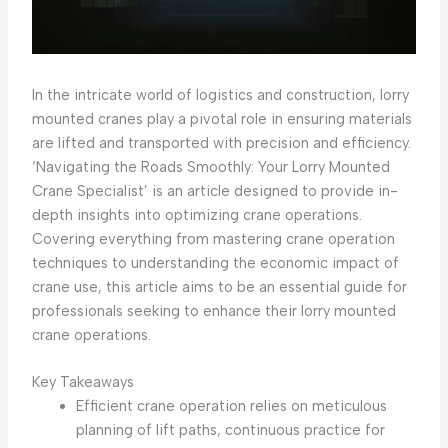
In the intricate world of logistics and construction, lorry
mounted cranes play a pivotal role in ensuring materials
are lifted and transported with precision and efficiency.
‘Navigating the Roads Smoothly: Your Lorry Mounted
Crane Specialist’ is an article designed to provide in-
depth insights into optimizing crane operations.
Covering everything from mastering crane operation
techniques to understanding the economic impact of
crane use, this article aims to be an essential guide for
professionals seeking to enhance their lorry mounted
crane operations.
Key Takeaways
Efficient crane operation relies on meticulous
planning of lift paths, continuous practice for