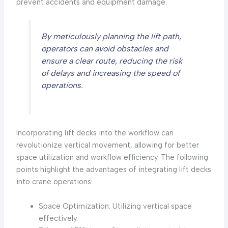
prevent accidents and equipment damage.
By meticulously planning the lift path,
operators can avoid obstacles and
ensure a clear route, reducing the risk
of delays and increasing the speed of
operations.
Incorporating lift decks into the workflow can
revolutionize vertical movement, allowing for better
space utilization and workflow efficiency. The following
points highlight the advantages of integrating lift decks
into crane operations:
Space Optimization: Utilizing vertical space
effectively.