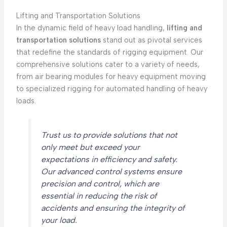
Lifting and Transportation Solutions
In the dynamic field of heavy load handling,
lifting and
transportation solutions
stand out as pivotal services
that redefine the standards of rigging equipment. Our
comprehensive solutions cater to a variety of needs,
from air bearing modules for heavy equipment moving
to specialized rigging for automated handling of heavy
loads.
Trust us to provide solutions that not
only meet but exceed your
expectations in efficiency and safety.
Our advanced control systems ensure
precision and control, which are
essential in reducing the risk of
accidents and ensuring the integrity of
your load.