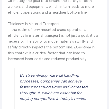
Ultimately, the goal is to ensure the safety of both
workers and equipment, which in turn leads to more
efficient operations and a healthier bottom line.
Efficiency in Material Transport
In the realm of lorry mounted crane operations,
efficiency in material transport
is not just a goal; it’s a
necessity. The ability to move materials swiftly and
safely directly impacts the bottom line.
Downtime
in
this context is a critical factor that can lead to
increased labor costs and reduced productivity.
By streamlining material handling
processes, companies can achieve
faster turnaround times and increased
throughput, which are essential for
staying competitive in today’s market.