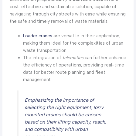
cost-effective and sustainable solution, capable of
navigating through city streets with ease while ensuring
the safe and timely removal of waste materials.
Loader cranes
are versatile in their application,
making them ideal for the complexities of urban
waste transportation.
The integration of
telematics
can further enhance
the efficiency of operations, providing real-time
data for better route planning and fleet
management.
Emphasizing the importance of
selecting the right equipment, lorry
mounted cranes should be chosen
based on their lifting capacity, reach,
and compatibility with urban