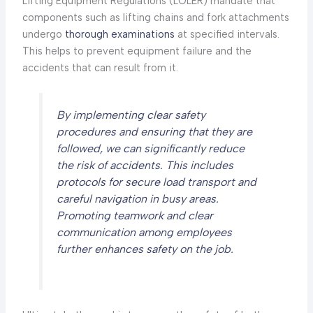
Lifting Equipment Regulations (LOLER) mandate that
components such as lifting chains and fork attachments
undergo
thorough examinations
at specified intervals.
This helps to prevent equipment failure and the
accidents that can result from it.
By implementing clear safety
procedures and ensuring that they are
followed, we can significantly reduce
the risk of accidents. This includes
protocols for secure load transport and
careful navigation in busy areas.
Promoting teamwork and clear
communication among employees
further enhances safety on the job.