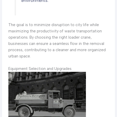
environments.
The goal is to minimize disruption to city life while
maximizing the productivity of waste transportation
operations. By choosing the right loader crane,
businesses can ensure a seamless flow in the removal
process, contributing to a cleaner and more organized
urban space.
Equipment Selection and Upgrades