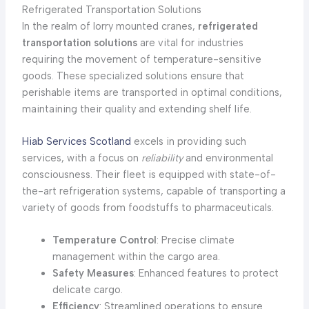
Refrigerated Transportation Solutions
In the realm of lorry mounted cranes,
refrigerated
transportation solutions
are vital for industries
requiring the movement of temperature-sensitive
goods. These specialized solutions ensure that
perishable items are transported in optimal conditions,
maintaining their quality and extending shelf life.
Hiab Services Scotland
excels in providing such
services, with a focus on
reliability
and environmental
consciousness. Their fleet is equipped with state-of-
the-art refrigeration systems, capable of transporting a
variety of goods from foodstuffs to pharmaceuticals.
Temperature Control
: Precise climate
management within the cargo area.
Safety Measures
: Enhanced features to protect
delicate cargo.
Efficiency
: Streamlined operations to ensure