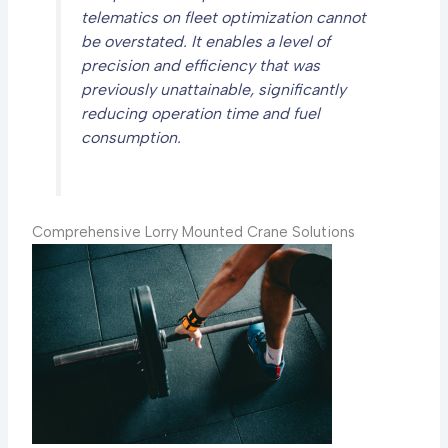
telematics on fleet optimization cannot
be overstated. It enables a level of
precision and efficiency that was
previously unattainable, significantly
reducing operation time and fuel
consumption.
Comprehensive Lorry Mounted Crane Solutions