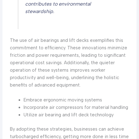
contributes to environmental
stewardship.
The use of air bearings and lift decks exemplifies this
commitment to efficiency. These innovations minimize
friction and power requirements, leading to significant
operational cost savings. Additionally, the quieter
operation of these systems improves worker
productivity and well-being, underlining the holistic
benefits of advanced equipment.
Embrace ergonomic moving systems
Incorporate air compressors for material handling
Utilize air bearing and lift deck technology
By adopting these strategies, businesses can achieve
turbocharged efficiency, getting more done in less time