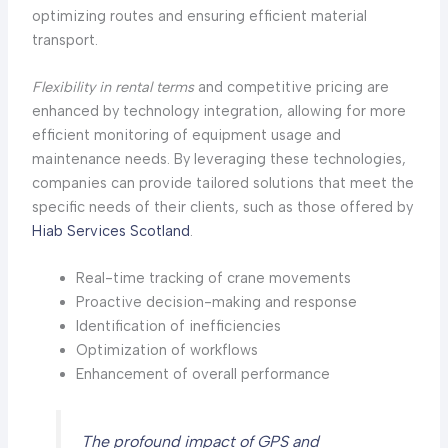
optimizing routes and ensuring efficient material
transport.
Flexibility in rental terms
and competitive pricing are
enhanced by technology integration, allowing for more
efficient monitoring of equipment usage and
maintenance needs. By leveraging these technologies,
companies can provide tailored solutions that meet the
specific needs of their clients, such as those offered by
Hiab Services Scotland
.
Real-time tracking of crane movements
Proactive decision-making and response
Identification of inefficiencies
Optimization of workflows
Enhancement of overall performance
The profound impact of GPS and