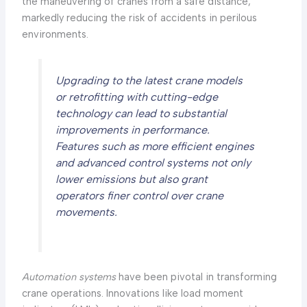
the maneuvering of cranes from a safe distance,
markedly reducing the risk of accidents in perilous
environments.
Upgrading to the latest crane models
or retrofitting with cutting-edge
technology can lead to substantial
improvements in performance.
Features such as more efficient engines
and advanced control systems not only
lower emissions but also grant
operators finer control over crane
movements.
Automation systems
have been pivotal in transforming
crane operations. Innovations like load moment