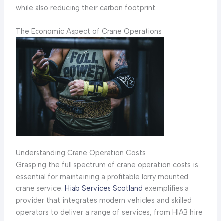
while also reducing their carbon footprint.
The Economic Aspect of Crane Operations
Understanding Crane Operation Costs
Grasping the full spectrum of crane operation costs is
essential for maintaining a profitable lorry mounted
crane service.
Hiab Services Scotland
exemplifies a
provider that integrates modern vehicles and skilled
operators to deliver a range of services, from HIAB hire