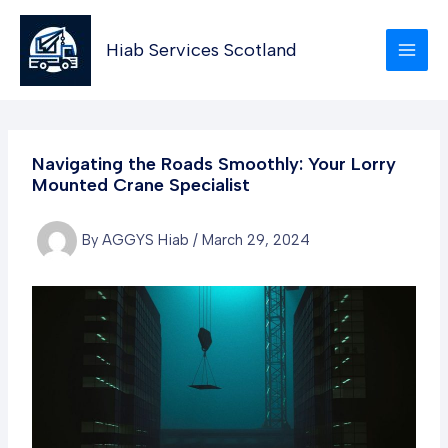
Skip
to
Hiab Services Scotland
content
Navigating the Roads Smoothly: Your Lorry
Mounted Crane Specialist
By
AGGYS Hiab
/
March 29, 2024