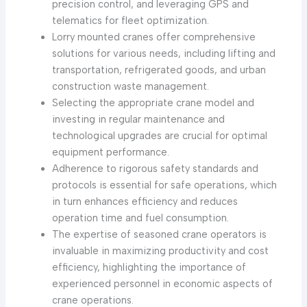
precision control, and leveraging GPS and
telematics for fleet optimization.
Lorry mounted cranes offer comprehensive
solutions for various needs, including lifting and
transportation, refrigerated goods, and urban
construction waste management.
Selecting the appropriate crane model and
investing in regular maintenance and
technological upgrades are crucial for optimal
equipment performance.
Adherence to rigorous safety standards and
protocols is essential for safe operations, which
in turn enhances efficiency and reduces
operation time and fuel consumption.
The expertise of seasoned crane operators is
invaluable in maximizing productivity and cost
efficiency, highlighting the importance of
experienced personnel in economic aspects of
crane operations.