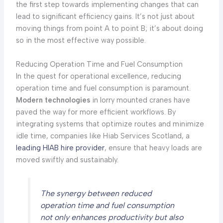
the first step towards implementing changes that can
lead to significant efficiency gains. It’s not just about
moving things from point A to point B; it’s about doing
so in the most effective way possible.
Reducing Operation Time and Fuel Consumption
In the quest for operational excellence, reducing
operation time and fuel consumption is paramount.
Modern technologies
in lorry mounted cranes have
paved the way for more efficient workflows. By
integrating systems that optimize routes and minimize
idle time, companies like Hiab Services Scotland, a
leading HIAB hire provider
, ensure that heavy loads are
moved swiftly and sustainably.
The synergy between reduced
operation time and fuel consumption
not only enhances productivity but also