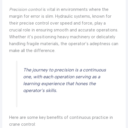
Precision control
is vital in environments where the
margin for error is slim. Hydraulic systems, known for
their precise control over speed and force, play a
crucial role in ensuring smooth and accurate operations.
Whether it’s positioning heavy machinery or delicately
handling fragile materials, the operator’s adeptness can
make all the difference.
The journey to precision is a continuous
one, with each operation serving as a
learning experience that hones the
operator’s skills.
Here are some key benefits of continuous practice in
crane control: