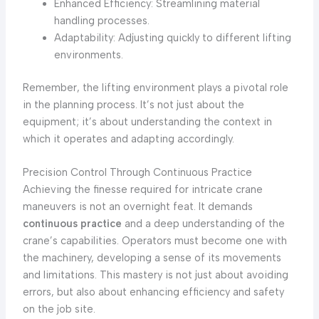
Enhanced Efficiency: Streamlining material
handling processes.
Adaptability: Adjusting quickly to different lifting
environments.
Remember, the lifting environment plays a pivotal role
in the planning process. It’s not just about the
equipment; it’s about understanding the context in
which it operates and adapting accordingly.
Precision Control Through Continuous Practice
Achieving the finesse required for intricate crane
maneuvers is not an overnight feat. It demands
continuous practice
and a deep understanding of the
crane’s capabilities. Operators must become one with
the machinery, developing a sense of its movements
and limitations. This mastery is not just about avoiding
errors, but also about enhancing efficiency and safety
on the job site.