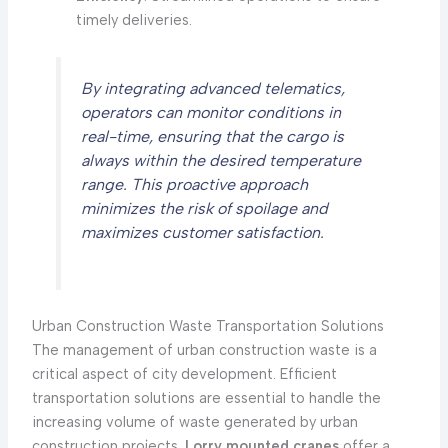
timely deliveries.
By integrating advanced telematics,
operators can monitor conditions in
real-time, ensuring that the cargo is
always within the desired temperature
range. This proactive approach
minimizes the risk of spoilage and
maximizes customer satisfaction.
Urban Construction Waste Transportation Solutions
The management of urban construction waste is a
critical aspect of city development. Efficient
transportation solutions are essential to handle the
increasing volume of waste generated by urban
construction projects.
Lorry mounted cranes
offer a