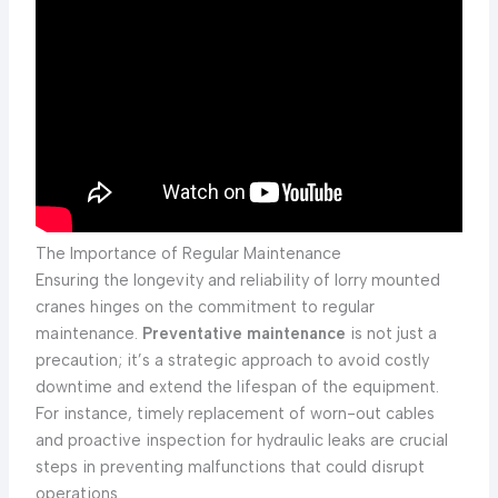
The Importance of Regular Maintenance
Ensuring the longevity and reliability of lorry mounted
cranes hinges on the commitment to regular
maintenance.
Preventative maintenance
is not just a
precaution; it’s a strategic approach to avoid costly
downtime and extend the lifespan of the equipment.
For instance, timely replacement of worn-out cables
and proactive inspection for hydraulic leaks are crucial
steps in preventing malfunctions that could disrupt
operations.