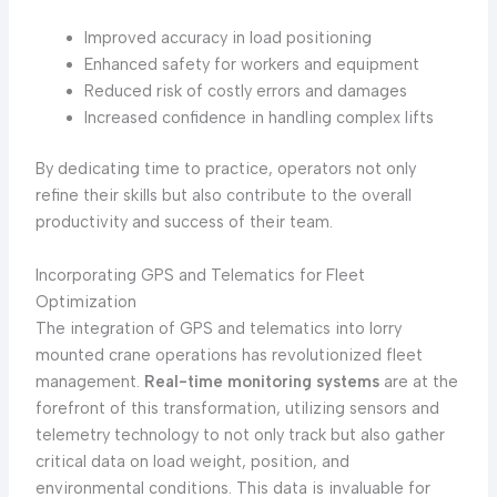
Improved accuracy in load positioning
Enhanced safety for workers and equipment
Reduced risk of costly errors and damages
Increased confidence in handling complex lifts
By dedicating time to practice, operators not only
refine their skills but also contribute to the overall
productivity and success of their team.
Incorporating GPS and Telematics for Fleet
Optimization
The integration of GPS and telematics into lorry
mounted crane operations has revolutionized fleet
management.
Real-time monitoring systems
are at the
forefront of this transformation, utilizing sensors and
telemetry technology to not only track but also gather
critical data on load weight, position, and
environmental conditions. This data is invaluable for