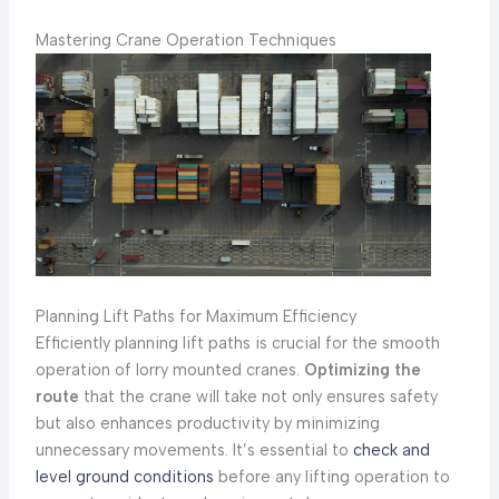
Mastering Crane Operation Techniques
Planning Lift Paths for Maximum Efficiency
Efficiently planning lift paths is crucial for the smooth
operation of lorry mounted cranes.
Optimizing the
route
that the crane will take not only ensures safety
but also enhances productivity by minimizing
unnecessary movements. It’s essential to
check and
level ground conditions
before any lifting operation to