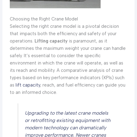
Choosing the Right Crane Model
Selecting the right crane model is a pivotal decision
that impacts both the efficiency and safety of your
operations.
Lifting capacity
is paramount, as it
determines the maximum weight your crane can handle
safely. It’s essential to consider the specific
environment in which the crane will operate, as well as
its reach and mobility. A comparative analysis of crane
types based on key performance indicators (KPIs) such
as
lift capacity
, reach, and fuel efficiency can guide you
to an informed choice.
Upgrading to the latest crane models
or retrofitting existing equipment with
modern technology can dramatically
improve performance. Newer cranes