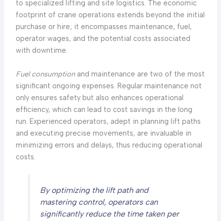
to specialized lifting and site logistics. The economic
footprint of crane operations extends beyond the initial
purchase or hire; it encompasses maintenance, fuel,
operator wages, and the potential costs associated
with downtime.
Fuel consumption
and maintenance are two of the most
significant ongoing expenses. Regular maintenance not
only ensures safety but also enhances operational
efficiency, which can lead to cost savings in the long
run. Experienced operators, adept in planning lift paths
and executing precise movements, are invaluable in
minimizing errors and delays, thus reducing operational
costs.
By optimizing the lift path and
mastering control, operators can
significantly reduce the time taken per