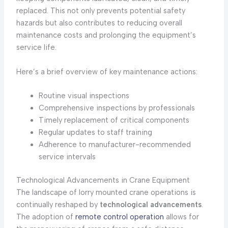
replaced. This not only prevents potential safety
hazards but also contributes to reducing overall
maintenance costs and prolonging the equipment’s
service life.
Here’s a brief overview of key maintenance actions:
Routine visual inspections
Comprehensive inspections by professionals
Timely replacement of critical components
Regular updates to staff training
Adherence to manufacturer-recommended
service intervals
Technological Advancements in Crane Equipment
The landscape of lorry mounted crane operations is
continually reshaped by
technological advancements
.
The adoption of
remote control operation
allows for