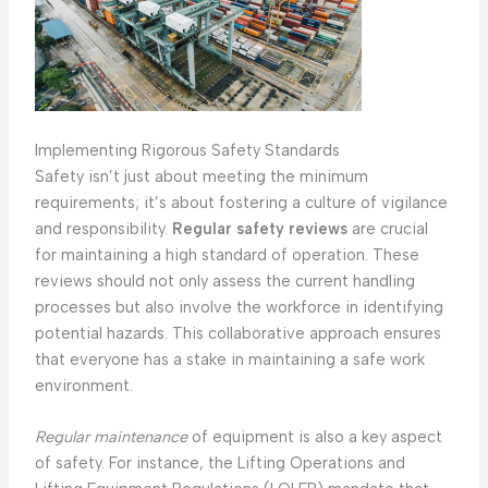
Implementing Rigorous Safety Standards
Safety isn’t just about meeting the minimum
requirements; it’s about fostering a culture of vigilance
and responsibility.
Regular safety reviews
are crucial
for maintaining a high standard of operation. These
reviews should not only assess the current handling
processes but also involve the workforce in identifying
potential hazards. This collaborative approach ensures
that everyone has a stake in maintaining a safe work
environment.
Regular maintenance
of equipment is also a key aspect
of safety. For instance, the Lifting Operations and