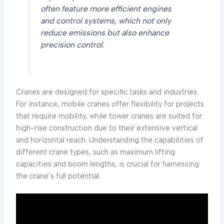
often feature more efficient engines
and control systems, which not only
reduce emissions but also enhance
precision control.
Cranes are designed for specific tasks and industries.
For instance, mobile cranes offer flexibility for projects
that require mobility, while tower cranes are suited for
high-rise construction due to their extensive vertical
and horizontal reach. Understanding the capabilities of
different crane types, such as maximum lifting
capacities and boom lengths, is crucial for harnessing
the crane’s full potential.