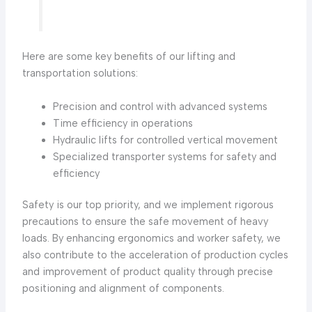
Here are some key benefits of our lifting and
transportation solutions:
Precision and control with advanced systems
Time efficiency in operations
Hydraulic lifts for controlled vertical movement
Specialized transporter systems for safety and
efficiency
Safety is our top priority, and we implement rigorous
precautions to ensure the safe movement of heavy
loads. By enhancing ergonomics and worker safety, we
also contribute to the acceleration of production cycles
and improvement of product quality through precise
positioning and alignment of components.