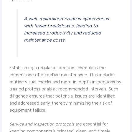
A well-maintained crane is synonymous
with fewer breakdowns, leading to
increased productivity and reduced
maintenance costs.
Establishing a regular inspection schedule is the
cornerstone of effective maintenance. This includes
routine visual checks and more in-depth inspections by
trained professionals at recommended intervals. Such
diligence ensures that potential issues are identified
and addressed early, thereby minimizing the risk of
equipment failure.
Service and inspection protocols
are essential for
keeping components lubricated, clean, and timely