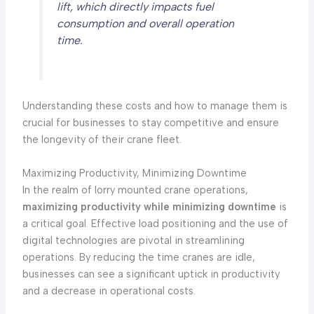
lift, which directly impacts fuel
consumption and overall operation
time.
Understanding these costs and how to manage them is
crucial for businesses to stay competitive and ensure
the longevity of their crane fleet.
Maximizing Productivity, Minimizing Downtime
In the realm of lorry mounted crane operations,
maximizing productivity while minimizing downtime
is
a critical goal. Effective load positioning and the use of
digital technologies are pivotal in streamlining
operations. By reducing the time cranes are idle,
businesses can see a significant uptick in productivity
and a decrease in operational costs.