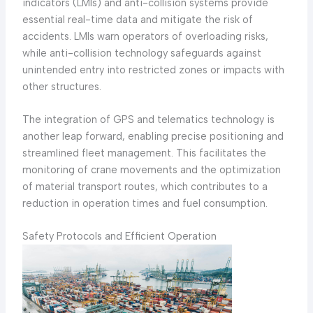
indicators (LMIs) and anti-collision systems provide
essential real-time data and mitigate the risk of
accidents. LMIs warn operators of overloading risks,
while anti-collision technology safeguards against
unintended entry into restricted zones or impacts with
other structures.
The integration of GPS and telematics technology is
another leap forward, enabling precise positioning and
streamlined fleet management. This facilitates the
monitoring of crane movements and the optimization
of material transport routes, which contributes to a
reduction in operation times and fuel consumption.
Safety Protocols and Efficient Operation