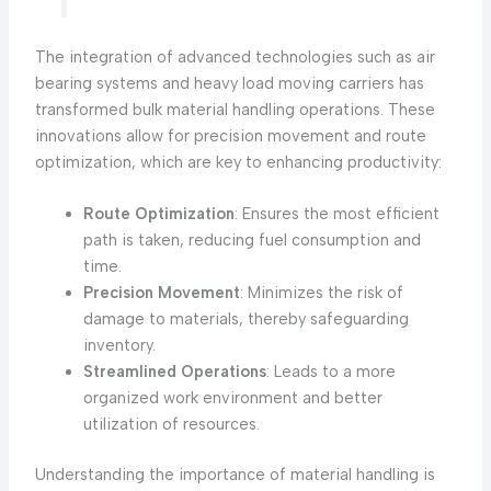
The integration of advanced technologies such as air
bearing systems and heavy load moving carriers has
transformed bulk material handling operations. These
innovations allow for precision movement and route
optimization, which are key to enhancing productivity:
Route Optimization
: Ensures the most efficient
path is taken, reducing fuel consumption and
time.
Precision Movement
: Minimizes the risk of
damage to materials, thereby safeguarding
inventory.
Streamlined Operations
: Leads to a more
organized work environment and better
utilization of resources.
Understanding the importance of material handling is