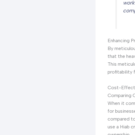
work
comp
Enhancing Pro
By meticulou
that the hea
This meticul
profitability
Cost-Effecti
Comparing C
When it come
for business
compared to 
use a Hiab c
ownership.