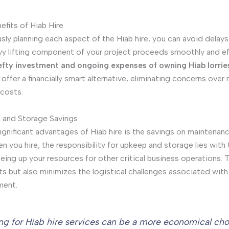
efits of Hiab Hire
sly planning each aspect of the Hiab hire, you can avoid delay
vy lifting component of your project proceeds smoothly and eff
efty investment and ongoing expenses of owning Hiab lorrie
 offer a financially smart alternative, eliminating concerns ove
costs.
 and Storage Savings
ignificant advantages of Hiab hire is the savings on maintenan
n you hire, the responsibility for upkeep and storage lies with 
eing up your resources for other critical business operations. T
s but also minimizes the logistical challenges associated wit
ment.
ng for Hiab hire services can be a more economical ch