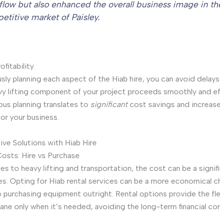
flow but also enhanced the overall business image in th
etitive market of Paisley.
fitability
sly planning each aspect of the Hiab hire, you can avoid delay
vy lifting component of your project proceeds smoothly and eff
ous planning translates to
significant
cost savings and increas
 for your business.
ve Solutions with Hiab Hire
osts: Hire vs Purchase
s to heavy lifting and transportation, the cost can be a signif
es. Opting for Hiab rental services can be a more economical c
purchasing equipment outright. Rental options provide the flex
rane only when it’s needed, avoiding the long-term financial 