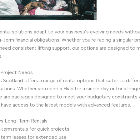
 rental solutions adapt to your business’s evolving needs witho
-term financial obligations. Whether you’re facing a singular pr
 need consistent lifting support, our options are designed to 
.
 Project Needs
s Scotland offers a range of rental options that cater to differ
rations. Whether you need a Hiab for a single day or for a long
re are packages designed to meet your budgetary constraints 
 have access to the latest models with advanced features.
vs Long-Term Rentals
term rentals for quick projects
term leases for extended use