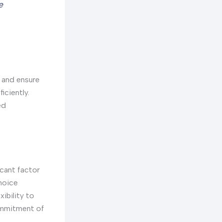
e
s and ensure
iciently.
ed
icant factor
hoice
ibility to
commitment of