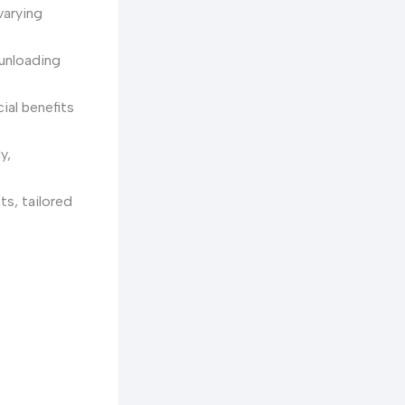
varying
 unloading
cial benefits
y,
ts, tailored