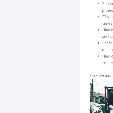
Flexib
proje
Effic
times,
Hiab h
and s
Profes
minim
Hiab c
to spe
Flexible and