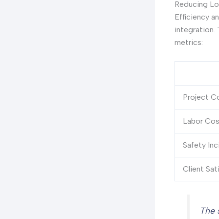
Reducing Lo
Efficiency a
integration. 
metrics:
Project C
Labor Cos
Safety Inc
Client Sat
The 