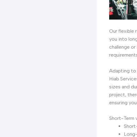
Our flexible
you into long
challenge or
requirements
Adapting to
Hiab Service
sizes and du
project, the
ensuring you
Short-Term 
Short-
Long-