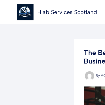
Skip
to
Hiab Services Scotland
content
The Be
Busine
By
A