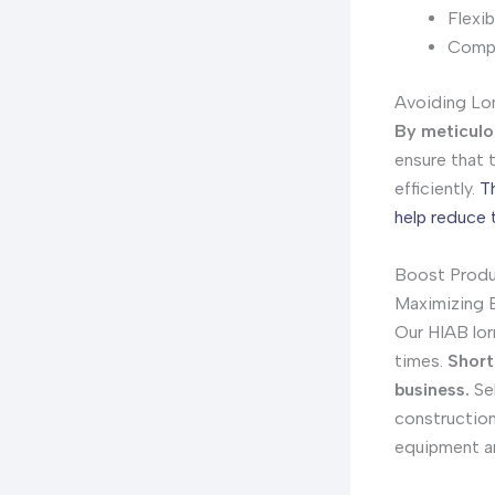
Flexib
Compe
Avoiding Lon
By meticulo
ensure that 
efficiently.
T
help reduce 
Boost Produc
Maximizing E
Our HIAB lor
times.
Short
business.
Sel
construction 
equipment an