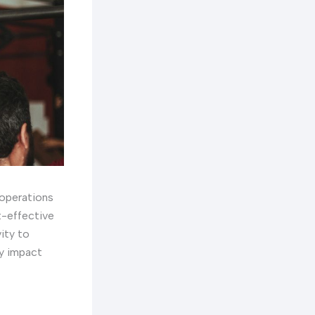
 operations
st-effective
ity to
ly impact