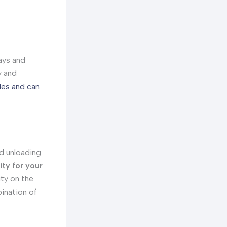
ays and
y and
les and can
nd unloading
ity for your
ity on the
bination of