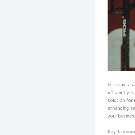
In today’s f
efficiently i
solution for
enhancing sa
your busines
Key Takeaw