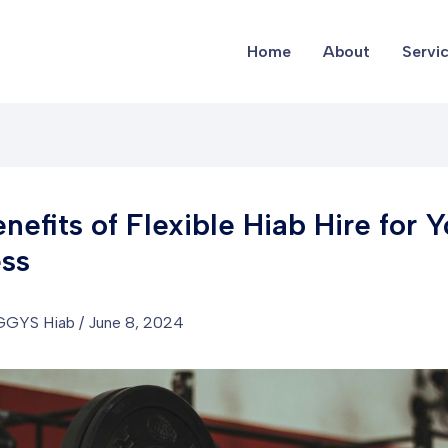
Home
About
Servi
nefits of Flexible Hiab Hire for Y
ss
GGYS Hiab
/
June 8, 2024