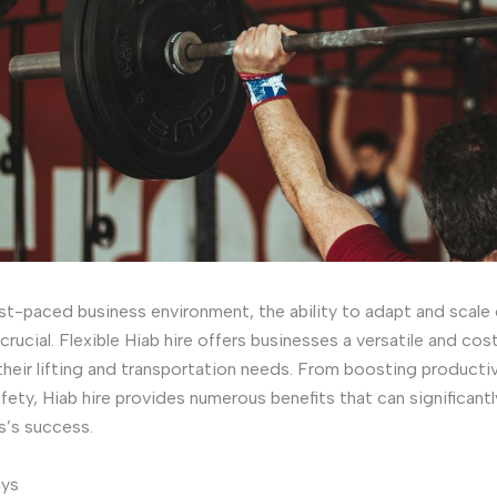
ast-paced business environment, the ability to adapt and scale
s crucial. Flexible Hiab hire offers businesses a versatile and co
 their lifting and transportation needs. From boosting productiv
fety, Hiab hire provides numerous benefits that can significant
s’s success.
ays