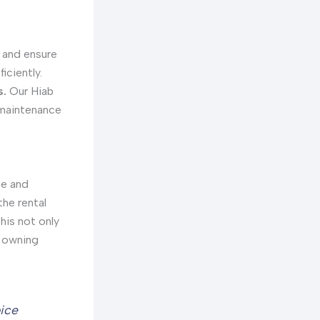
s and ensure
iciently.
s.
Our Hiab
r maintenance
ce and
the rental
his not only
h owning
oice