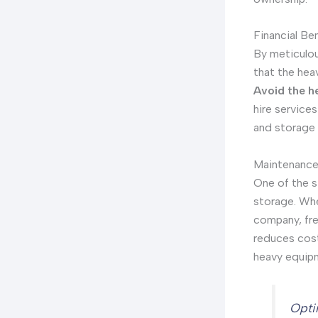
Financial Ben
By meticulou
that the hea
Avoid the h
hire services
and storage 
Maintenance
One of the s
storage. Whe
company, fre
reduces cost
heavy equip
Opti