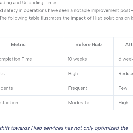
ading and Unloading Times
nd safety in operations have seen a notable improvement post
The following table illustrates the impact of Hiab solutions on 
Metric
Before Hiab
Aft
ompletion Time
10 weeks
6 wee
ts
High
Reduc
idents
Frequent
Few
isfaction
Moderate
High
shift towards Hiab services has not only optimized the