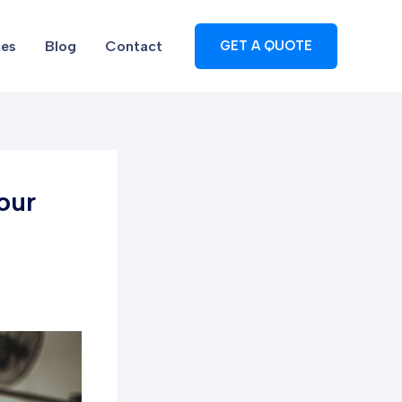
ces
Blog
Contact
GET A QUOTE
our