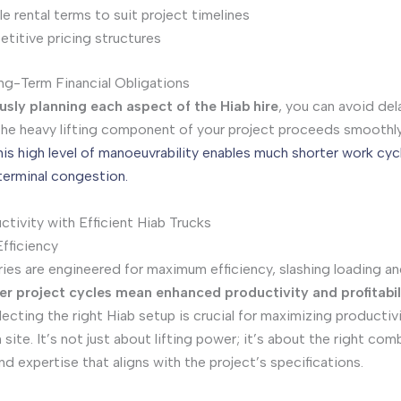
le rental terms to suit project timelines
titive pricing structures
g-Term Financial Obligations
usly planning each aspect of the Hiab hire
, you can avoid del
the heavy lifting component of your project proceeds smoothl
his high level of manoeuvrability enables much shorter work cyc
terminal congestion.
tivity with Efficient Hiab Trucks
fficiency
ries are engineered for maximum efficiency, slashing loading a
er project cycles mean enhanced productivity and profitabil
ecting the right Hiab setup is crucial for maximizing productiv
site. It’s not just about lifting power; it’s about the right com
d expertise that aligns with the project’s specifications.