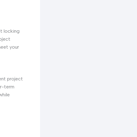
ut locking
oject
meet your
ent project
er-term
while