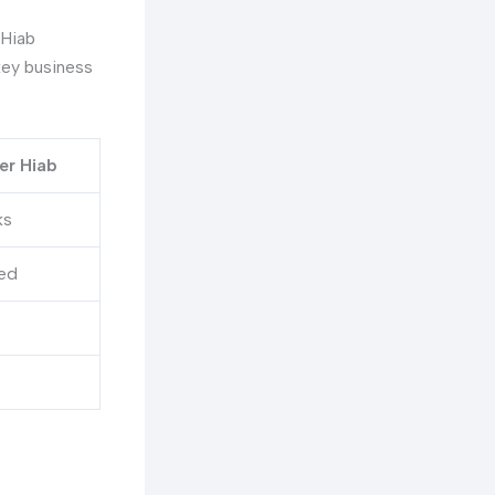
-Hiab
key business
er Hiab
ks
ed