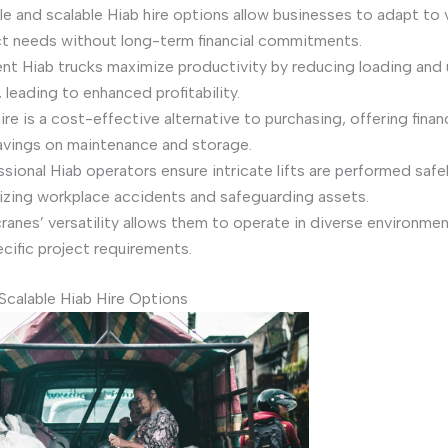
le and scalable Hiab hire options allow businesses to adapt to 
ct needs without long-term financial commitments.
ient Hiab trucks maximize productivity by reducing loading and
 leading to enhanced profitability.
ire is a cost-effective alternative to purchasing, offering finan
avings on maintenance and storage.
sional Hiab operators ensure intricate lifts are performed safel
izing workplace accidents and safeguarding assets.
ranes’ versatility allows them to operate in diverse environmen
cific project requirements.
 Scalable Hiab Hire Options