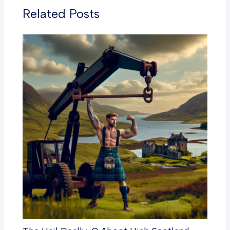
Related Posts