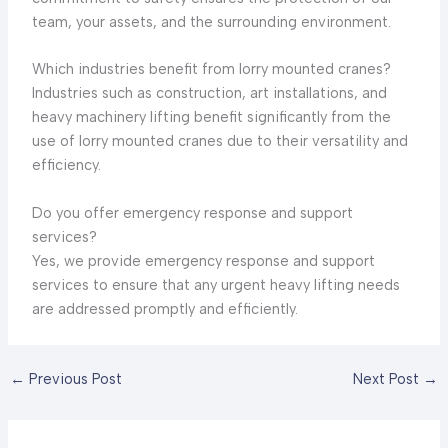
team, your assets, and the surrounding environment.
Which industries benefit from lorry mounted cranes?
Industries such as construction, art installations, and
heavy machinery lifting benefit significantly from the
use of lorry mounted cranes due to their versatility and
efficiency.
Do you offer emergency response and support
services?
Yes, we provide emergency response and support
services to ensure that any urgent heavy lifting needs
are addressed promptly and efficiently.
←
Previous Post
Next Post
→