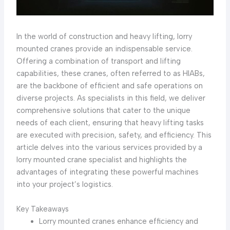
In the world of construction and heavy lifting, lorry
mounted cranes provide an indispensable service.
Offering a combination of transport and lifting
capabilities, these cranes, often referred to as HIABs,
are the backbone of efficient and safe operations on
diverse projects. As specialists in this field, we deliver
comprehensive solutions that cater to the unique
needs of each client, ensuring that heavy lifting tasks
are executed with precision, safety, and efficiency. This
article delves into the various services provided by a
lorry mounted crane specialist and highlights the
advantages of integrating these powerful machines
into your project’s logistics.
Key Takeaways
Lorry mounted cranes enhance efficiency and