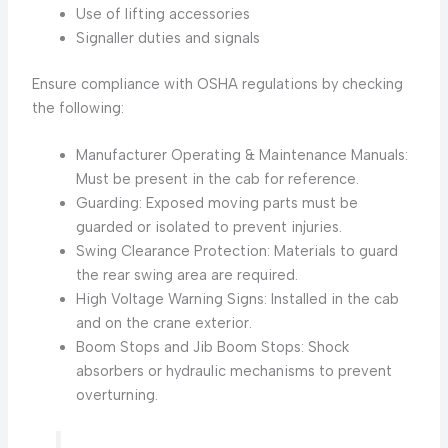
Use of lifting accessories
Signaller duties and signals
Ensure compliance with OSHA regulations by checking
the following:
Manufacturer Operating & Maintenance Manuals:
Must be present in the cab for reference.
Guarding: Exposed moving parts must be
guarded or isolated to prevent injuries.
Swing Clearance Protection: Materials to guard
the rear swing area are required.
High Voltage Warning Signs: Installed in the cab
and on the crane exterior.
Boom Stops and Jib Boom Stops: Shock
absorbers or hydraulic mechanisms to prevent
overturning.