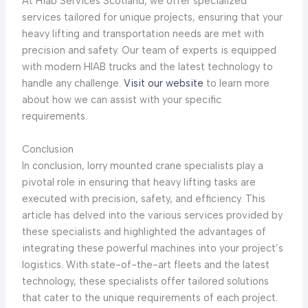
At Hiab Services Scotland, we offer specialized
services tailored for unique projects, ensuring that your
heavy lifting and transportation needs are met with
precision and safety. Our team of experts is equipped
with modern HIAB trucks and the latest technology to
handle any challenge.
Visit our website
to learn more
about how we can assist with your specific
requirements.
Conclusion
In conclusion, lorry mounted crane specialists play a
pivotal role in ensuring that heavy lifting tasks are
executed with precision, safety, and efficiency. This
article has delved into the various services provided by
these specialists and highlighted the advantages of
integrating these powerful machines into your project’s
logistics. With state-of-the-art fleets and the latest
technology, these specialists offer tailored solutions
that cater to the unique requirements of each project.