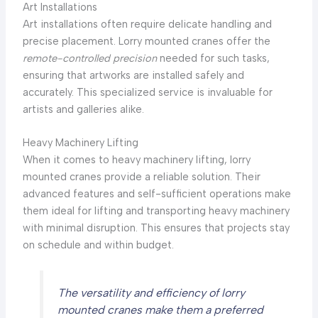
Art Installations
Art installations often require delicate handling and
precise placement. Lorry mounted cranes offer the
remote-controlled precision
needed for such tasks,
ensuring that artworks are installed safely and
accurately. This specialized service is invaluable for
artists and galleries alike.
Heavy Machinery Lifting
When it comes to heavy machinery lifting, lorry
mounted cranes provide a reliable solution. Their
advanced features and self-sufficient operations make
them ideal for lifting and transporting heavy machinery
with minimal disruption. This ensures that projects stay
on schedule and within budget.
The versatility and efficiency of lorry
mounted cranes make them a preferred