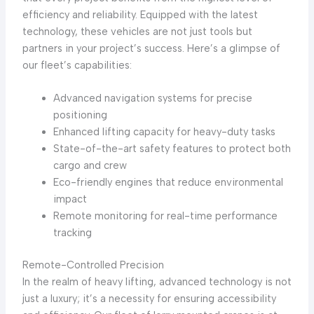
efficiency and reliability. Equipped with the latest
technology, these vehicles are not just tools but
partners in your project’s success. Here’s a glimpse of
our fleet’s capabilities:
Advanced navigation systems for precise
positioning
Enhanced lifting capacity for heavy-duty tasks
State-of-the-art safety features to protect both
cargo and crew
Eco-friendly engines that reduce environmental
impact
Remote monitoring for real-time performance
tracking
Remote-Controlled Precision
In the realm of heavy lifting, advanced technology is not
just a luxury; it’s a necessity for ensuring accessibility