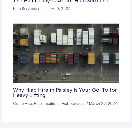
The Hail Deally-O Aboot Hiab Scotland
Hiab Services
/
January 10, 2024
Why Hiab Hire in Paisley Is Your Go-To for
Heavy Lifting
Crane Hire
,
Hiab Locations
,
Hiab Services
/
March 29, 2024