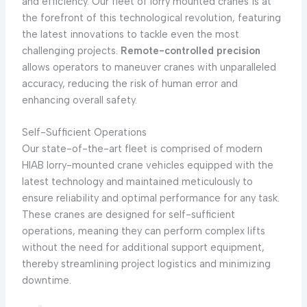
and efficiency. Our fleet of lorry mounted cranes is at
the forefront of this technological revolution, featuring
the latest innovations to tackle even the most
challenging projects.
Remote-controlled precision
allows operators to maneuver cranes with unparalleled
accuracy, reducing the risk of human error and
enhancing overall safety.
Self-Sufficient Operations
Our state-of-the-art fleet is comprised of modern
HIAB lorry-mounted crane vehicles equipped with the
latest technology and maintained meticulously to
ensure reliability and optimal performance for any task.
These cranes are designed for self-sufficient
operations, meaning they can perform complex lifts
without the need for additional support equipment,
thereby streamlining project logistics and minimizing
downtime.