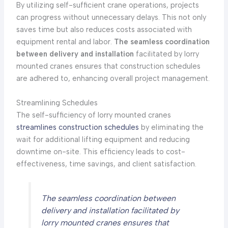
By utilizing self-sufficient crane operations, projects
can progress without unnecessary delays. This not only
saves time but also reduces costs associated with
equipment rental and labor.
The seamless coordination
between delivery and installation
facilitated by lorry
mounted cranes ensures that construction schedules
are adhered to, enhancing overall project management.
Streamlining Schedules
The self-sufficiency of lorry mounted cranes
streamlines construction schedules
by eliminating the
wait for additional lifting equipment and reducing
downtime on-site. This efficiency leads to cost-
effectiveness, time savings, and client satisfaction.
The seamless coordination between
delivery and installation facilitated by
lorry mounted cranes ensures that