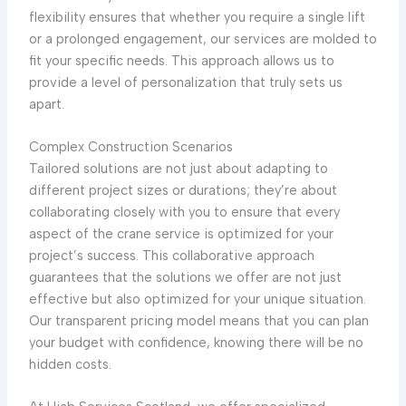
flexibility ensures that whether you require a single lift
or a prolonged engagement, our services are molded to
fit your specific needs. This approach allows us to
provide a level of personalization that truly sets us
apart.
Complex Construction Scenarios
Tailored solutions are not just about adapting to
different project sizes or durations; they’re about
collaborating closely with you to ensure that every
aspect of the crane service is optimized for your
project’s success. This collaborative approach
guarantees that the solutions we offer are not just
effective but also optimized for your unique situation.
Our transparent pricing model means that you can plan
your budget with confidence, knowing there will be no
hidden costs.