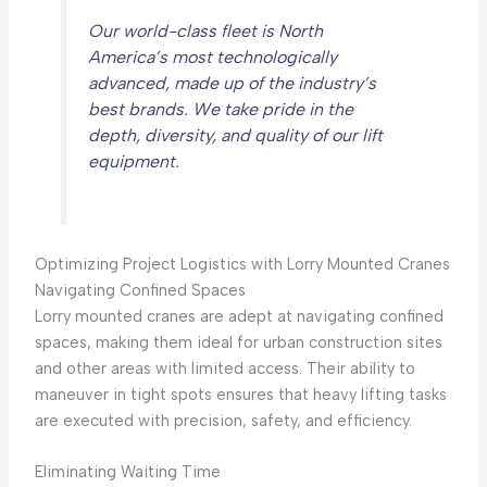
Our world-class fleet is North
America’s most technologically
advanced, made up of the industry’s
best brands. We take pride in the
depth, diversity, and quality of our lift
equipment.
Optimizing Project Logistics with Lorry Mounted Cranes
Navigating Confined Spaces
Lorry mounted cranes are adept at navigating confined
spaces, making them ideal for urban construction sites
and other areas with limited access. Their ability to
maneuver in tight spots ensures that heavy lifting tasks
are executed with precision, safety, and efficiency.
Eliminating Waiting Time