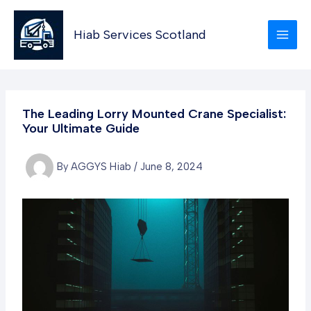
Skip
to
Hiab Services Scotland
content
The Leading Lorry Mounted Crane Specialist:
Your Ultimate Guide
By
AGGYS Hiab
/
June 8, 2024