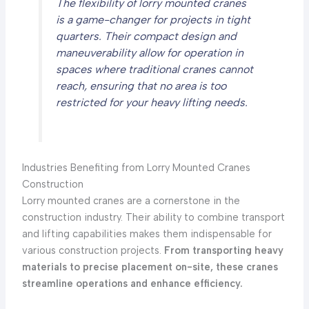
The flexibility of lorry mounted cranes
is a game-changer for projects in tight
quarters. Their compact design and
maneuverability allow for operation in
spaces where traditional cranes cannot
reach, ensuring that no area is too
restricted for your heavy lifting needs.
Industries Benefiting from Lorry Mounted Cranes
Construction
Lorry mounted cranes are a cornerstone in the
construction industry. Their ability to combine transport
and lifting capabilities makes them indispensable for
various construction projects.
From transporting heavy
materials to precise placement on-site, these cranes
streamline operations and enhance efficiency.