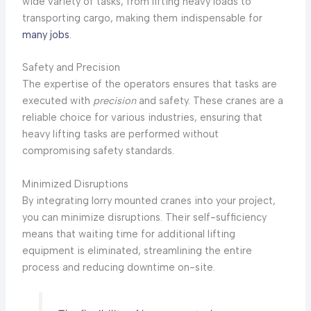
wide variety of tasks, from lifting heavy loads to
transporting cargo, making them indispensable for
many jobs
.
Safety and Precision
The expertise of the operators ensures that tasks are
executed with
precision
and safety. These cranes are a
reliable choice for various industries, ensuring that
heavy lifting tasks are performed without
compromising safety standards.
Minimized Disruptions
By integrating lorry mounted cranes into your project,
you can minimize disruptions. Their self-sufficiency
means that waiting time for additional lifting
equipment is eliminated, streamlining the entire
process and reducing downtime on-site.