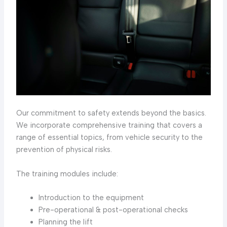
Our commitment to safety extends beyond the basics.
We incorporate comprehensive training that covers a
range of essential topics, from vehicle security to the
prevention of physical risks.
The training modules include:
Introduction to the equipment
Pre-operational & post-operational checks
Planning the lift