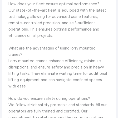
How does your fleet ensure optimal performance?
Our state-of-the-art fleet is equipped with the latest
technology, allowing for advanced crane features,
remote-controlled precision, and self-sufficient
operations. This ensures optimal performance and
efficiency on all projects.
What are the advantages of using lorry mounted
cranes?
Lorry mounted cranes enhance efficiency, minimize
disruptions, and ensure safety and precision in heavy
lifting tasks. They eliminate waiting time for additional
lifting equipment and can navigate confined spaces
with ease.
How do you ensure safety during operations?
We follow strict safety protocols and standards. All our
operators are fully trained and certified. Our
commitment to safety ensures the protection of our