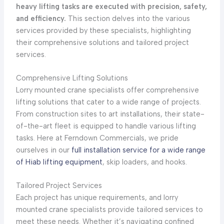
heavy lifting tasks are executed with precision, safety,
and efficiency.
This section delves into the various
services provided by these specialists, highlighting
their comprehensive solutions and tailored project
services.
Comprehensive Lifting Solutions
Lorry mounted crane specialists offer comprehensive
lifting solutions that cater to a wide range of projects.
From construction sites to art installations, their state-
of-the-art fleet is equipped to handle various lifting
tasks. Here at Ferndown Commercials, we pride
ourselves in our
full installation service for a wide range
of Hiab lifting equipment
, skip loaders, and hooks.
Tailored Project Services
Each project has unique requirements, and lorry
mounted crane specialists provide tailored services to
meet these needs. Whether it’s navigating confined