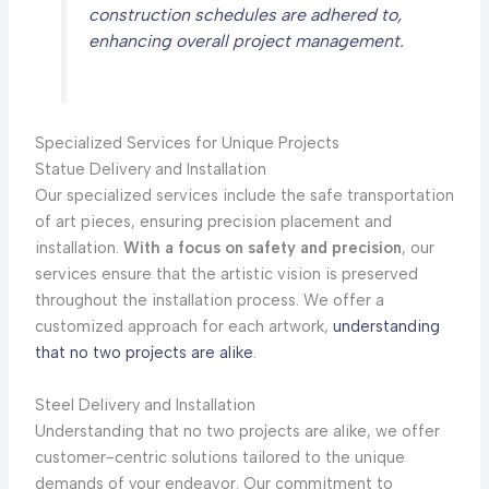
construction schedules are adhered to,
enhancing overall project management.
Specialized Services for Unique Projects
Statue Delivery and Installation
Our specialized services include the safe transportation
of art pieces, ensuring precision placement and
installation.
With a focus on safety and precision
, our
services ensure that the artistic vision is preserved
throughout the installation process. We offer a
customized approach for each artwork,
understanding
that no two projects are alike
.
Steel Delivery and Installation
Understanding that no two projects are alike, we offer
customer-centric solutions tailored to the unique
demands of your endeavor. Our commitment to