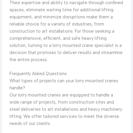
Their expertise and ability to navigate through confined
spaces, eliminate waiting time for additional lifting
equipment, and minimize disruptions make them a
reliable choice for a variety of industries, from
construction to art installations. For those seeking a
comprehensive, efficient, and safe heavy lifting
solution, turning to a lorry mounted crane specialist is a
decision that promises to deliver results and streamline
the entire process.
Frequently Asked Questions
What types of projects can your lorry mounted cranes
handle?
Our lorry mounted cranes are equipped to handle a
wide range of projects, from construction sites and
steel deliveries to art installations and heavy machinery
lifting. We offer tailored services to meet the diverse
needs of our clients.