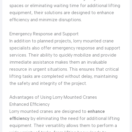
spaces or eliminating waiting time for additional lifting
equipment, their solutions are designed to enhance
efficiency and minimize disruptions.
Emergency Response and Support
In addition to planned projects, lorry mounted crane
specialists also offer emergency response and support
services. Their ability to quickly mobilize and provide
immediate assistance makes them an invaluable
resource in urgent situations. This ensures that critical
lifting tasks are completed without delay, maintaining
the safety and integrity of the project.
Advantages of Using Lorry Mounted Cranes
Enhanced Efficiency
Lorry mounted cranes are designed to
enhance
efficiency
by eliminating the need for additional lifting
equipment. Their versatility allows them to perform a