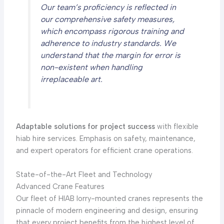
Our team’s proficiency is reflected in
our comprehensive safety measures,
which encompass rigorous training and
adherence to industry standards. We
understand that the margin for error is
non-existent when handling
irreplaceable art.
Adaptable solutions for project success
with flexible
hiab hire services. Emphasis on safety, maintenance,
and expert operators for efficient crane operations.
State-of-the-Art Fleet and Technology
Advanced Crane Features
Our fleet of HIAB lorry-mounted cranes represents the
pinnacle of modern engineering and design, ensuring
that every project benefits from the highest level of