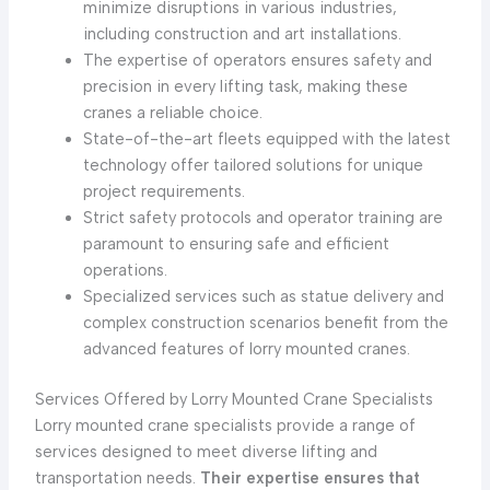
minimize disruptions in various industries,
including construction and art installations.
The expertise of operators ensures safety and
precision in every lifting task, making these
cranes a reliable choice.
State-of-the-art fleets equipped with the latest
technology offer tailored solutions for unique
project requirements.
Strict safety protocols and operator training are
paramount to ensuring safe and efficient
operations.
Specialized services such as statue delivery and
complex construction scenarios benefit from the
advanced features of lorry mounted cranes.
Services Offered by Lorry Mounted Crane Specialists
Lorry mounted crane specialists provide a range of
services designed to meet diverse lifting and
transportation needs.
Their expertise ensures that