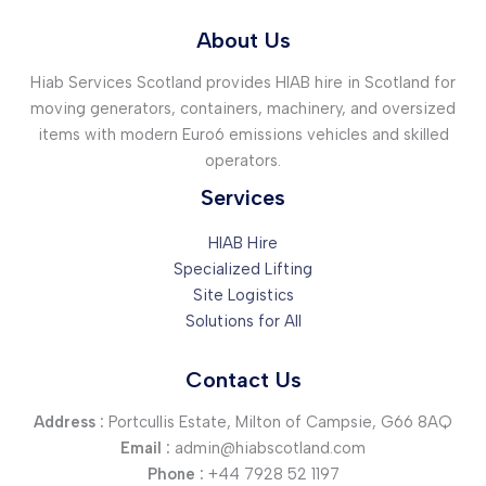
About Us
Hiab Services Scotland provides HIAB hire in Scotland for
moving generators, containers, machinery, and oversized
items with modern Euro6 emissions vehicles and skilled
operators.
Services
HIAB Hire
Specialized Lifting
Site Logistics
Solutions for All
Contact Us
Address :
Portcullis Estate, Milton of Campsie, G66 8AQ
Email :
admin@hiabscotland.com
Phone :
+44 7928 52 1197