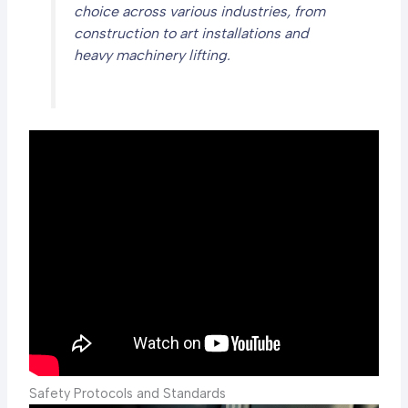
choice across various industries, from
construction to art installations and
heavy machinery lifting.
Safety Protocols and Standards