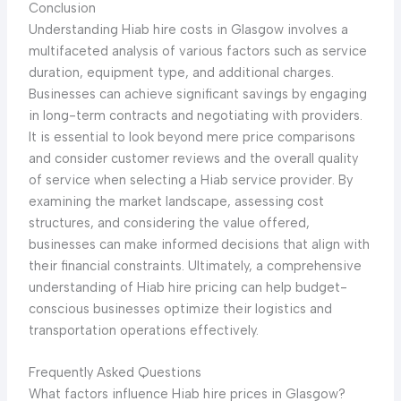
Conclusion
Understanding Hiab hire costs in Glasgow involves a
multifaceted analysis of various factors such as service
duration, equipment type, and additional charges.
Businesses can achieve significant savings by engaging
in long-term contracts and negotiating with providers.
It is essential to look beyond mere price comparisons
and consider customer reviews and the overall quality
of service when selecting a Hiab service provider. By
examining the market landscape, assessing cost
structures, and considering the value offered,
businesses can make informed decisions that align with
their financial constraints. Ultimately, a comprehensive
understanding of Hiab hire pricing can help budget-
conscious businesses optimize their logistics and
transportation operations effectively.
Frequently Asked Questions
What factors influence Hiab hire prices in Glasgow?