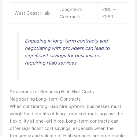
Long-term
£180 –
West Coast Hiab
Contracts
£380
Engaging in long-term contracts and
negotiating with providers can lead to
significant savings for businesses
requiring Hiab services.
Strategies for Reducing Hiab Hire Costs
Negotiating Long-term Contracts
When considering Hiab hire options, businesses must
weigh the benefits of long-term contracts against the
flexibility of one-off hires. Long-term contracts can
offer significant cost savings, especially when the
frequency and volume of Hiab services are predictable.