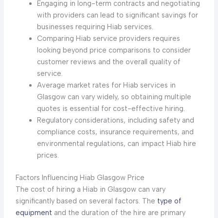
Engaging in long-term contracts and negotiating
with providers can lead to significant savings for
businesses requiring Hiab services.
Comparing Hiab service providers requires
looking beyond price comparisons to consider
customer reviews and the overall quality of
service.
Average market rates for Hiab services in
Glasgow can vary widely, so obtaining multiple
quotes is essential for cost-effective hiring.
Regulatory considerations, including safety and
compliance costs, insurance requirements, and
environmental regulations, can impact Hiab hire
prices.
Factors Influencing Hiab Glasgow Price
The cost of hiring a Hiab in Glasgow can vary
significantly based on several factors. The
type of
equipment
and the duration of the hire are primary