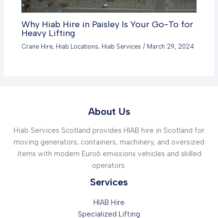
Why Hiab Hire in Paisley Is Your Go-To for
Heavy Lifting
Crane Hire
,
Hiab Locations
,
Hiab Services
/
March 29, 2024
About Us
Hiab Services Scotland provides HIAB hire in Scotland for
moving generators, containers, machinery, and oversized
items with modern Euro6 emissions vehicles and skilled
operators.
Services
HIAB Hire
Specialized Lifting