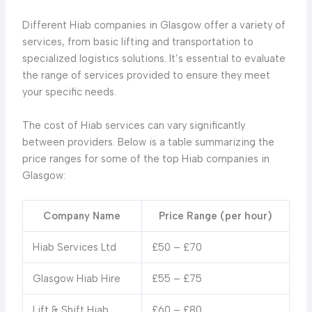
Different Hiab companies in Glasgow offer a variety of
services, from basic lifting and transportation to
specialized logistics solutions. It’s essential to evaluate
the range of services provided to ensure they meet
your specific needs.
The cost of Hiab services can vary significantly
between providers. Below is a table summarizing the
price ranges for some of the top Hiab companies in
Glasgow:
Company Name
Price Range (per hour)
Hiab Services Ltd
£50 – £70
Glasgow Hiab Hire
£55 – £75
Lift & Shift Hiab
£60 – £80