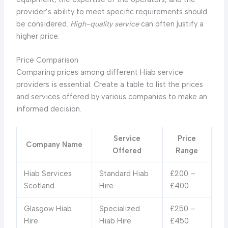
provider’s ability to meet specific requirements should
be considered.
High-quality service
can often justify a
higher price.
Price Comparison
Comparing prices among different Hiab service
providers is essential. Create a table to list the prices
and services offered by various companies to make an
informed decision.
Service
Price
Company Name
Offered
Range
Hiab Services
Standard Hiab
£200 –
Scotland
Hire
£400
Glasgow Hiab
Specialized
£250 –
Hire
Hiab Hire
£450