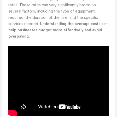
rates. These rates can vary significantly based on
several factors, including the type of equipment
required, the duration of the hire, and the specific
services needed.
Understanding the average costs can
help businesses budget more effectively and avoid
overpaying.