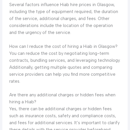
Several factors influence Hiab hire prices in Glasgow,
including the type of equipment required, the duration
of the service, additional charges, and fees. Other
considerations include the location of the operation
and the urgency of the service.
How can I reduce the cost of hiring a Hiab in Glasgow?
You can reduce the cost by negotiating long-term
contracts, bundling services, and leveraging technology.
Additionally, getting multiple quotes and comparing
service providers can help you find more competitive
rates.
Are there any additional charges or hidden fees when
hiring a Hiab?
Yes, there can be additional charges or hidden fees
such as insurance costs, safety and compliance costs,
and fees for additional services. It’s important to clarify
these details with the service provider beforehand.