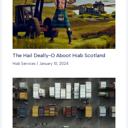
The Hail Deally-O Aboot Hiab Scotland
Hiab Services
/
January 10, 2024