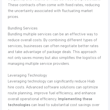
These contracts often come with fixed rates, reducing
the uncertainty associated with fluctuating market
prices.
Bundling Services
Bundling multiple services can be an effective way to
reduce overall costs. By combining different types of
services, businesses can often negotiate better rates
and take advantage of package deals. This approach
not only saves money but also simplifies the logistics of
managing multiple service providers.
Leveraging Technology
Leveraging technology can significantly reduce Hiab
hire costs. Advanced software solutions can optimize
route planning, improve fuel efficiency, and enhance
overall operational efficiency.
Implementing these
technologies
can lead to substantial cost savings over