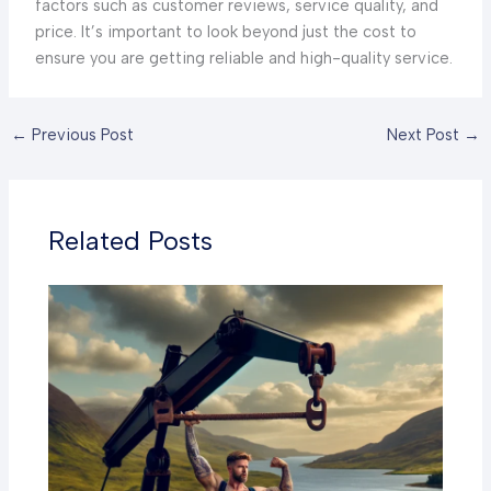
factors such as customer reviews, service quality, and
price. It’s important to look beyond just the cost to
ensure you are getting reliable and high-quality service.
←
Previous Post
Next Post
→
Related Posts