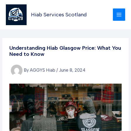
Skip
to
Hiab Services Scotland
content
Understanding Hiab Glasgow Price: What You
Need to Know
By
AGGYS Hiab
/
June 8, 2024