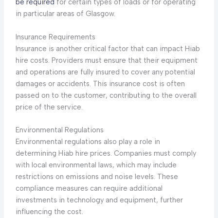
be required
for certain types of loads or for operating
in particular areas of Glasgow.
Insurance Requirements
Insurance is another critical factor that can impact Hiab
hire costs. Providers must ensure that their equipment
and operations are fully insured to cover any potential
damages or accidents. This insurance cost is often
passed on to the customer, contributing to the overall
price of the service.
Environmental Regulations
Environmental regulations also play a role in
determining Hiab hire prices. Companies must comply
with local environmental laws, which may include
restrictions on emissions and noise levels. These
compliance measures can require additional
investments in technology and equipment, further
influencing the cost.