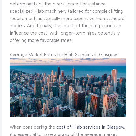
determinants of the overall price. For instance,
specialized Hiab machinery tailored for complex lifting
requirements is typically more expensive than standard
models. Additionally, the length of the hire period can
influence the cost, with longer-term hires potentially
offering more favorable rates.
Average Market Rates for Hiab Services in Glasgow
When considering the
cost of Hiab services in Glasgow
,
it’s essential to have a grasp of the average market