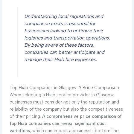
Understanding local regulations and
compliance costs is essential for
businesses looking to optimize their
logistics and transportation operations.
By being aware of these factors,
companies can better anticipate and
manage their Hiab hire expenses.
Top Hiab Companies in Glasgow: A Price Comparison
When selecting a Hiab service provider in Glasgow,
businesses must consider not only the reputation and
reliability of the company but also the competitiveness
of their pricing.
A comprehensive price comparison of
top Hiab companies can reveal significant cost
variations
, which can impact a business’s bottom line.