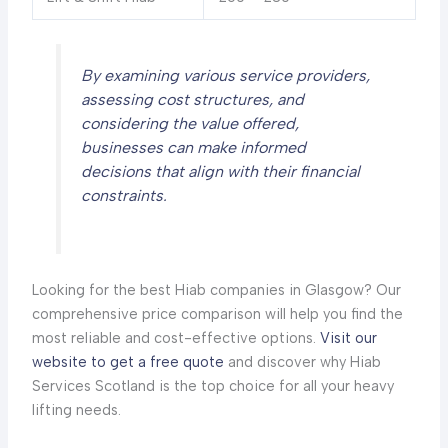
By examining various service providers,
assessing cost structures, and
considering the value offered,
businesses can make informed
decisions that align with their financial
constraints.
Looking for the best Hiab companies in Glasgow? Our
comprehensive price comparison will help you find the
most reliable and cost-effective options.
Visit our
website to get a free quote
and discover why Hiab
Services Scotland is the top choice for all your heavy
lifting needs.