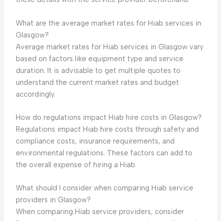
What are the average market rates for Hiab services in
Glasgow?
Average market rates for Hiab services in Glasgow vary
based on factors like equipment type and service
duration. It is advisable to get multiple quotes to
understand the current market rates and budget
accordingly.
How do regulations impact Hiab hire costs in Glasgow?
Regulations impact Hiab hire costs through safety and
compliance costs, insurance requirements, and
environmental regulations. These factors can add to
the overall expense of hiring a Hiab.
What should I consider when comparing Hiab service
providers in Glasgow?
When comparing Hiab service providers, consider