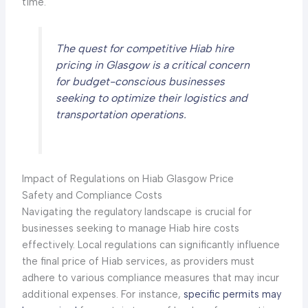
time.
The quest for competitive Hiab hire
pricing in Glasgow is a critical concern
for budget-conscious businesses
seeking to optimize their logistics and
transportation operations.
Impact of Regulations on Hiab Glasgow Price
Safety and Compliance Costs
Navigating the regulatory landscape is crucial for
businesses seeking to manage Hiab hire costs
effectively. Local regulations can significantly influence
the final price of Hiab services, as providers must
adhere to various compliance measures that may incur
additional expenses. For instance,
specific permits may