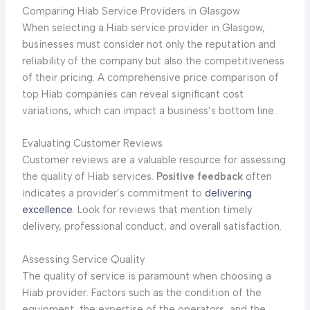
Comparing Hiab Service Providers in Glasgow
When selecting a Hiab service provider in Glasgow,
businesses must consider not only the reputation and
reliability of the company but also the competitiveness
of their pricing. A comprehensive price comparison of
top Hiab companies can reveal significant cost
variations, which can impact a business’s bottom line.
Evaluating Customer Reviews
Customer reviews are a valuable resource for assessing
the quality of Hiab services.
Positive feedback
often
indicates a provider’s commitment to
delivering
excellence
. Look for reviews that mention timely
delivery, professional conduct, and overall satisfaction.
Assessing Service Quality
The quality of service is paramount when choosing a
Hiab provider. Factors such as the condition of the
equipment, the expertise of the operators, and the