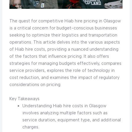
The quest for competitive Hiab hire pricing in Glasgow
is a critical concern for budget-conscious businesses
seeking to optimize their logistics and transportation
operations. This article delves into the various aspects
of Hiab hire costs, providing a nuanced understanding
of the factors that influence pricing. It also offers
strategies for managing budgets effectively, compares
service providers, explores the role of technology in
cost reduction, and examines the impact of regulatory
considerations on pricing.
Key Takeaways
Understanding Hiab hire costs in Glasgow
involves analyzing multiple factors such as
service duration, equipment type, and additional
charges.