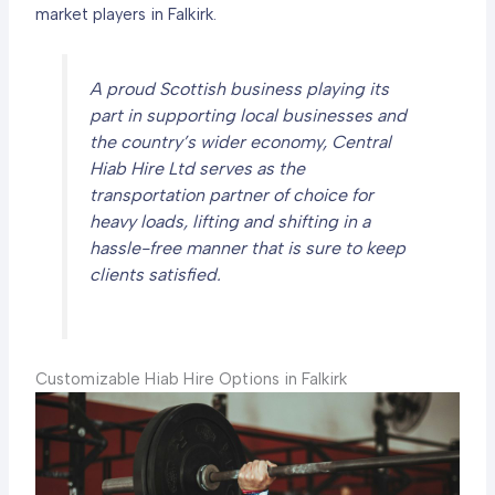
market players in Falkirk.
A proud Scottish business playing its
part in supporting local businesses and
the country’s wider economy, Central
Hiab Hire Ltd serves as the
transportation partner of choice for
heavy loads, lifting and shifting in a
hassle-free manner that is sure to keep
clients satisfied.
Customizable Hiab Hire Options in Falkirk