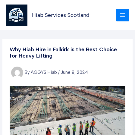
Skip
to
Hiab Services Scotland
content
Why Hiab Hire in Falkirk is the Best Choice
for Heavy Lifting
By
AGGYS Hiab
/
June 8, 2024