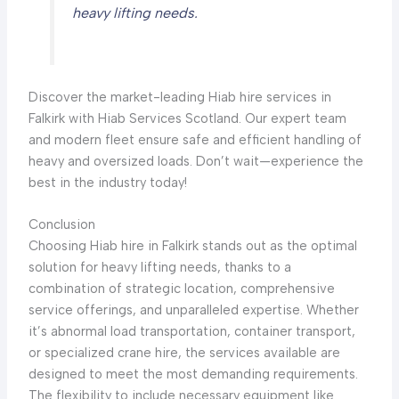
heavy lifting needs.
Discover the market-leading Hiab hire services in
Falkirk with Hiab Services Scotland. Our expert team
and modern fleet ensure safe and efficient handling of
heavy and oversized loads. Don’t wait—experience the
best in the industry today!
Conclusion
Choosing Hiab hire in Falkirk stands out as the optimal
solution for heavy lifting needs, thanks to a
combination of strategic location, comprehensive
service offerings, and unparalleled expertise. Whether
it’s abnormal load transportation, container transport,
or specialized crane hire, the services available are
designed to meet the most demanding requirements.
The flexibility to include necessary equipment like