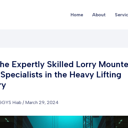
Home
About
Servi
he Expertly Skilled Lorry Mount
Specialists in the Heavy Lifting
ry
GGYS Hiab
/
March 29, 2024