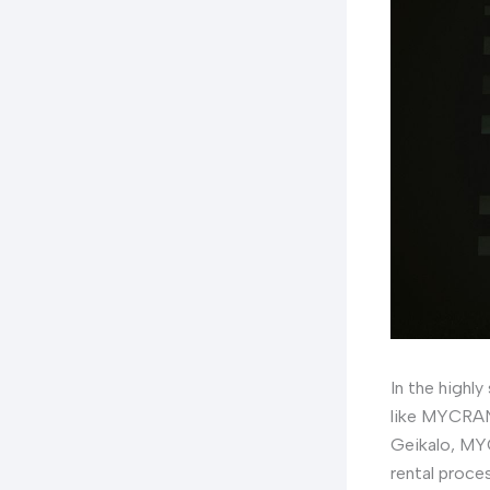
In the highly
like MYCRANE
Geikalo, MYC
rental proce