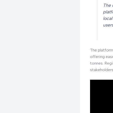
The 
plat
loca
user
The platform
offering eas
tonnes. Regi
stakeholders