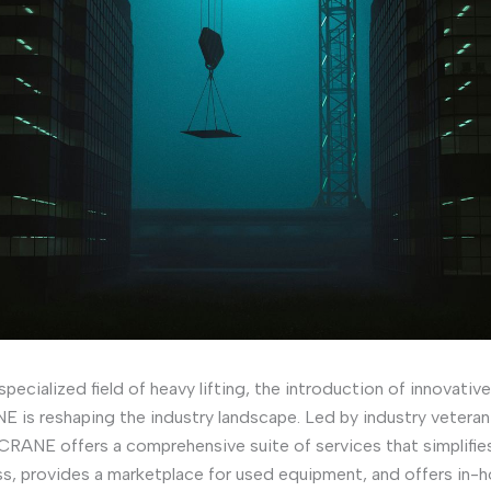
 specialized field of heavy lifting, the introduction of innovativ
 is reshaping the industry landscape. Led by industry veteran
RANE offers a comprehensive suite of services that simplifie
ss, provides a marketplace for used equipment, and offers in-