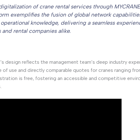
digitalization of crane rental services through MYCRANE
form exemplifies the fusion of global network capabilitie
l operational knowledge, delivering a seamless experien
s and rental companies alike.
’s design reflects the management team’s deep industry expe
e of use and directly comparable quotes for cranes ranging fr
stration is free, fostering an accessible and competitive enviro
.