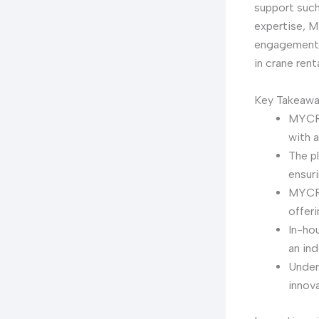
support such
expertise, M
engagement, 
in crane renta
Key Takeaw
MYCRA
with a
The pl
ensuri
MYCRA
offer
In-ho
an ind
Under
innov