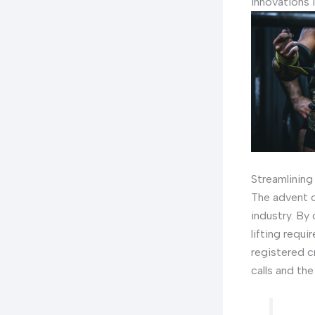
Innovations 
Streamlining
The advent o
industry. By 
lifting requ
registered c
calls and the