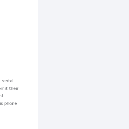
 rental
bmit their
of
ous phone