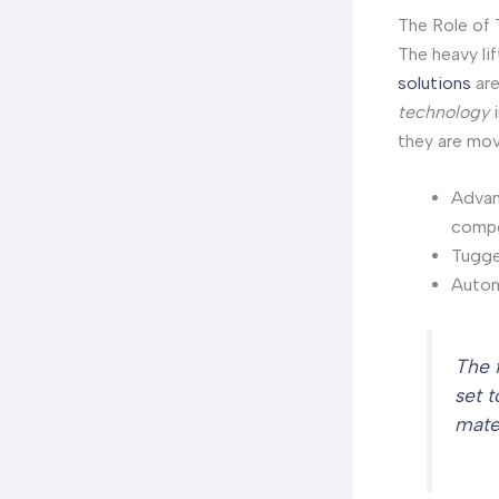
The Role of 
The heavy li
solutions
are
technology
i
they are move
Advanc
compo
Tugger
Autom
The 
set 
mate