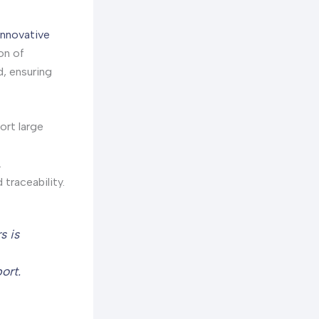
innovative
on of
d, ensuring
ort large
.
traceability.
s is
ort.