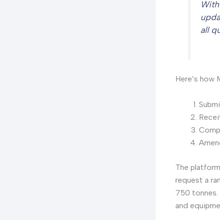
With
upda
all 
Here’s how M
Submit
Rece
Compa
Amend
The platform
request a ra
750 tonnes. 
and equipme