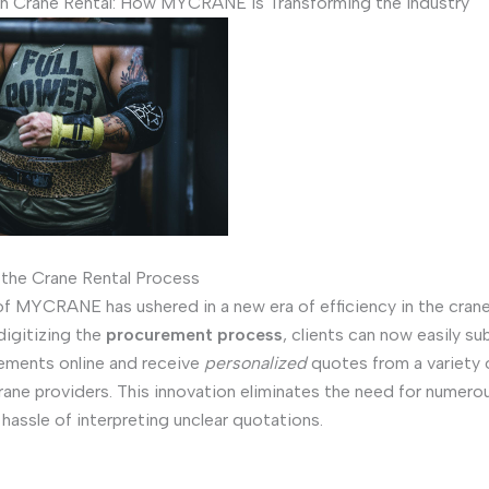
in Crane Rental: How MYCRANE is Transforming the Industry
 the Crane Rental Process
f MYCRANE has ushered in a new era of efficiency in the crane
digitizing the
procurement process
, clients can now easily su
irements online and receive
personalized
quotes from a variety 
rane providers. This innovation eliminates the need for numer
 hassle of interpreting unclear quotations.