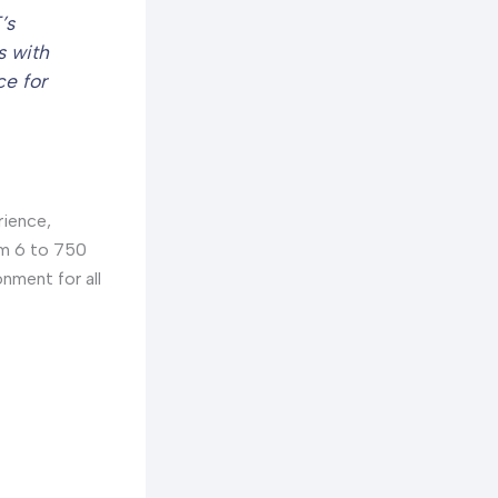
’s
s with
ce for
rience,
om 6 to 750
nment for all