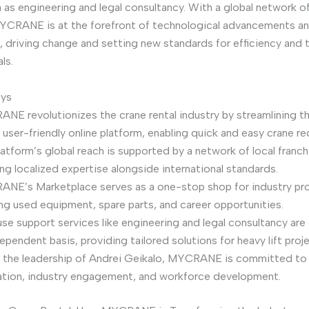
 as engineering and legal consultancy. With a global network of
YCRANE is at the forefront of technological advancements an
driving change and setting new standards for efficiency and 
ls.
ays
NE revolutionizes the crane rental industry by streamlining t
 user-friendly online platform, enabling quick and easy crane re
atform’s global reach is supported by a network of local franch
ng localized expertise alongside international standards.
NE’s Marketplace serves as a one-stop shop for industry pro
ing used equipment, spare parts, and career opportunities.
use support services like engineering and legal consultancy are
ependent basis, providing tailored solutions for heavy lift proj
 the leadership of Andrei Geikalo, MYCRANE is committed to
ation, industry engagement, and workforce development.