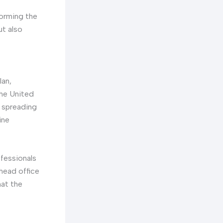
forming the
ut also
lan,
the United
t spreading
ine
fessionals
head office
hat the