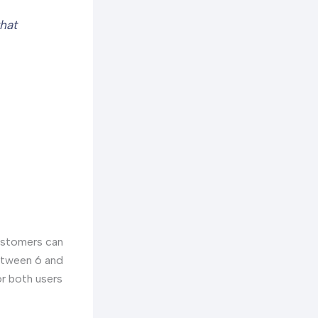
that
customers can
between 6 and
or both users