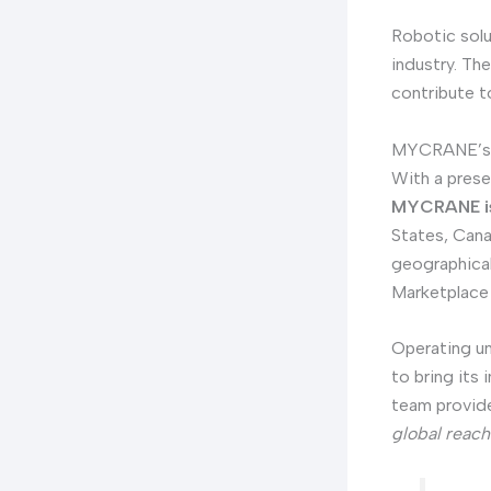
Robotic solu
industry. Th
contribute t
MYCRANE’s G
With a prese
MYCRANE is 
States, Cana
geographical
Marketplace 
Operating u
to bring its
team provide
global reach