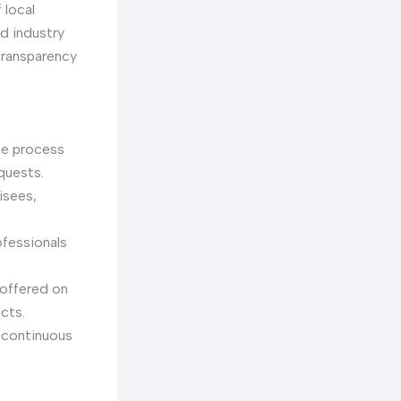
 local
d industry
transparency
he process
quests.
isees,
fessionals
 offered on
ects.
 continuous