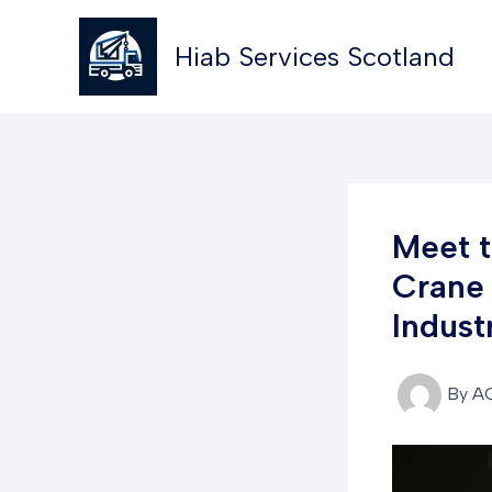
Skip
to
Hiab Services Scotland
content
Meet t
Crane 
Indust
By
A