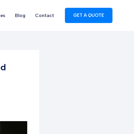
ces
Blog
Contact
GET A QUOTE
ed