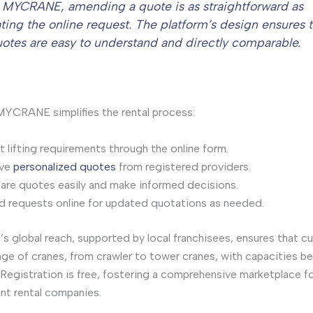
 MYCRANE, amending a quote is as straightforward as
ting the online request. The platform’s design ensures 
quotes are easy to understand and directly comparable.
YCRANE simplifies the rental process:
 lifting requirements through the online form.
ive
personalized quotes
from registered providers.
re quotes easily and make informed decisions.
 requests online for updated quotations as needed.
’s global reach, supported by local franchisees, ensures that 
nge of cranes, from crawler to tower cranes, with capacities 
Registration is free, fostering a comprehensive marketplace f
nt rental companies.