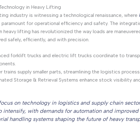
Technology in Heavy Lifting
fting industry is witnessing a technological renaissance, where
 paramount for operational efficiency and safety. The integrati
n heavy lifting has revolutionized the way loads are maneuvere
d safely, efficiently, and with precision.
ed forklift trucks and electric lift trucks coordinate to transp
nents.
 trains supply smaller parts, streamlining the logistics process
ated Storage & Retrieval Systems enhance stock visibility and 
focus on technology in logistics and supply chain sector
to intensify, with demands for automation and improved
rial handling systems shaping the future of heavy transp