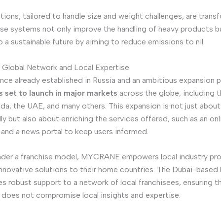
tions, tailored to handle size and weight challenges, are trans
ese systems not only improve the handling of heavy products b
o a sustainable future by aiming to reduce emissions to nil.
lobal Network and Local Expertise
nce already established in Russia and an ambitious expansion p
set to launch in major markets
across the globe, including 
da, the UAE, and many others. This expansion is not just abou
ly but also about enriching the services offered, such as an onl
and a news portal to keep users informed.
nder a franchise model, MYCRANE empowers local industry pro
 innovative solutions to their home countries. The Dubai-based 
s robust support to a network of local franchisees, ensuring t
does not compromise local insights and expertise.