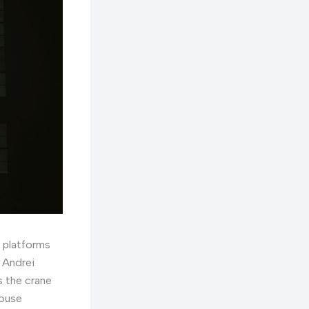
e platforms
 Andrei
s the crane
house